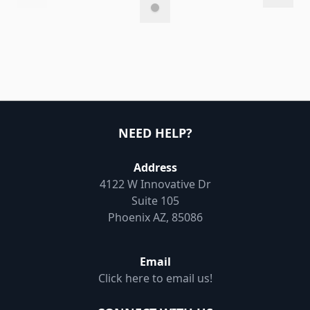
NEED HELP?
Address
4122 W Innovative Dr
Suite 105
Phoenix AZ, 85086
Email
Click here to email us!