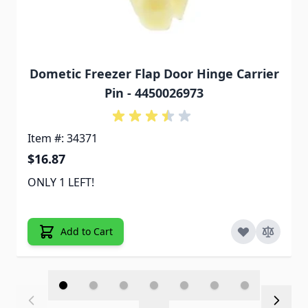
Dometic Freezer Flap Door Hinge Carrier
Pin - 4450026973
Item #: 34371
$16.87
ONLY 1 LEFT!
Add to Cart