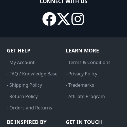
CONNECT WITH US
GET HELP
LEARN MORE
- My Account
- Terms & Conditions
- FAQ / Knowledge Base
- Privacy Policy
- Shipping Policy
- Trademarks
- Return Policy
- Affiliate Program
- Orders and Returns
BE INSPIRED BY
GET IN TOUCH