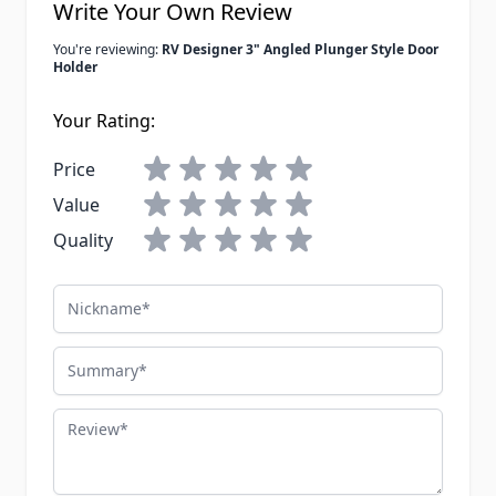
Write Your Own Review
You're reviewing:
RV Designer 3" Angled Plunger Style Door
Holder
Your Rating:
Price
Value
Quality
Nickname
Summary
Review