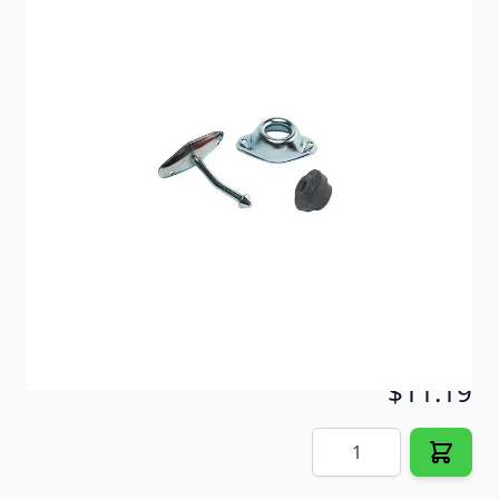
Angled metal plunger includes round rubber socket
for a tight fit.
Item #
29226
Color
Silver
Special Order Item
No
Ships LTL Freight
No
5+ In Stock
$11.19
Quantity