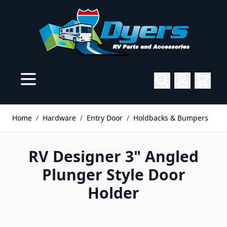
Skip to Content
Home
/
Hardware
/
Entry Door
/
Holdbacks & Bumpers
RV Designer 3" Angled
Plunger Style Door
Holder