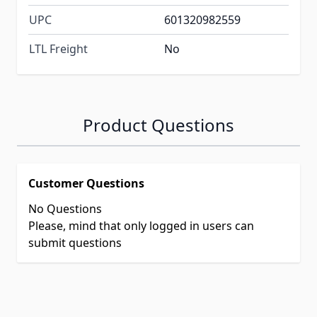
UPC
601320982559
LTL Freight
No
Product Questions
Customer Questions
No Questions
Please, mind that only logged in users can
submit questions