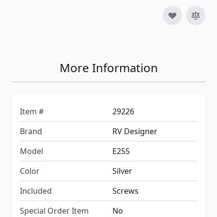
More Information
Item #
29226
Brand
RV Designer
Model
E255
Color
Silver
Included
Screws
Special Order Item
No