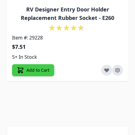
RV Designer Entry Door Holder
Replacement Rubber Socket - E260
Item #: 29228
$7.51
5+ In Stock
Add to Cart