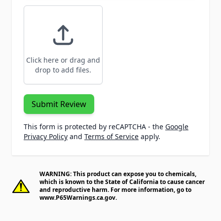
Click here or drag and
drop to add files.
Submit Review
This form is protected by reCAPTCHA - the
Google
Privacy Policy
and
Terms of Service
apply.
WARNING: This product can expose you to chemicals,
which is known to the State of California to cause cancer
and reproductive harm. For more information, go to
www.P65Warnings.ca.gov
.