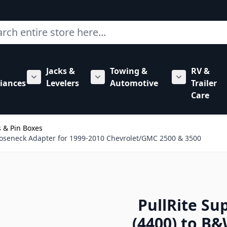
ch
Jacks &
Towing &
RV &
mbing category
bmenu for Hardware category
iances
Levelers
Automotive
Trailer
Show submenu for RV Appliances category
Show submenu for Jacks & Levele
Show submen
Care
 & Pin Boxes
Gooseneck Adapter for 1999-2010 Chevrolet/GMC 2500 & 3500
PullRite Su
(4400) to B