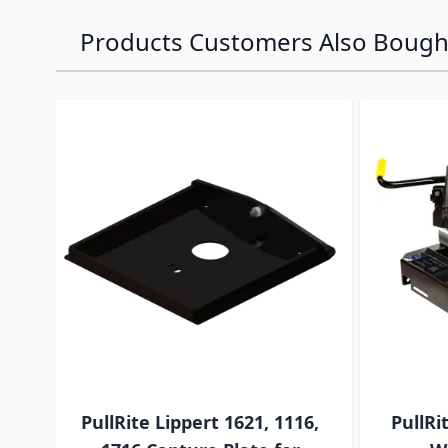
Products Customers Also Bough
Navigating through the elements of the carousel is p
Press to skip carousel
PullRite Lippert 1621, 1116,
PullRi