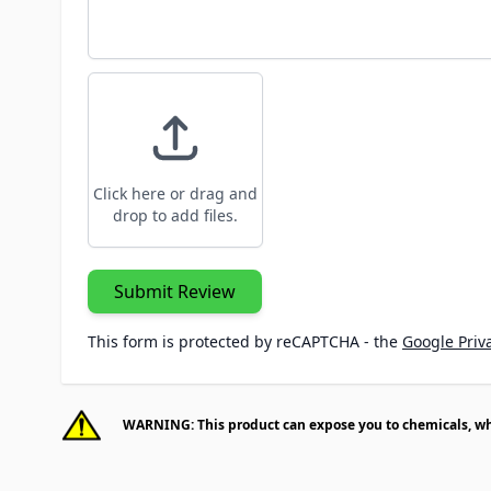
Click here or drag and
drop to add files.
Submit Review
This form is protected by reCAPTCHA - the
Google Priva
WARNING: This product can expose you to chemicals, whic