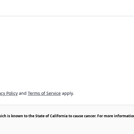
cy Policy
and
Terms of Service
apply.
h is known to the State of California to cause cancer. For more informatio