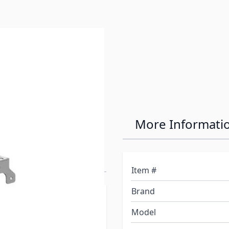
e 16K (4100) &
More Informati
Adapter for
 & 3500
Item #
Brand
itch and use your
Model