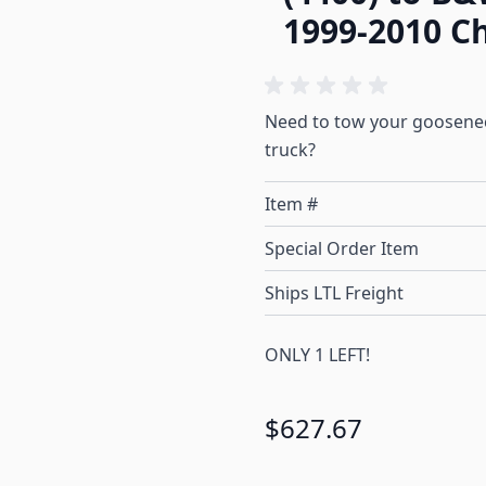
1999-2010 C
Need to tow your gooseneck
truck?
Item #
Special Order Item
Ships LTL Freight
ONLY 1 LEFT!
$627.67