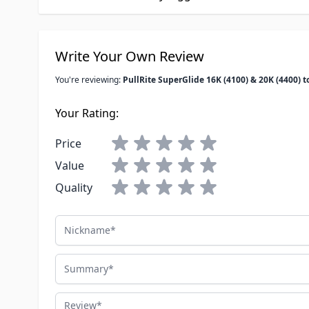
Write Your Own Review
You're reviewing:
PullRite SuperGlide 16K (4100) & 20K (4400)
Your Rating:
Price
Value
Quality
Nickname
Summary
Review