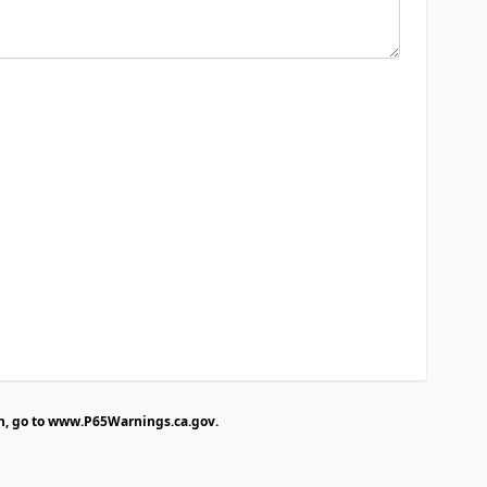
n, go to
www.P65Warnings.ca.gov
.