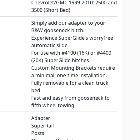
Chevrolet/GMC 1999-2010: 2500 and
3500 (Short Bed)
Simply add our adapter to your
B&W gooseneck hitch.
Experience SuperGlide’s worryfree
automatic slide.
For use with #4100 (16K) or #4400
(20K) SuperGlide hitches.
Custom Mounting Brackets require
a minimal, one-time installation.
Fully removable for a clean truck
bed.
Fast and easy from gooseneck to
fifth wheel towing.
Adapter
SuperRail
Posts