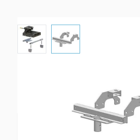
View larger image
View larger image
Description /
PullRite SuperGlid
20K (4400) to B&W Gooseneck 
1999-2010 Chevrolet/GMC 2500
Simply add the adapter to your B&W gooseneck h
PullRight SuperGlide to tow your 5th wheel!