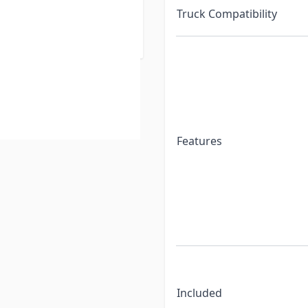
Truck Compatibility
hes: 16K (4100) and 20K
Features
Included