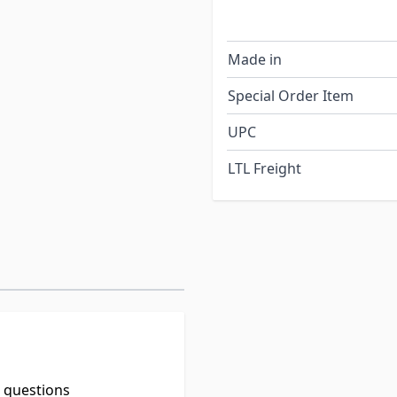
Made in
Special Order Item
UPC
LTL Freight
t questions