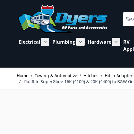
Skip to Content
Sear
Electrical
Plumbing
Hardware
RV
Show submenu for Electrical category
Show submenu for Plu
Show su
Appl
Home
/
Towing & Automotive
/
Hitches
/
Hitch Adapters
/
PullRite SuperGlide 16K (4100) & 20K (4400) to B&W 