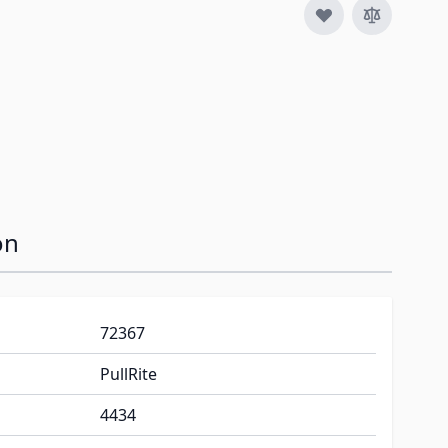
on
72367
PullRite
4434