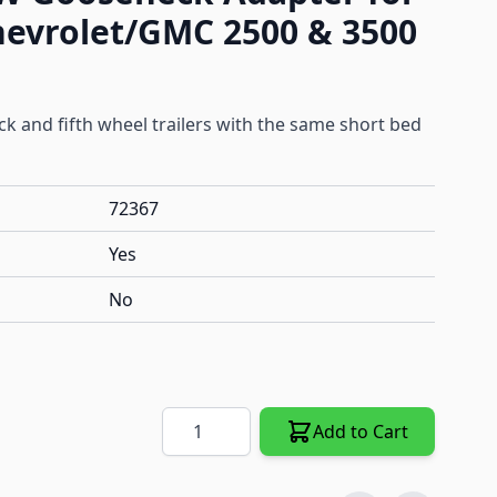
hevrolet/GMC 2500 & 3500
 and fifth wheel trailers with the same short bed
72367
Yes
No
Quantity
Add to Cart