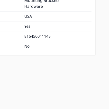
Mounting Brackets
Hardware
USA
Yes
816456011145
No