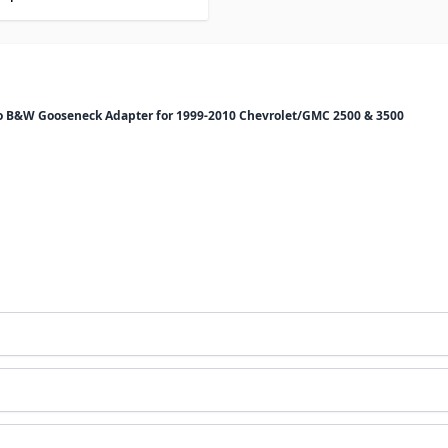
 to B&W Gooseneck Adapter for 1999-2010 Chevrolet/GMC 2500 & 3500