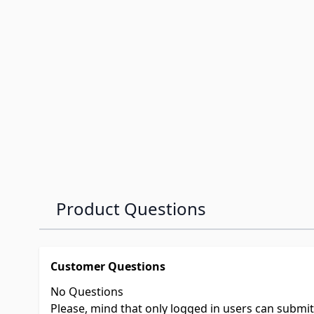
Product Questions
Customer Questions
No Questions
Please, mind that only logged in users can submi