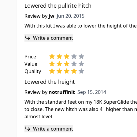
Lowered the pullrite hitch
Jun 20, 2015
Review by
jw
Jun 20, 2015
With this kit I was able to lower the height of th
Write a comment
Price
Value
Quality
Lowered the height
Sep 15, 2014
Review by
notruffinit
Sep 15, 2014
With the standard feet on my 18K SuperGlide the h
to close. The new hitch was also 4" higher than m
almost level
Write a comment