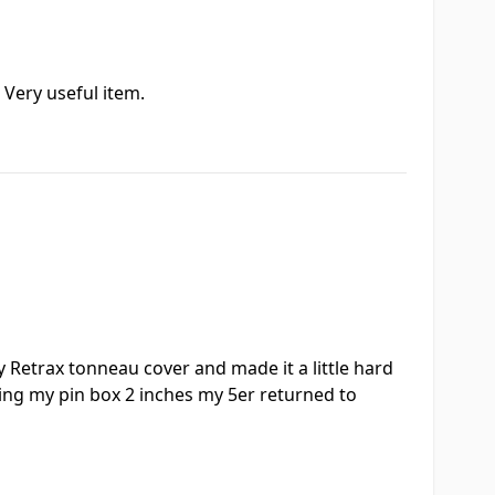
 Very useful item.
y Retrax tonneau cover and made it a little hard
ising my pin box 2 inches my 5er returned to