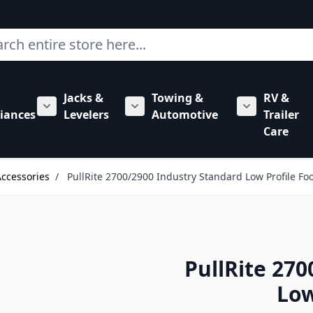
ch
Jacks &
Towing &
RV &
mbing category
bmenu for Hardware category
iances
Levelers
Automotive
Trailer
Show submenu for RV Appliances category
Show submenu for Jacks & Levele
Show submen
Care
Accessories
/
PullRite 2700/2900 Industry Standard Low Profile Foo
PullRite 27
Low