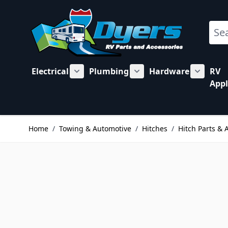
Skip to Content
Sear
Electrical
Plumbing
Hardware
RV
Show submenu for Electrical category
Show submenu for Plu
Show su
Appl
Home
/
Towing & Automotive
/
Hitches
/
Hitch Parts & 