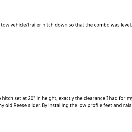
e tow vehicle/trailer hitch down so that the combo was level.
itch set at 20" in height, exactly the clearance I had for m
y old Reese slider. By installing the low profile feet and ra