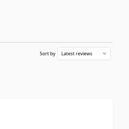
Sort by