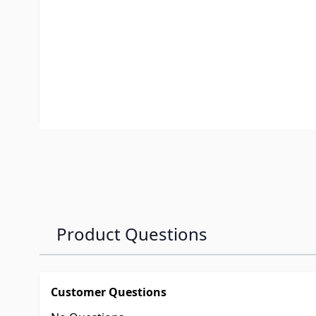
ISR foot kit #2708, and the #2300 ISR HD SuperGli
ISR Low Profile Foot Kit #2911 already installed. F
with extra high ground clearance, it may be neces
Kit with the #2911 Low Profile Foot Kit.
✓ SAE J2638 Testing: Passed and Exceeded
Product Questions
Customer Questions