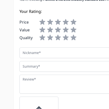
Your Rating:
Price
Value
Quality
Nickname
Summary
Review