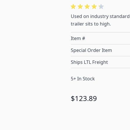
Used on industry standard 
trailer sits to high.
Item #
Special Order Item
Ships LTL Freight
5+ In Stock
$123.89