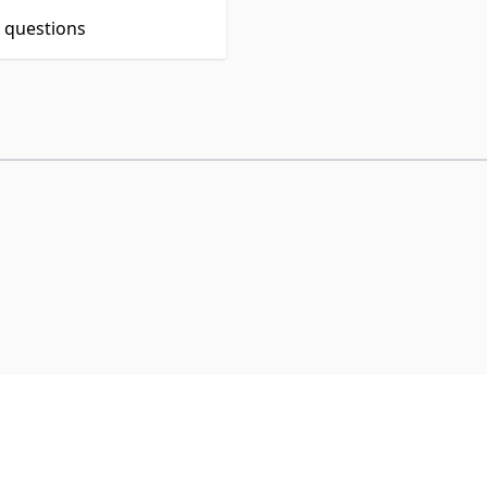
t questions