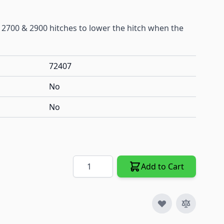
2700 & 2900 hitches to lower the hitch when the
72407
No
No
Quantity
Add to Cart