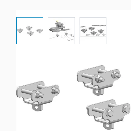
View larger image
View larger image
View larger imag
Description /
PullRite 2700/290
Standard Low Profile Foot Kit
The use of the low profile foot kit will lower the Pul
the bed.
As of July 2014, #2700 and #2900 ISR SuperGlide h