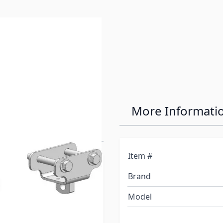
e
0 Industry
More Informati
Item #
lRite a total of 1-1/2" in
Brand
Model
itches are shipped with