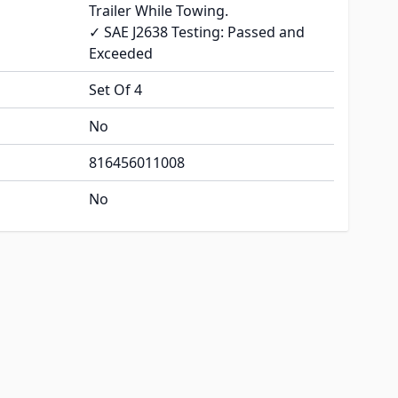
Trailer While Towing.
✓ SAE J2638 Testing: Passed and
Exceeded
Set Of 4
No
816456011008
No