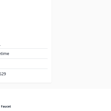
rn Washerless
 2.2 gpm
th: 2.0"
etime
529
 Faucet