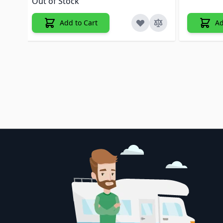
Out of Stock
Add to Cart
Ad