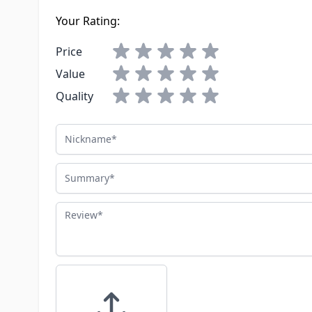
Your Rating:
Price
Value
Quality
Nickname
Summary
Review