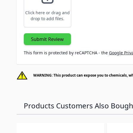
Click here or drag and
drop to add files.
Submit Review
This form is protected by reCAPTCHA - the
Google Priva
WARNING: This product can expose you to chemicals, whic
Products Customers Also Bough
Navigating through the elements of the carousel is p
Press to skip carousel