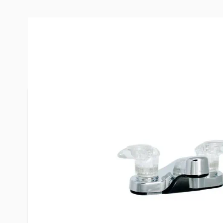
More Information
Item #
52840
Brand
Phoenix
Model
PF222301
Replaces
R4003
Mounting
2 Hole, 4" 
Handle
Two Handl