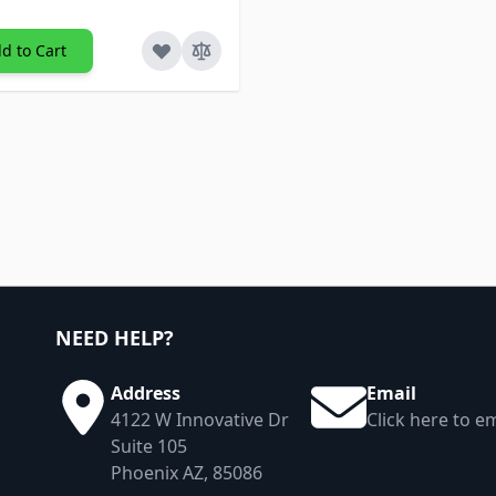
d to Cart
NEED HELP?
Address
Email
4122 W Innovative Dr
Click here to em
Suite 105
Phoenix AZ, 85086