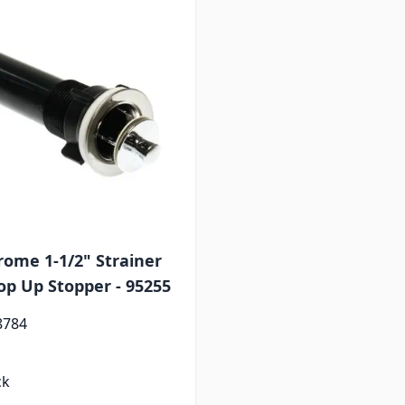
rome 1-1/2" Strainer
op Up Stopper - 95255
8784
ck