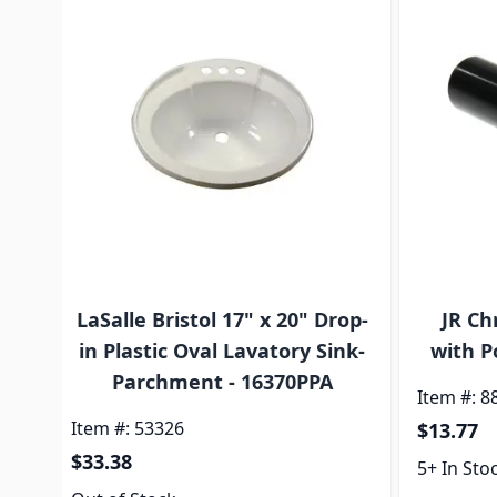
LaSalle Bristol 17" x 20" Drop-
JR Ch
in Plastic Oval Lavatory Sink-
with P
Parchment - 16370PPA
Item #: 8
Item #: 53326
$13.77
$33.38
5+ In Sto