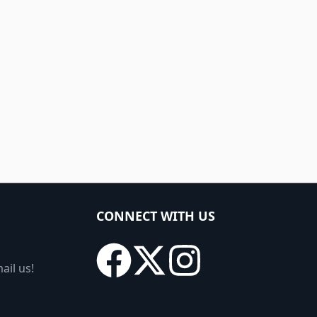
CONNECT WITH US
ail us!