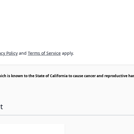
cy Policy
and
Terms of Service
apply.
h is known to the State of California to cause cancer and reproductive ha
t
ossible using the tab key. You can skip the carousel or go s