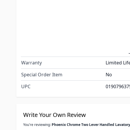
Underbody
Plastic
Valve Type
Quarter Tu
Color
Chrome
Features
Flow Rate:
Dimensions
Shank Leng
Warranty
Limited Lif
Special Order Item
No
UPC
019079637
Write Your Own Review
You're reviewing:
Phoenix Chrome Two Lever Handled Lavatory