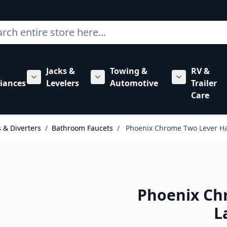
ch
Jacks &
Towing &
RV &
mbing category
bmenu for Hardware category
iances
Levelers
Automotive
Trailer
Show submenu for RV Appliances category
Show submenu for Jacks & Levele
Show submen
Care
 & Diverters
/
Bathroom Faucets
/
Phoenix Chrome Two Lever Ha
Phoenix Ch
L