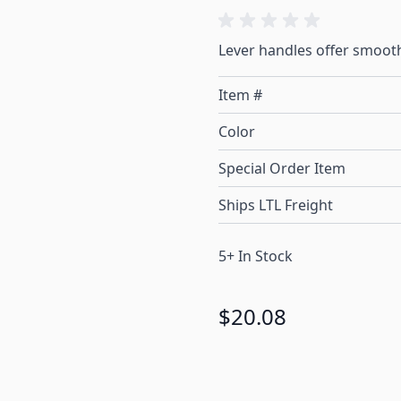
Lever handles offer smooth
Item #
Color
Special Order Item
Ships LTL Freight
5+ In Stock
$20.08