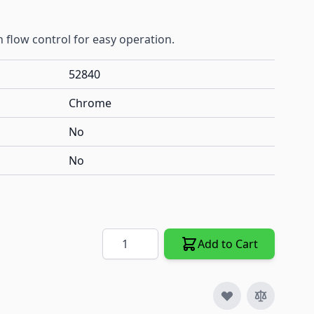
 flow control for easy operation.
52840
Chrome
No
No
Quantity
Add to Cart