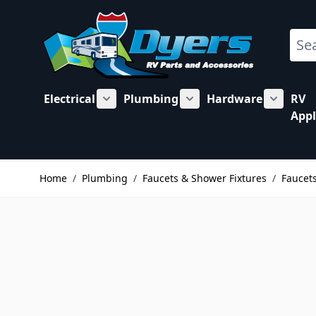
Skip to Content
Sear
Electrical
Plumbing
Hardware
RV
Show submenu for Electrical category
Show submenu for Plu
Show su
Appl
Home
/
Plumbing
/
Faucets & Shower Fixtures
/
Faucets