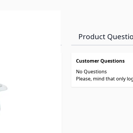
Product Questi
Customer Questions
No Questions
Please, mind that only l
Centers
es