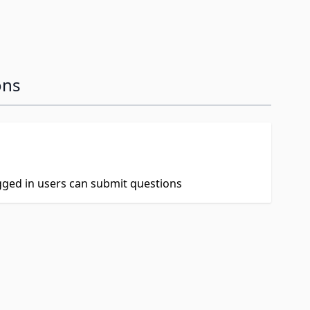
ons
ogged in users can submit questions