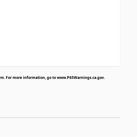
rm. For more information, go to
www.P65Warnings.ca.gov
.
traight to carousel navigation using the skip links.