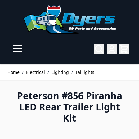
Skip to Content
Home
/
Electrical
/
Lighting
/
Taillights
Peterson #856 Piranha
LED Rear Trailer Light
Kit