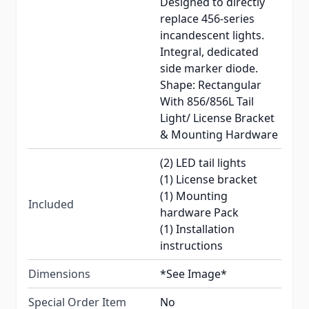
Designed to directly
replace 456-series
incandescent lights.
Integral, dedicated
side marker diode.
Shape: Rectangular
With 856/856L Tail
Light/ License Bracket
& Mounting Hardware
(2) LED tail lights
(1) License bracket
(1) Mounting
Included
hardware Pack
(1) Installation
instructions
Dimensions
*See Image*
Special Order Item
No