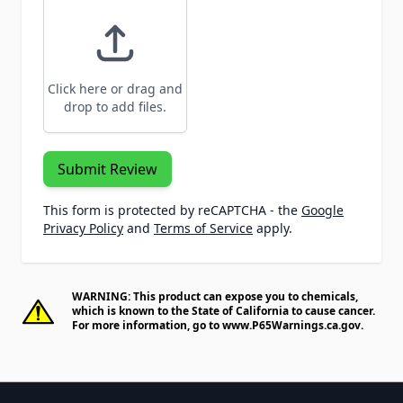
Click here or drag and
drop to add files.
Submit Review
This form is protected by reCAPTCHA - the
Google
Privacy Policy
and
Terms of Service
apply.
WARNING: This product can expose you to chemicals,
which is known to the State of California to cause cancer.
For more information, go to
www.P65Warnings.ca.gov
.