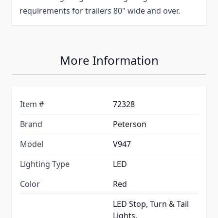
requirements for trailers 80" wide and over.
More Information
Item #
72328
Brand
Peterson
Model
V947
Lighting Type
LED
Color
Red
LED Stop, Turn & Tail
Lights.