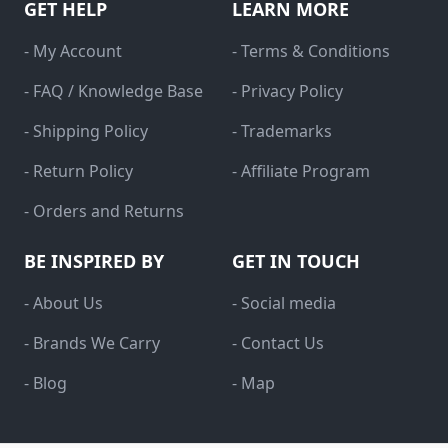
GET HELP
LEARN MORE
- My Account
- Terms & Conditions
- FAQ / Knowledge Base
- Privacy Policy
- Shipping Policy
- Trademarks
- Return Policy
- Affiliate Program
- Orders and Returns
BE INSPIRED BY
GET IN TOUCH
- About Us
- Social media
- Brands We Carry
- Contact Us
- Blog
- Map