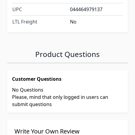
UPC
044464979137
LTL Freight
No
Product Questions
Customer Questions
No Questions
Please, mind that only logged in users can
submit questions
Write Your Own Review