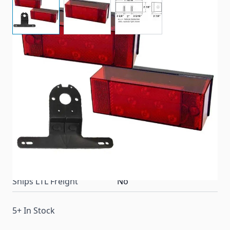
Submersible LED rear lighting kit for all trailers 80"
wide and over. Comes with 856/856L Tail Light/
License Bracket & Mounting Hardware
Item #
72328
Color
Red
Special Order Item
No
Ships LTL Freight
No
5+ In Stock