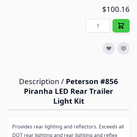
$100.16
Quantity
Description /
Peterson #856
Piranha LED Rear Trailer
Light Kit
Provides rear lighting and reflectors. Exceeds all
DOT rear lighting and rear lighting and reflex