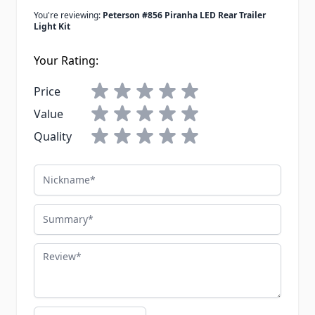
You're reviewing:
Peterson #856 Piranha LED Rear Trailer
Light Kit
Your Rating:
Price
Value
Quality
Nickname
Summary
Review