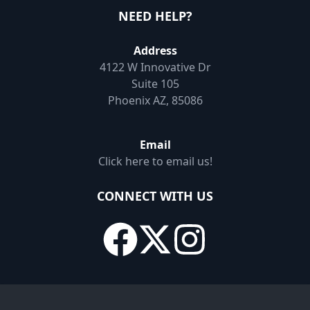
NEED HELP?
Address
4122 W Innovative Dr
Suite 105
Phoenix AZ, 85086
Email
Click here to email us!
CONNECT WITH US