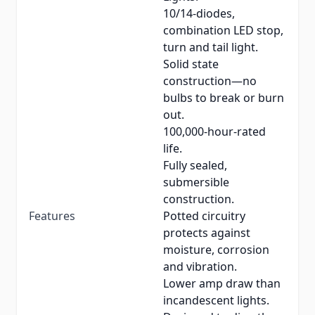
10/14-diodes,
combination LED stop,
turn and tail light.
Solid state
construction—no
bulbs to break or burn
out.
100,000-hour-rated
life.
Fully sealed,
submersible
construction.
Features
Potted circuitry
protects against
moisture, corrosion
and vibration.
Lower amp draw than
incandescent lights.