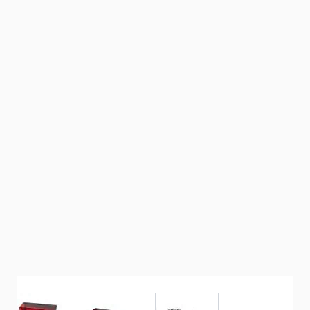
View larger image
View larger image
View larger image