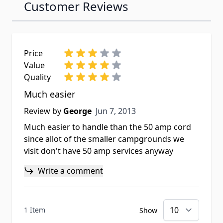
Customer Reviews
Price
Value
Quality
Much easier
Jun 7, 2013
Review by
George
Jun 7, 2013
Much easier to handle than the 50 amp cord
since allot of the smaller campgrounds we
visit don't have 50 amp services anyway
Write a comment
1 Item
Show