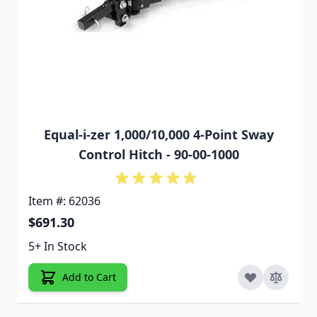
Equal-i-zer 1,000/10,000 4-Point Sway
Control Hitch - 90-00-1000
Item #: 62036
$691.30
5+ In Stock
Add to Cart