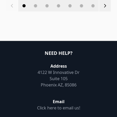
NEED HELP?
Address
4122 W Innovative Dr
Suite 105
Phoenix AZ, 85086
Email
Click here to email us!