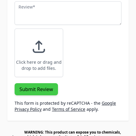
Review
Click here or drag and
drop to add files.
Submit Review
This form is protected by reCAPTCHA - the
Google
Privacy Policy
and
Terms of Service
apply.
WARNING: This product can expose you to chemicals,