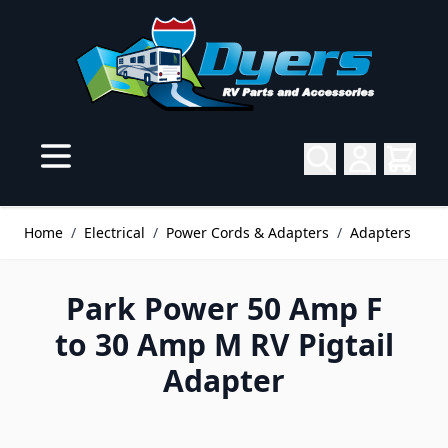
Skip to Content
Home
/
Electrical
/
Power Cords & Adapters
/
Adapters
Park Power 50 Amp F
to 30 Amp M RV Pigtail
Adapter