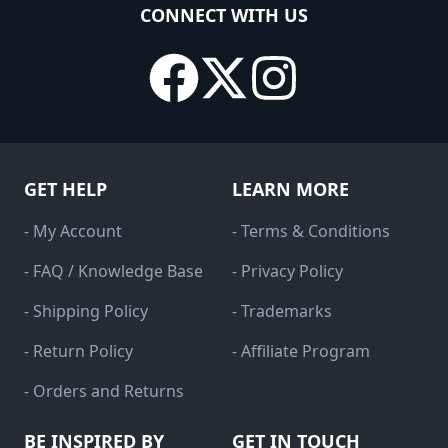
CONNECT WITH US
GET HELP
LEARN MORE
- My Account
- Terms & Conditions
- FAQ / Knowledge Base
- Privacy Policy
- Shipping Policy
- Trademarks
- Return Policy
- Affiliate Program
- Orders and Returns
BE INSPIRED BY
GET IN TOUCH