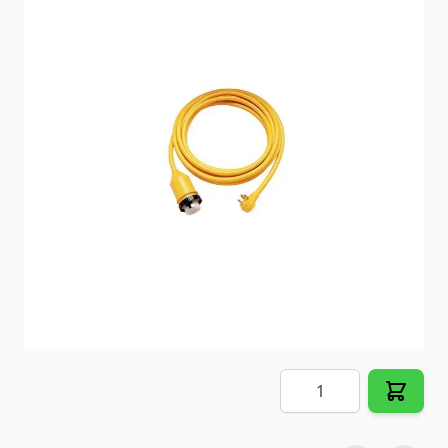
Allows coaches with 50 Amp detachable power
service to access a single 30 Amp park receptacle
without using a heavy 50 Amp cordset.
Item #
18973
Special Order Item
No
Ships LTL Freight
No
Out of Stock
$100.89
Quantity