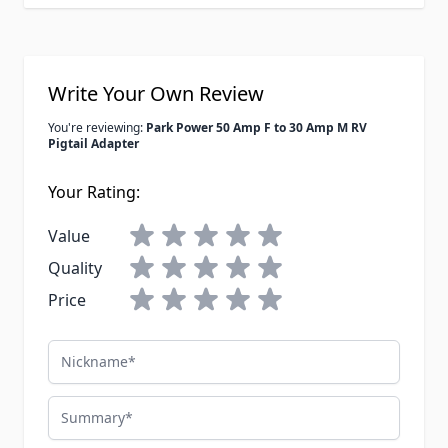
Write Your Own Review
You're reviewing:
Park Power 50 Amp F to 30 Amp M RV
Pigtail Adapter
Your Rating:
Value
Quality
Price
Nickname
Summary