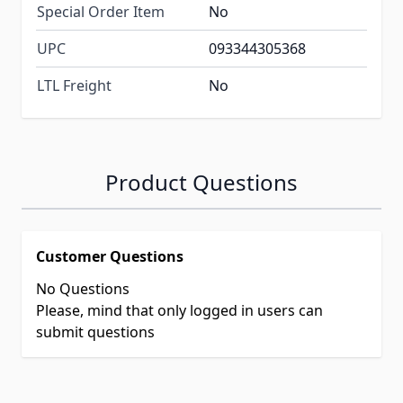
Special Order Item
No
UPC
093344305368
LTL Freight
No
Product Questions
Customer Questions
No Questions
Please, mind that only logged in users can
submit questions