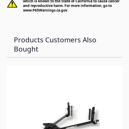
which is known to the State of California to cause cancer
and reproductive harm. For more information, go to
www.P65Warnings.ca.gov
.
Products Customers Also
Bought
Navigating through the elements of the carousel is possib
Press to skip carousel
Press to go to carousel navigation