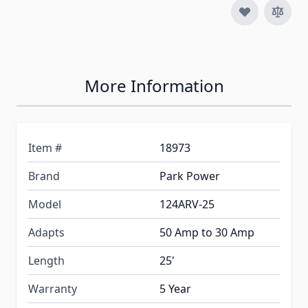
More Information
Item #
18973
Brand
Park Power
Model
124ARV-25
Adapts
50 Amp to 30 Amp
Length
25'
Warranty
5 Year