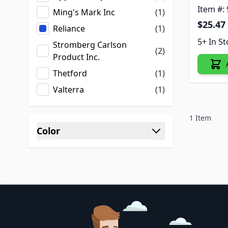
Item #:
Ming's Mark Inc
(1)
$25.47
Reliance
(1)
5+ In S
Stromberg Carlson
(2)
Product Inc.
Thetford
(1)
Valterra
(1)
1
Item
Color
filter