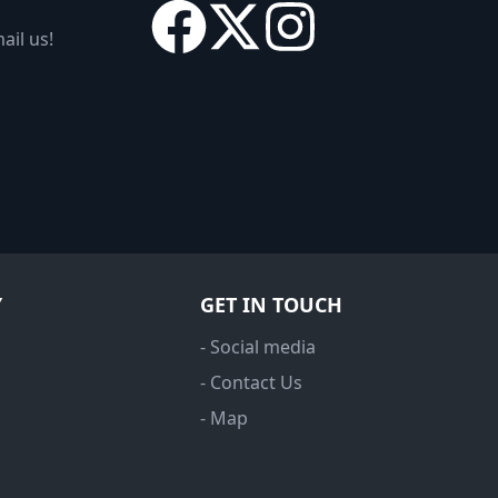
ail us!
Y
GET IN TOUCH
- Social media
- Contact Us
- Map