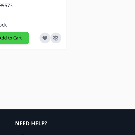
 99573
tock
Add to Cart
NEED HELP?