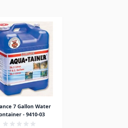
iance 7 Gallon Water
ontainer - 9410-03