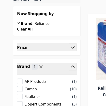
Now Shopping by
✕
Brand:
Reliance
Clear All
Skip to product list
Price
filter
✕
Brand
1
filter
AP Products
(1)
Rel
Camco
(10)
C
Faulkner
(1)
Lippert Components
(3)