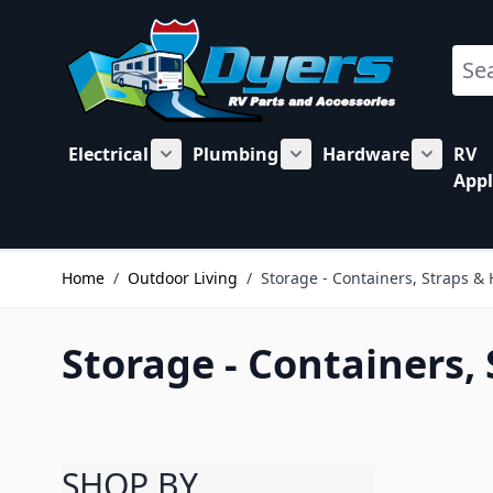
Skip to Content
Sear
Electrical
Plumbing
Hardware
RV
Show submenu for Electrical category
Show submenu for Plu
Show su
Appl
Home
/
Outdoor Living
/
Storage - Containers, Straps &
Storage - Containers,
SHOP BY
Skip