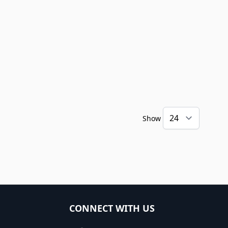
Show
CONNECT WITH US