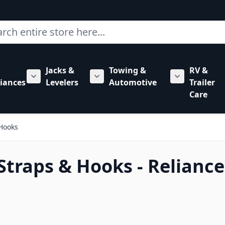
ch
Jacks &
Towing &
RV &
mbing category
bmenu for Hardware category
iances
Levelers
Automotive
Trailer
Show submenu for RV Appliances category
Show submenu for Jacks & Levele
Show submen
Care
 Hooks
 Straps & Hooks - Reliance
 to product list