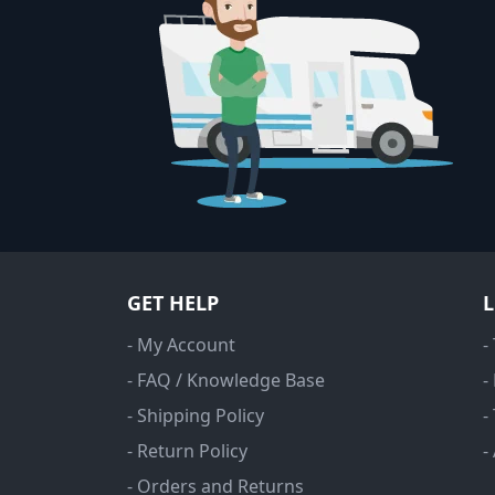
GET HELP
- My Account
-
- FAQ / Knowledge Base
-
- Shipping Policy
-
- Return Policy
-
- Orders and Returns