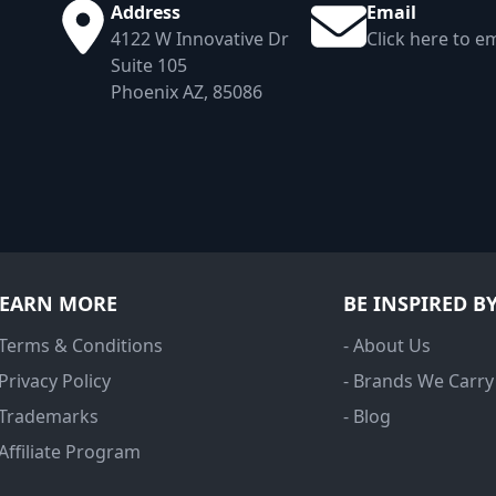
Address
Email
4122 W Innovative Dr
Click here to em
Suite 105
Phoenix AZ, 85086
LEARN MORE
BE INSPIRED B
 Terms & Conditions
- About Us
 Privacy Policy
- Brands We Carry
 Trademarks
- Blog
 Affiliate Program