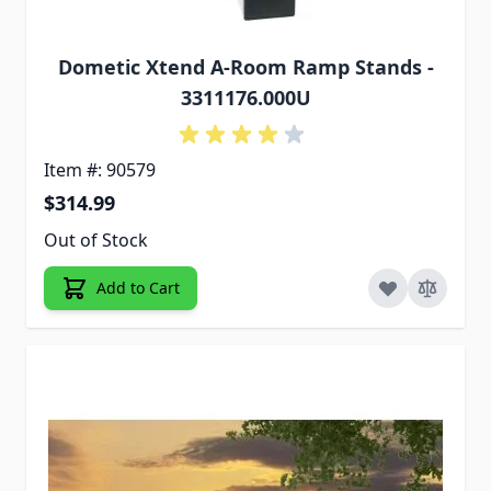
Dometic Xtend A-Room Ramp Stands -
3311176.000U
Item #: 90579
$314.99
Out of Stock
Add to Cart