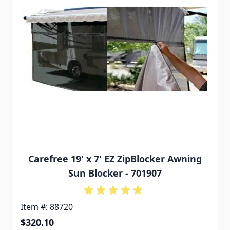
Carefree 19' x 7' EZ ZipBlocker Awning
Sun Blocker - 701907
Item #: 88720
$320.10