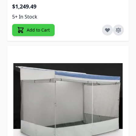
$1,249.49
5+ In Stock
Add to Cart