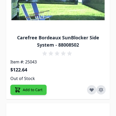
Carefree Bordeaux SunBlocker Side
System - 88008502
Item #: 25043
$122.64
Out of Stock
Add to Cart