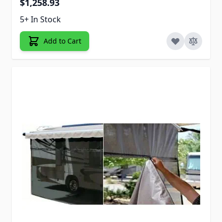
$1,258.93
5+ In Stock
Add to Cart