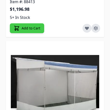
Item #: 88413
$1,196.98
5+ In Stock
Add to Cart