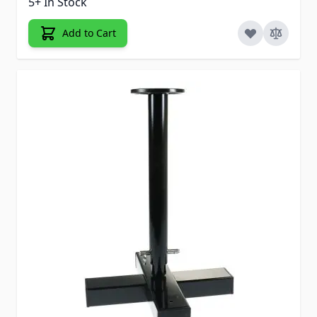
5+ In Stock
Add to Cart