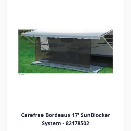
Carefree Bordeaux 17' SunBlocker
System - 82178502