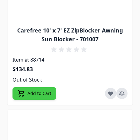
Carefree 10' x 7' EZ ZipBlocker Awning
Sun Blocker - 701007
Item #: 88714
$134.83
Out of Stock
Add to Cart