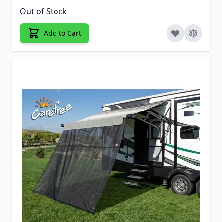
Out of Stock
Add to Cart