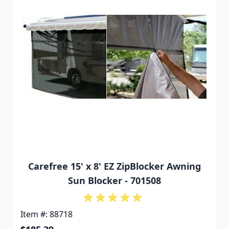
Carefree 15' x 8' EZ ZipBlocker Awning
Sun Blocker - 701508
Item #: 88718