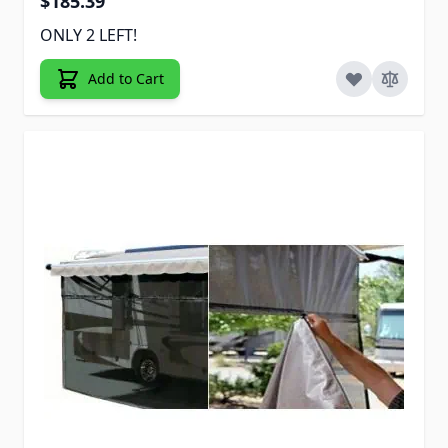
$185.39
ONLY 2 LEFT!
Add to Cart