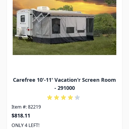
Carefree 10'-11' Vacation'r Screen Room
- 291000
Item #: 82219
$818.11
ONLY 4 LEFT!