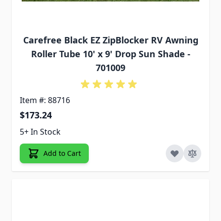
Carefree Black EZ ZipBlocker RV Awning
Roller Tube 10' x 9' Drop Sun Shade -
701009
Item #: 88716
$173.24
5+ In Stock
Add to Cart