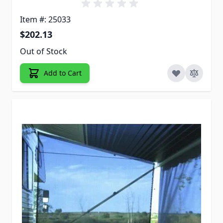
Item #: 25033
$202.13
Out of Stock
Add to Cart