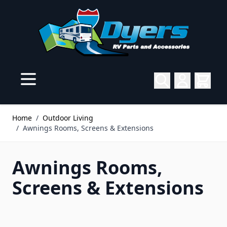
Skip to Content
Home
/
Outdoor Living
/
Awnings Rooms, Screens & Extensions
Awnings Rooms,
Screens & Extensions