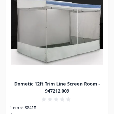
Dometic 12ft Trim Line Screen Room -
947212.009
Item #: 88418