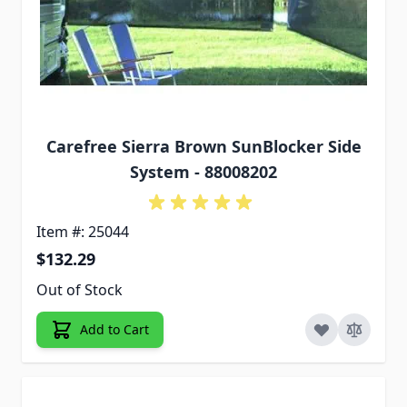
Carefree Sierra Brown SunBlocker Side
System - 88008202
Item #: 25044
$132.29
Out of Stock
Add to Cart