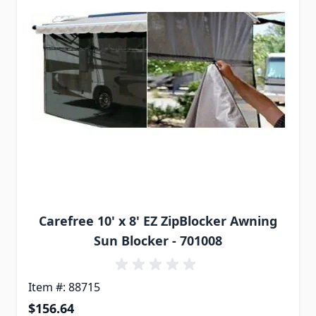
Carefree 10' x 8' EZ ZipBlocker Awning
Sun Blocker - 701008
Item #: 88715
$156.64