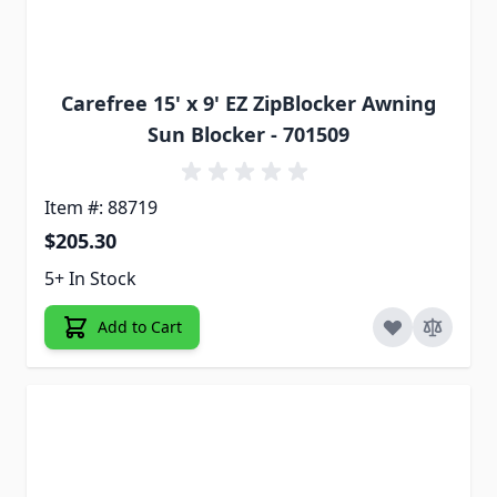
Carefree 15' x 9' EZ ZipBlocker Awning
Sun Blocker - 701509
Item #: 88719
$205.30
5+ In Stock
Add to Cart