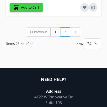
Add to Cart
<< Previous
1
2
Page
Page
You're currently reading 
Items
25
-
44
of
44
Show
NEED HELP?
Address
4122 W Innovative Dr
Suite 105