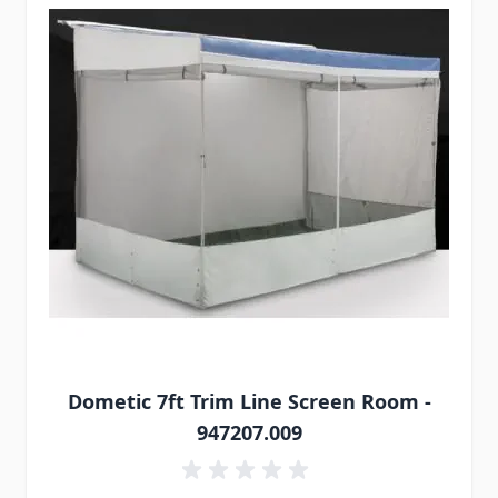
Dometic 7ft Trim Line Screen Room -
947207.009