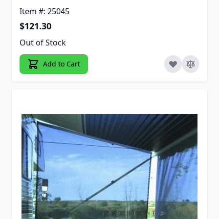
Item #: 25045
$121.30
Out of Stock
Add to Cart