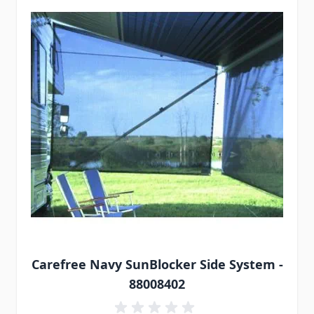
Carefree Navy SunBlocker Side System -
88008402