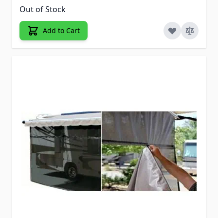
Out of Stock
Add to Cart