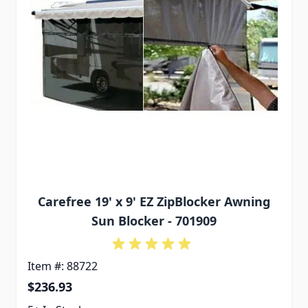
Carefree 19' x 9' EZ ZipBlocker Awning
Sun Blocker - 701909
Item #: 88722
$236.93