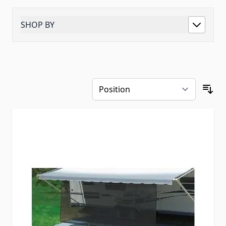
SHOP BY