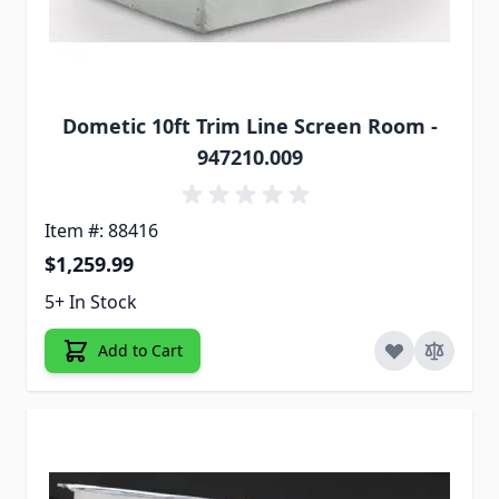
Dometic 10ft Trim Line Screen Room -
947210.009
Item #: 88416
$1,259.99
5+ In Stock
Add to Cart