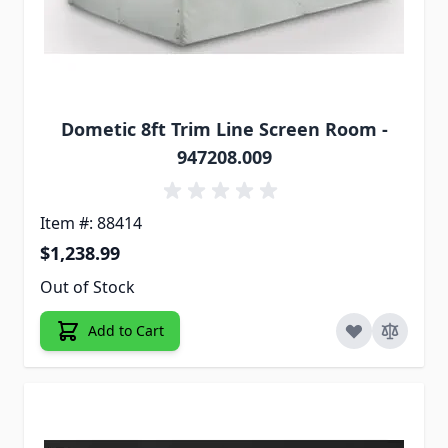
Dometic 8ft Trim Line Screen Room -
947208.009
Item #: 88414
$1,238.99
Out of Stock
Add to Cart