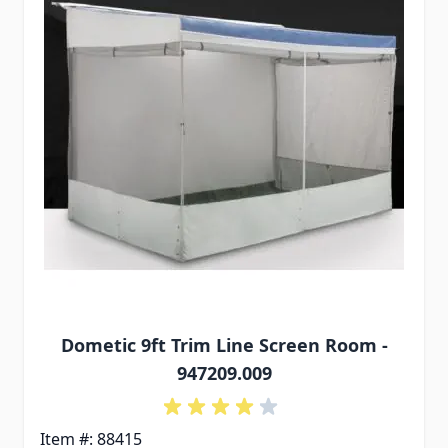
Dometic 9ft Trim Line Screen Room -
947209.009
Item #: 88415