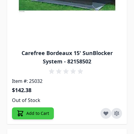
Carefree Bordeaux 15' SunBlocker
System - 82158502
Item #: 25032
$142.38
Out of Stock
Add to Cart