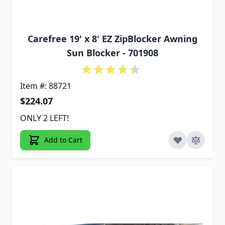
Carefree 19' x 8' EZ ZipBlocker Awning
Sun Blocker - 701908
Item #: 88721
$224.07
ONLY 2 LEFT!
Add to Cart