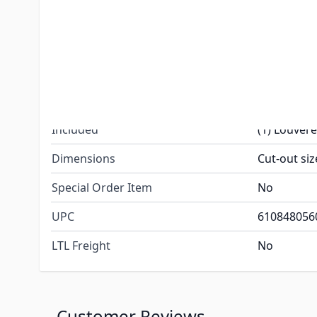
Color
Polar Whit
Type: Air I
Shape: Rad
Features
Base Materi
Cover Mater
Included
(1) Louver
Dimensions
Cut-out siz
Special Order Item
No
UPC
610848056
LTL Freight
No
Customer Reviews