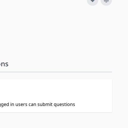
ons
ogged in users can submit questions