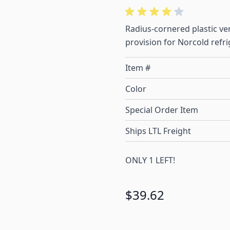
Radius-cornered plastic ve
provision for Norcold refri
Item #
Color
Special Order Item
Ships LTL Freight
ONLY 1 LEFT!
$39.62