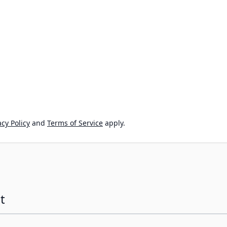
cy Policy
and
Terms of Service
apply.
t