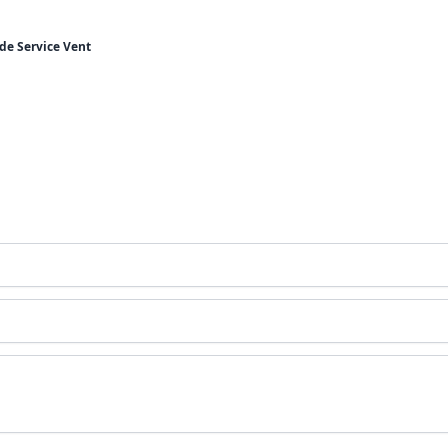
de Service Vent