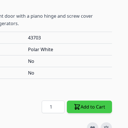
nt door with a piano hinge and screw cover
gerators.
43703
Polar White
No
No
Quantity
Add to Cart