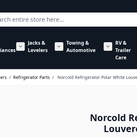
ch
Jacks &
Towing &
RV &
mbing category
bmenu for Hardware category
iances
Levelers
Automotive
Trailer
Show submenu for RV Appliances category
Show submenu for Jacks & Levele
Show submen
Care
lers
/
Refrigerator Parts
/
Norcold Refrigerator Polar White Louv
Norcold R
Louver