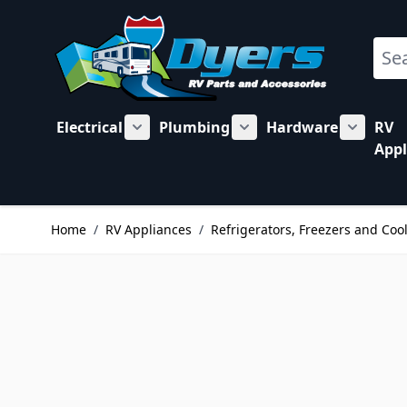
Skip to Content
Sear
Electrical
Plumbing
Hardware
RV
Show submenu for Electrical category
Show submenu for Plu
Show su
Appl
Home
/
RV Appliances
/
Refrigerators, Freezers and Coo