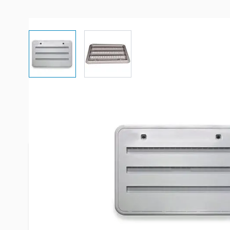
View larger image
View larger image
More Information
Item #
43703
Brand
Norcold
Model
621156PW
Fits
Most Norco