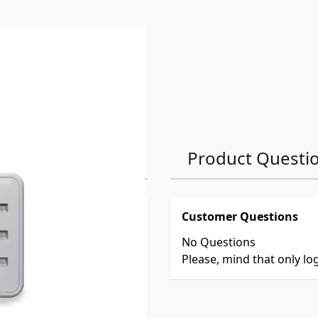
Product Questi
Customer Questions
No Questions
Please, mind that only l
ld Refrigerators