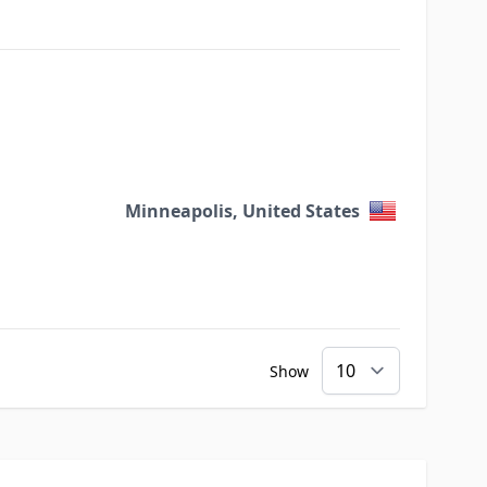
Minneapolis, United States
Show