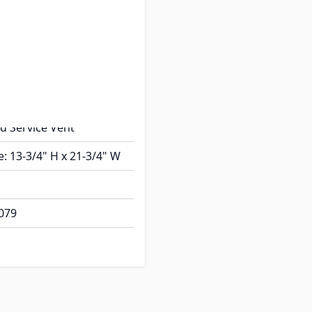
e
ntake Side Vent
ius Corner
al: Plastic
ial: Plastic
ed Service Vent
e: 13-3/4" H x 21-3/4" W
079