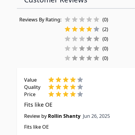
Reviews By Rating:
(0)
(2)
(0)
(0)
(0)
Value
Quality
Price
Fits like OE
Jun 26, 2025
Review by
Rollin Shanty
Jun 26, 2025
Fits like OE