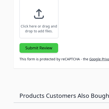
Click here or drag and
drop to add files.
Submit Review
This form is protected by reCAPTCHA - the
Google Priva
Products Customers Also Bough