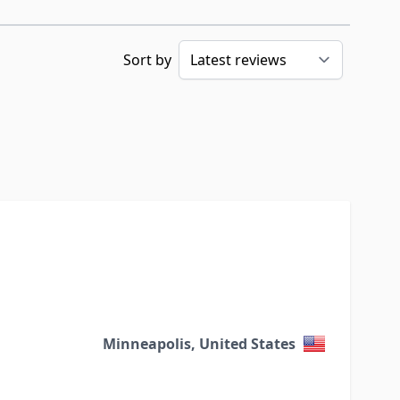
Sort by
Minneapolis, United States