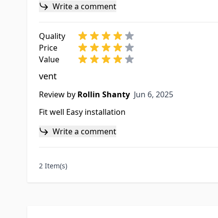
Write a comment
Quality
Price
Value
vent
Jun 6, 2025
Review by
Rollin Shanty
Jun 6, 2025
Fit well Easy installation
Write a comment
2 Item(s)