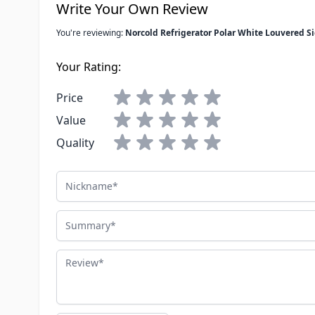
Write Your Own Review
You're reviewing:
Norcold Refrigerator Polar White Louvered Si
Your Rating:
Price
Value
Quality
Nickname
Summary
Review