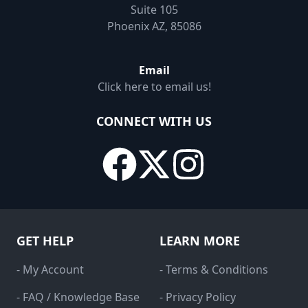
Suite 105
Phoenix AZ, 85086
Email
Click here to email us!
CONNECT WITH US
GET HELP
LEARN MORE
- My Account
- Terms & Conditions
- FAQ / Knowledge Base
- Privacy Policy