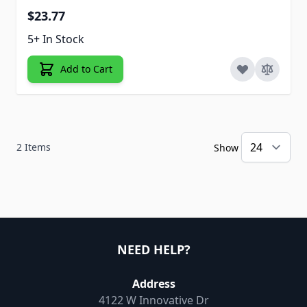
$23.77
5+ In Stock
Add to Cart
2
Items
Show
NEED HELP?
Address
4122 W Innovative Dr