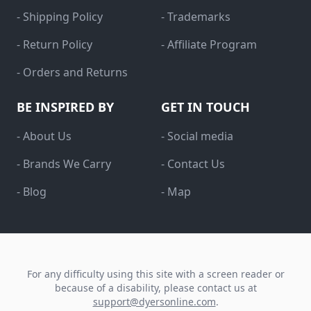
- Shipping Policy
- Trademarks
- Return Policy
- Affiliate Program
- Orders and Returns
BE INSPIRED BY
GET IN TOUCH
- About Us
- Social media
- Brands We Carry
- Contact Us
- Blog
- Map
For any difficulty using this site with a screen reader or
because of a disability, please contact us at
support@dyersonline.com
.