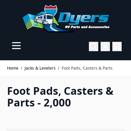
Skip to Content
Home
/
Jacks & Levelers
/
Foot Pads, Casters & Parts
Foot Pads, Casters &
Parts - 2,000