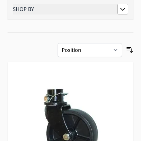
SHOP BY
Skip to product list