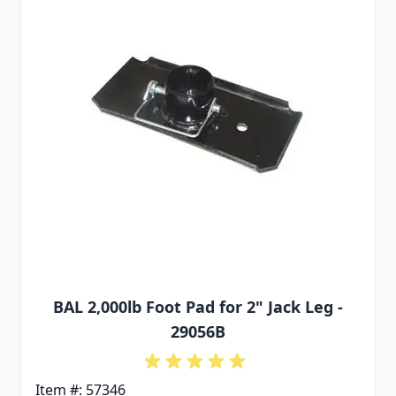
BAL 2,000lb Foot Pad for 2" Jack Leg -
29056B
Item #: 57346