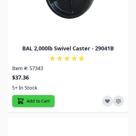
BAL 2,000lb Swivel Caster - 29041B
Item #: 57343
$37.36
5+ In Stock
Add to Cart