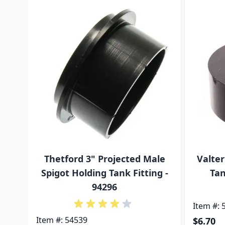
Navigating through the elements of the carousel is p
Press to skip carousel
Press to go to carousel navigation
Thetford 3" Projected Male
Valter
Spigot Holding Tank Fitting -
Tan
94296
Item #: 
Item #: 54539
$6.70