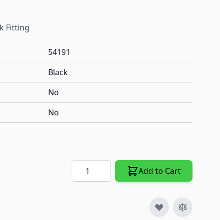
 Fitting
54191
Black
No
No
Quantity
Add to Cart