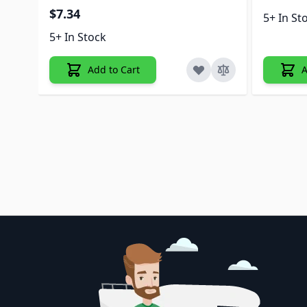
$7.34
5+ In St
5+ In Stock
Add to Cart
A