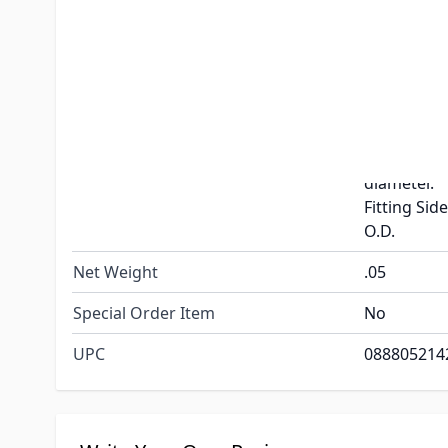
Fitting Size
1-1/2"
Color
Black
1-1/8" T
Flange Side
O.D with 2-
Dimensions
diameter.
Fitting Side
O.D.
Net Weight
.05
Special Order Item
No
UPC
088805214