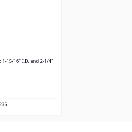
: 1-9/16" I.D. and 1-3/4"
11/16 overall flange
: 1-15/16" I.D. and 2-1/4"
235