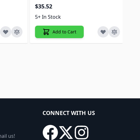
$35.52
5+ 
5+ In Stock
Add to Cart
CONNECT WITH US
ail us!