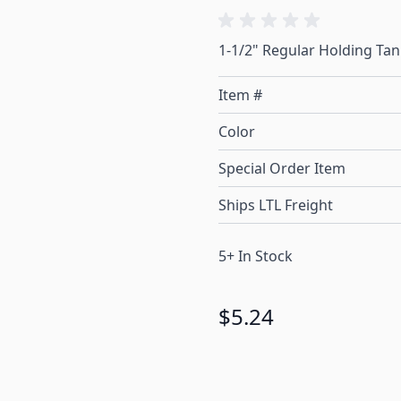
1-1/2" Regular Holding Tank
Item #
Color
Special Order Item
Ships LTL Freight
5+ In Stock
$5.24