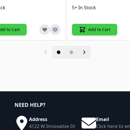
ock
5+ In Stock
dd to Cart
Add to Cart
NEED HELP?
Address
Email
4122 W Innovative Dr
Click here to em