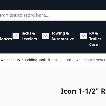
ch
Jacks &
Towing &
RV &
mbing category
bmenu for Hardware category
iances
Levelers
Automotive
Trailer
Show submenu for RV Appliances category
Show submenu for Jacks & Levele
Show submen
Care
 Water Tanks
/
Holding Tank Fittings
/
Icon 1-1/2" Regular Vent H
Icon 1-1/2" 