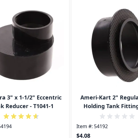
ossible using the tab key. You can skip the carousel or go s
ra 3" x 1-1/2" Eccentric
Ameri-Kart 2" Regul
k Reducer - T1041-1
Holding Tank Fitting
54194
Item #: 54192
$4.08