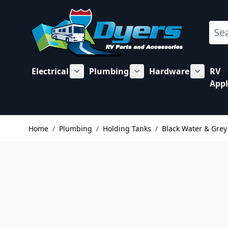
Skip to Content
Sear
Electrical
Plumbing
Hardware
RV
Show submenu for Electrical category
Show submenu for Plu
Show su
Appl
Home
/
Plumbing
/
Holding Tanks
/
Black Water & Grey