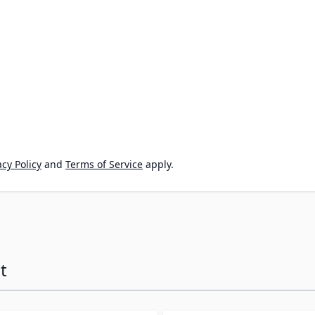
cy Policy
and
Terms of Service
apply.
t