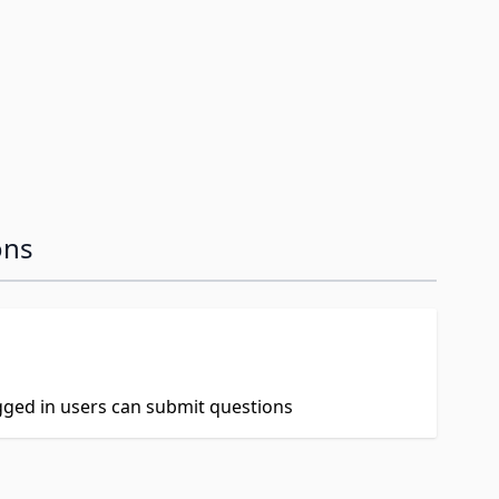
ons
ogged in users can submit questions