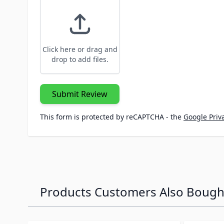
Click here or drag and
drop to add files.
Submit Review
This form is protected by reCAPTCHA - the
Google Priva
Products Customers Also Bough