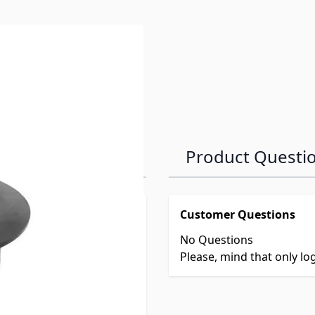
Product Questi
Customer Questions
No Questions
Please, mind that only l