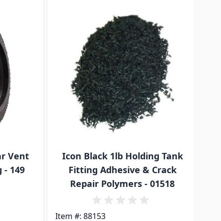
traight to carousel navigation using the skip links.
ar Vent
Icon Black 1lb Holding Tank
A
 - 149
Fitting Adhesive & Crack
Repair Polymers - 01518
Ite
Item #: 88153
$3