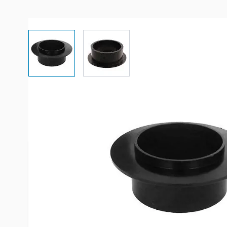
View larger image
View larger image
More Information
Item #
54191
Brand
ICON
Model
12447
Replaces
21423