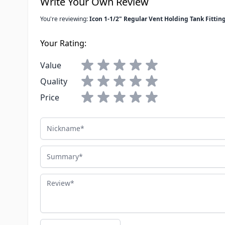
Write Your Own Review
You're reviewing:
Icon 1-1/2" Regular Vent Holding Tank Fittin
Your Rating:
Value
Quality
Price
Nickname
Summary
Review