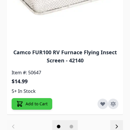
Camco FUR100 RV Furnace Flying Insect
Screen - 42140
Item #: 50647
$14.99
5+ In Stock
Add to Cart