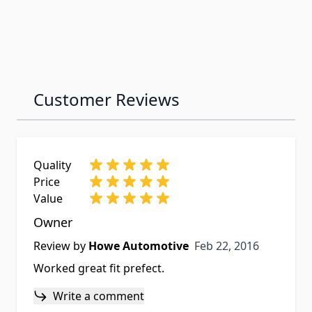
Customer Reviews
Quality
Price
Value
Owner
Feb 22, 2016
Review by
Howe Automotive
Feb 22, 2016
Worked great fit prefect.
Write a comment