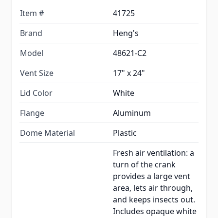
Item #
41725
Brand
Heng's
Model
48621-C2
Vent Size
17" x 24"
Lid Color
White
Flange
Aluminum
Dome Material
Plastic
Fresh air ventilation: a
turn of the crank
provides a large vent
area, lets air through,
and keeps insects out.
Includes opaque white