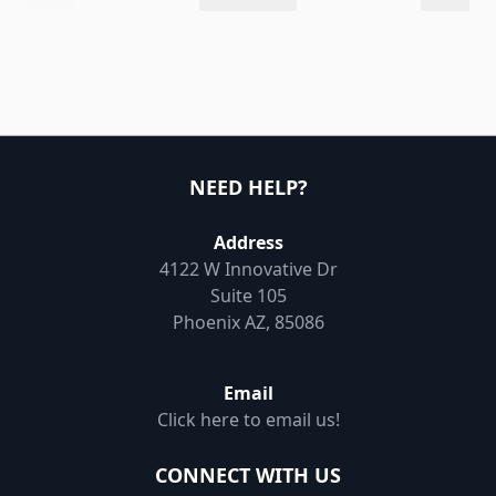
NEED HELP?
Address
4122 W Innovative Dr
Suite 105
Phoenix AZ, 85086
Email
Click here to email us!
CONNECT WITH US