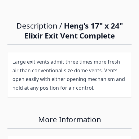
Description /
Heng's 17" x 24"
Elixir Exit Vent Complete
Large exit vents admit three times more fresh
air than conventional-size dome vents. Vents
open easily with either opening mechanism and
hold at any position for air control.
More Information