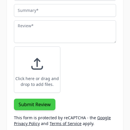
Summary
Review
Click here or drag and
drop to add files.
Submit Review
This form is protected by reCAPTCHA - the
Google
Privacy Policy
and
Terms of Service
apply.