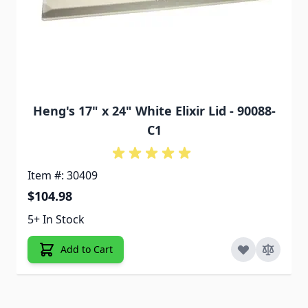
Heng's 17" x 24" White Elixir Lid - 90088-
C1
Item #: 30409
$104.98
5+ In Stock
Add to Cart