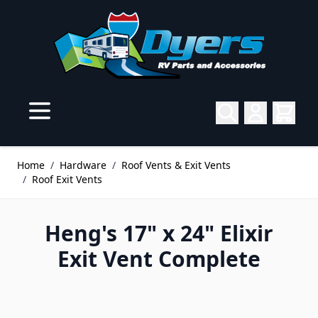
Skip to Content
Home
/
Hardware
/
Roof Vents & Exit Vents
/
Roof Exit Vents
Heng's 17" x 24" Elixir
Exit Vent Complete