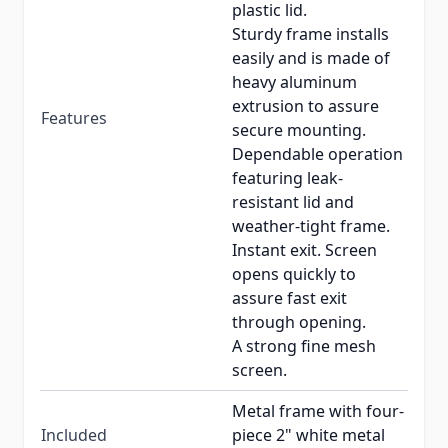
plastic lid.
Sturdy frame installs
easily and is made of
heavy aluminum
extrusion to assure
Features
secure mounting.
Dependable operation
featuring leak-
resistant lid and
weather-tight frame.
Instant exit. Screen
opens quickly to
assure fast exit
through opening.
A strong fine mesh
screen.
Metal frame with four-
Included
piece 2" white metal