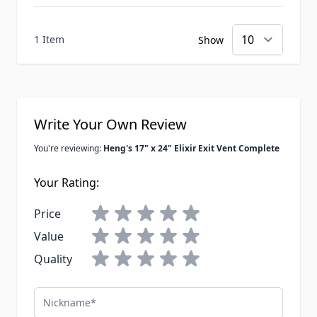
1 Item
Show
Write Your Own Review
You're reviewing:
Heng's 17" x 24" Elixir Exit Vent Complete
Your Rating:
Price
Value
Quality
Nickname