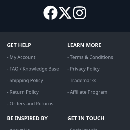
GET HELP
LEARN MORE
- My Account
- Terms & Conditions
- FAQ / Knowledge Base
- Privacy Policy
- Shipping Policy
- Trademarks
- Return Policy
- Affiliate Program
- Orders and Returns
BE INSPIRED BY
GET IN TOUCH