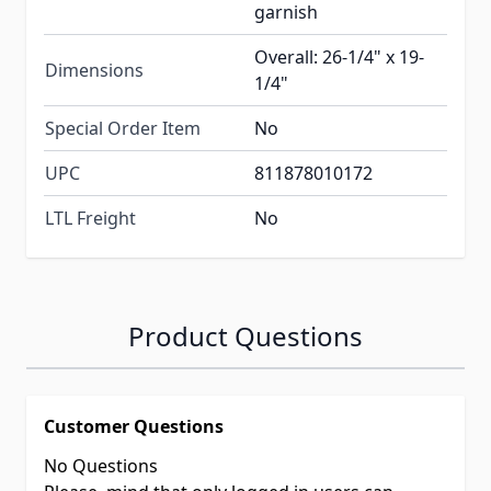
garnish
Overall: 26-1/4" x 19-
Dimensions
1/4"
Special Order Item
No
UPC
811878010172
LTL Freight
No
Product Questions
Customer Questions
No Questions