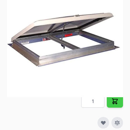
Opaque white plastic, leak resistant lid and a metal
frame with four-piece 2" white metal garnishes.
Item #
41725
Special Order Item
No
Ships LTL Freight
No
5+ In Stock
$230.98
Quantity