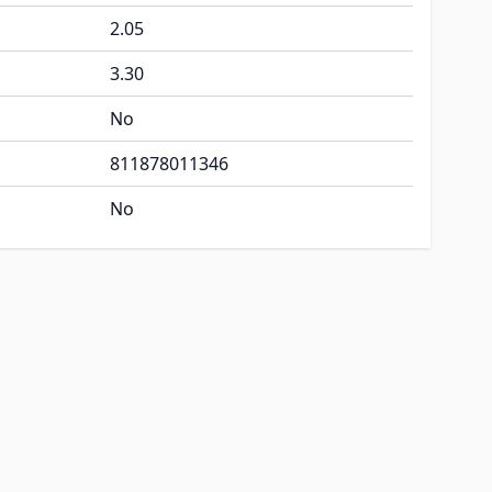
2.05
3.30
No
811878011346
No