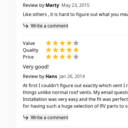
May 23, 2015
Review by
Marty
May 23, 2015
Like others , it is hard to figure out what you m
Write a comment
Value
Quality
Price
Very good!
Jan 26, 2014
Review by
Hans
Jan 26, 2014
At first I couldn't figure out exactly which vent
things unlike normal roof vents. My email questio
Installation was very easy and the fit was perfec
for having such a huge selection of RV parts to 
Write a comment