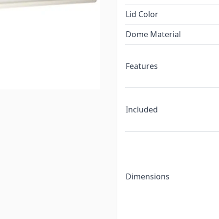
Lid Color
Dome Material
Features
Included
Dimensions