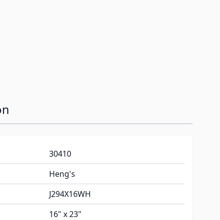
image
on
30410
Heng's
J294X16WH
16" x 23"