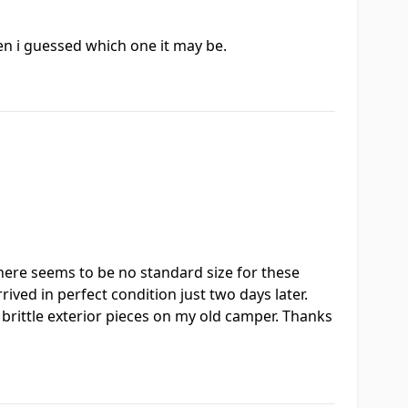
hen i guessed which one it may be.
 there seems to be no standard size for these
ived in perfect condition just two days later.
d brittle exterior pieces on my old camper. Thanks