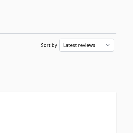
Sort by