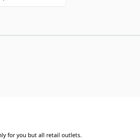
y for you but all retail outlets.