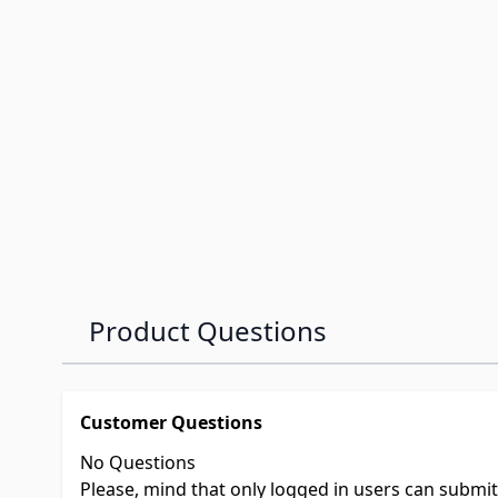
Product Questions
Customer Questions
No Questions
Please, mind that only logged in users can submi