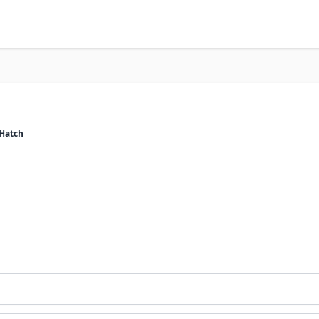
 Hatch