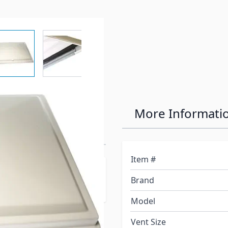
r image
View larger image
View larger image
View larger image
View larger 
hite Lid for
More Informati
Item #
B-16, 703B-16, 704B-16,
Brand
Model
Vent Size