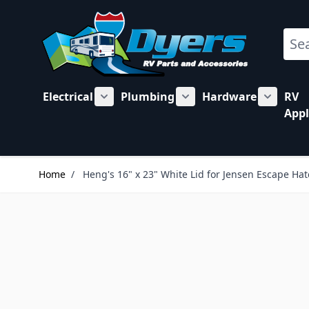
Skip to Content
Sear
Electrical
Plumbing
Hardware
RV
Show submenu for Electrical category
Show submenu for Plu
Show su
Appl
Home
/
Heng's 16" x 23" White Lid for Jensen Escape Ha