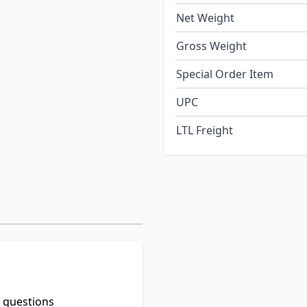
Net Weight
Gross Weight
Special Order Item
UPC
LTL Freight
t questions