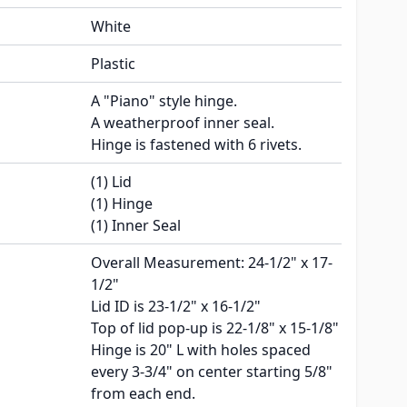
White
Plastic
A "Piano" style hinge.
A weatherproof inner seal.
Hinge is fastened with 6 rivets.
(1) Lid
(1) Hinge
(1) Inner Seal
Overall Measurement: 24-1/2" x 17-
1/2"
Lid ID is 23-1/2" x 16-1/2"
Top of lid pop-up is 22-1/8" x 15-1/8"
Hinge is 20" L with holes spaced
every 3-3/4" on center starting 5/8"
from each end.