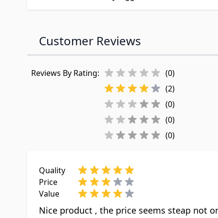
Customer Reviews
Reviews By Rating:
(0)
(2)
(0)
(0)
(0)
Quality
Price
Value
Nice product , the price seems steap not onl