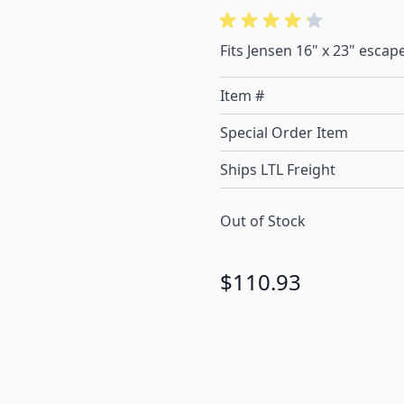
Fits Jensen 16" x 23" escap
Item #
Special Order Item
Ships LTL Freight
Out of Stock
$110.93