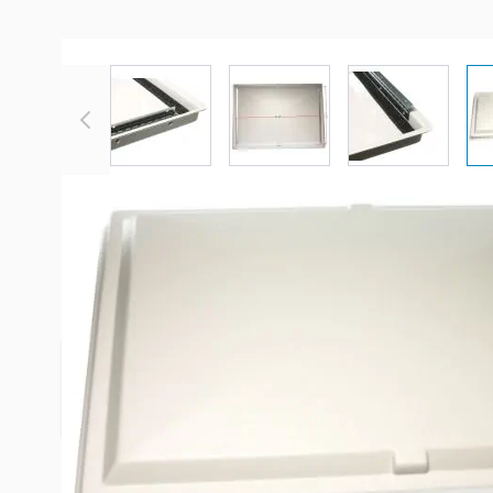
View larger image
View larger image
View large
Description /
Heng's 16" x 23" W
Jensen Escape Hatch
Jensen 16" x 23" escape hatches. Fits models: 702
705B-16.