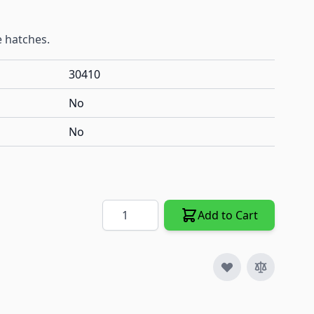
e hatches.
30410
No
No
Quantity
Add to Cart