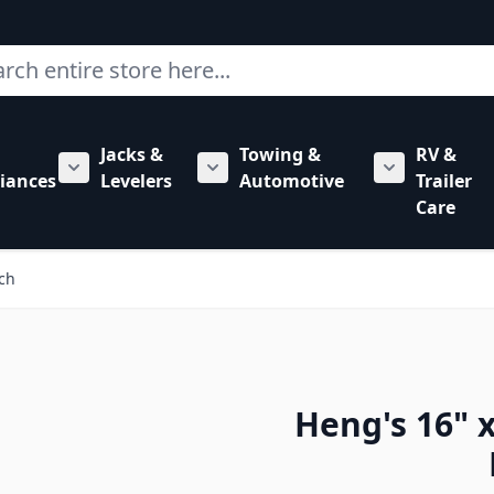
ch
Jacks &
Towing &
RV &
mbing category
bmenu for Hardware category
iances
Levelers
Automotive
Trailer
Show submenu for RV Appliances category
Show submenu for Jacks & Levele
Show submen
Care
tch
Heng's 16" x