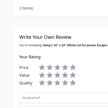
2 Item(s)
Write Your Own Review
You're reviewing:
Heng's 16" x 23" White Lid for Jensen Escape
Your Rating:
Price
Value
Quality
Nickname