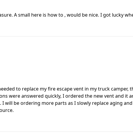
easure. A small here is how to , would be nice. I got lucky w
 I needed to replace my fire escape vent in my truck camper,
ns were answered quickly, I ordered the new vent and it arr
t. I will be ordering more parts as I slowly replace aging an
source.