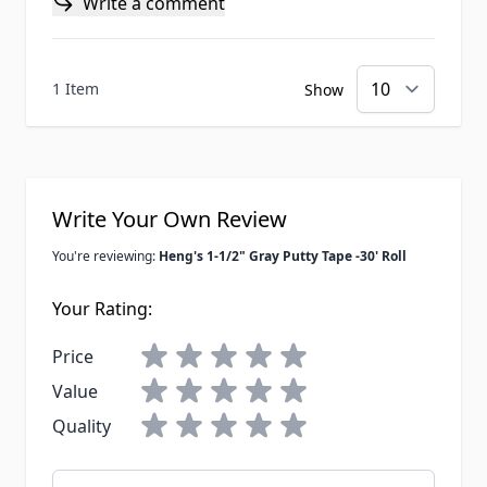
Write a comment
1 Item
Show
Write Your Own Review
You're reviewing:
Heng's 1-1/2" Gray Putty Tape -30' Roll
Your Rating:
Price
Value
Quality
Nickname