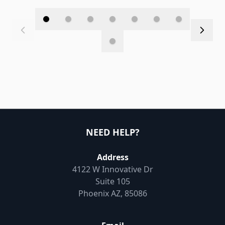
NEED HELP?
Address
4122 W Innovative Dr
Suite 105
Phoenix AZ, 85086