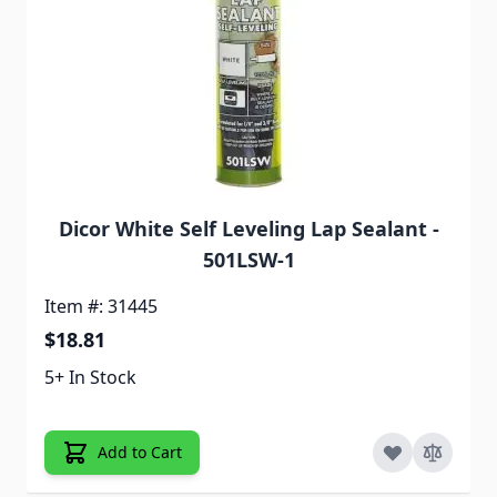
Dicor White Self Leveling Lap Sealant -
501LSW-1
Item #: 31445
$18.81
5+ In Stock
Add to Cart