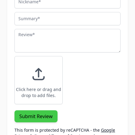
Summary
Review
Click here or drag and
drop to add files.
Submit Review
This form is protected by reCAPTCHA - the
Google