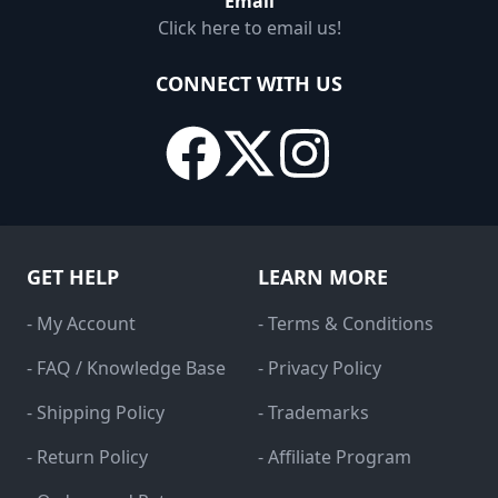
Email
Click here to email us!
CONNECT WITH US
GET HELP
LEARN MORE
- My Account
- Terms & Conditions
- FAQ / Knowledge Base
- Privacy Policy
- Shipping Policy
- Trademarks
- Return Policy
- Affiliate Program