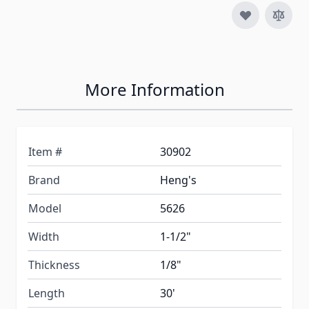
More Information
Item #
30902
Brand
Heng's
Model
5626
Width
1-1/2"
Thickness
1/8"
Length
30'