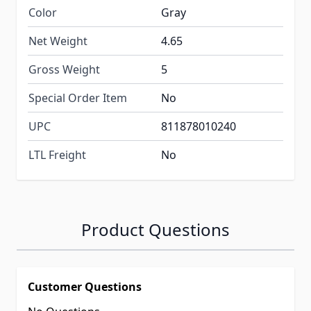
Color
Gray
Net Weight
4.65
Gross Weight
5
Special Order Item
No
UPC
811878010240
LTL Freight
No
Product Questions
Customer Questions