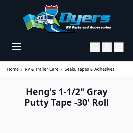
Skip to Content
Home
/
RV & Trailer Care
/
Seals, Tapes & Adhesives
Heng's 1-1/2" Gray
Putty Tape -30' Roll