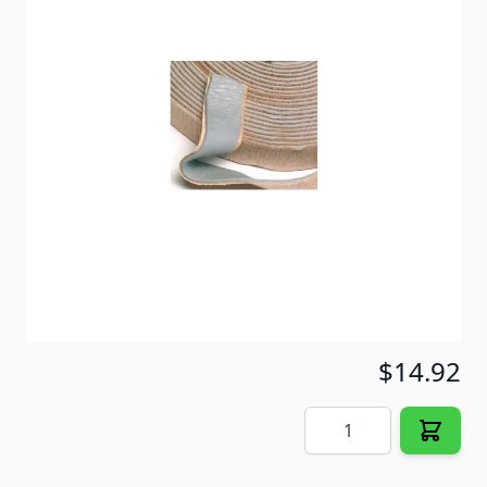
on moldings, windows, doors and vents.
Waterproofs overlapping metal seams.
Item #
30902
Color
Gray
Special Order Item
No
Ships LTL Freight
No
5+ In Stock
$14.92
Quantity