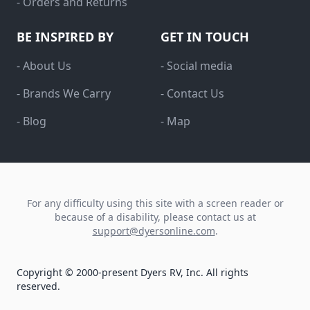
- Orders and Returns
BE INSPIRED BY
GET IN TOUCH
- About Us
- Social media
- Brands We Carry
- Contact Us
- Blog
- Map
For any difficulty using this site with a screen reader or
because of a disability, please contact us at
support@dyersonline.com
.
Copyright © 2000-present Dyers RV, Inc. All rights
reserved.