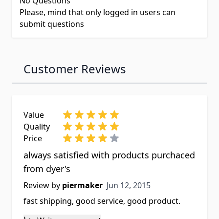
No Questions
Please, mind that only logged in users can
submit questions
Customer Reviews
Value
Quality
Price
always satisfied with products purchaced
from dyer's
Jun 12, 2015
Review by
piermaker
Jun 12, 2015
fast shipping, good service, good product.