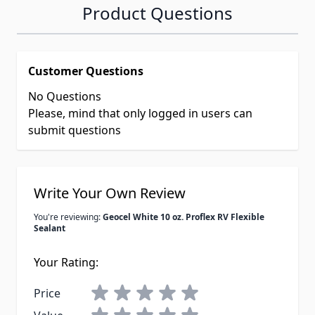
Product Questions
Customer Questions
No Questions
Please, mind that only logged in users can
submit questions
Write Your Own Review
You're reviewing:
Geocel White 10 oz. Proflex RV Flexible
Sealant
Your Rating:
Price