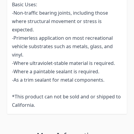
Basic Uses:
-Non-traffic bearing joints, including those
where structural movement or stress is
expected.
-Primerless application on most recreational
vehicle substrates such as metals, glass, and
vinyl.
-Where ultraviolet-stable material is required.
-Where a paintable sealant is required.
-As a trim sealant for metal components.
*This product can not be sold and or shipped to
California.