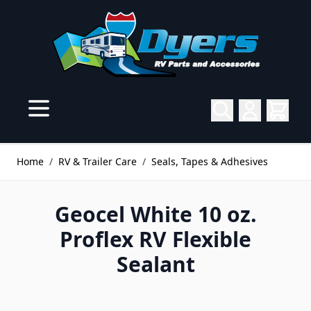
Skip to Content
Home
/
RV & Trailer Care
/
Seals, Tapes & Adhesives
Geocel White 10 oz.
Proflex RV Flexible
Sealant