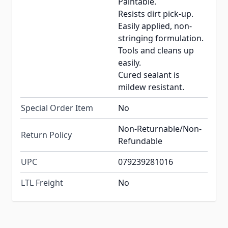
Paintable.
Resists dirt pick-up.
Easily applied, non-
stringing formulation.
Tools and cleans up
easily.
Cured sealant is
mildew resistant.
Special Order Item
No
Non-Returnable/Non-
Return Policy
Refundable
UPC
079239281016
LTL Freight
No