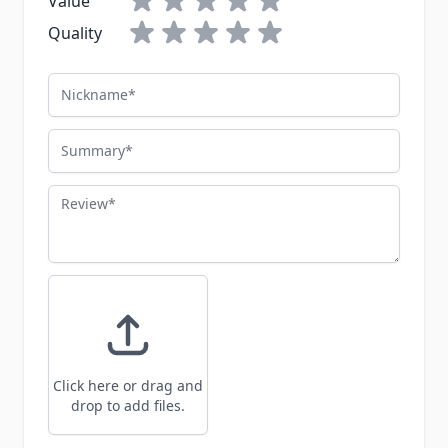
Value
Quality
Nickname
Summary
Review
Click here or drag and
drop to add files.