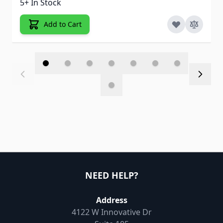
5+ In Stock
Add to Cart
NEED HELP?
Address
4122 W Innovative Dr