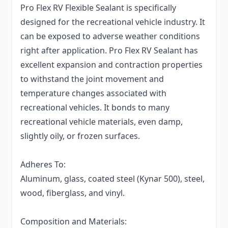
Pro Flex RV Flexible Sealant is specifically
designed for the recreational vehicle industry. It
can be exposed to adverse weather conditions
right after application. Pro Flex RV Sealant has
excellent expansion and contraction properties
to withstand the joint movement and
temperature changes associated with
recreational vehicles. It bonds to many
recreational vehicle materials, even damp,
slightly oily, or frozen surfaces.
Adheres To:
Aluminum, glass, coated steel (Kynar 500), steel,
wood, fiberglass, and vinyl.
Composition and Materials: