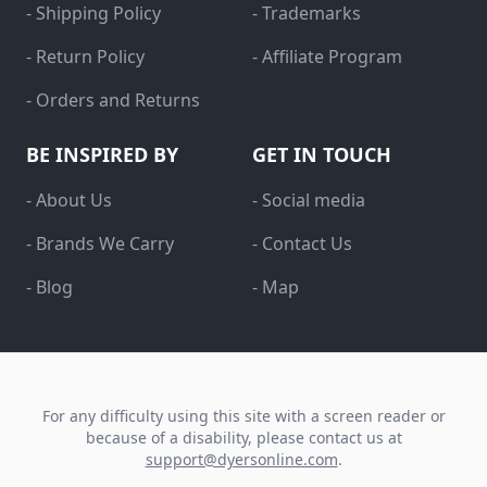
- Shipping Policy
- Trademarks
- Return Policy
- Affiliate Program
- Orders and Returns
BE INSPIRED BY
GET IN TOUCH
- About Us
- Social media
- Brands We Carry
- Contact Us
- Blog
- Map
For any difficulty using this site with a screen reader or
because of a disability, please contact us at
support@dyersonline.com
.