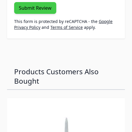
Submit Review
This form is protected by reCAPTCHA - the
Google
Privacy Policy
and
Terms of Service
apply.
Products Customers Also
Bought
Navigating through the elements of the carousel is possib
Press to skip carousel
Press to go to carousel navigation