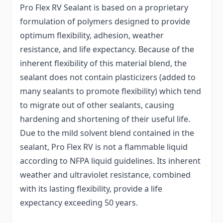
Pro Flex RV Sealant is based on a proprietary
formulation of polymers designed to provide
optimum flexibility, adhesion, weather
resistance, and life expectancy. Because of the
inherent flexibility of this material blend, the
sealant does not contain plasticizers (added to
many sealants to promote flexibility) which tend
to migrate out of other sealants, causing
hardening and shortening of their useful life.
Due to the mild solvent blend contained in the
sealant, Pro Flex RV is not a flammable liquid
according to NFPA liquid guidelines. Its inherent
weather and ultraviolet resistance, combined
with its lasting flexibility, provide a life
expectancy exceeding 50 years.