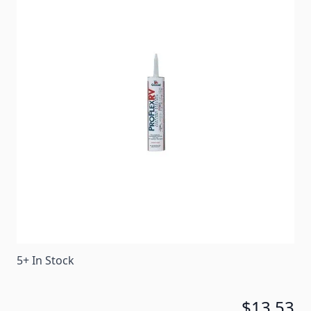
Stays elastic and stops leaks quickly. Bonds to
virtually all RV materials and adheres to damp,
frozen and oily surfaces.
Item #
89345
Color
White
Special Order Item
No
Ships LTL Freight
No
Return Policy
Non-Returnable/Non-
Refundable
5+ In Stock
$13.53