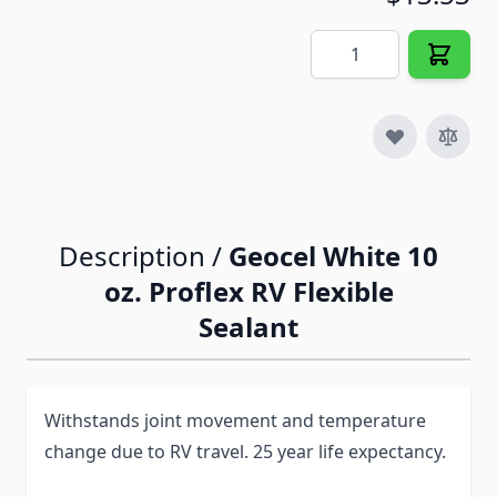
Quantity
Description /
Geocel White 10
oz. Proflex RV Flexible
Sealant
Withstands joint movement and temperature
change due to RV travel. 25 year life expectancy.