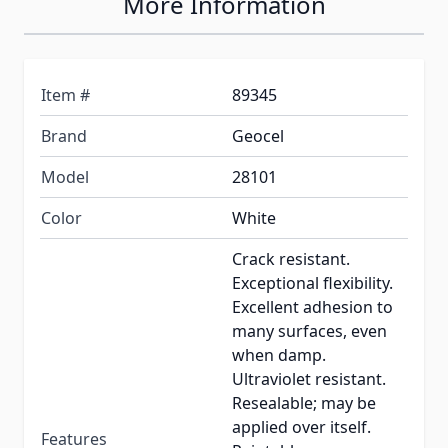
More Information
Item #
89345
Brand
Geocel
Model
28101
Color
White
Crack resistant.
Exceptional flexibility.
Excellent adhesion to
many surfaces, even
when damp.
Ultraviolet resistant.
Resealable; may be
applied over itself.
Features