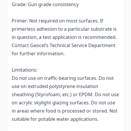
Grade: Gun grade consistency
Primer: Not required on most surfaces. If
primerless adhesion to a particular substrate is
in question, a test application is recommended.
Contact Geocel’s Technical Service Department
for further information.
Limitations:
Do not use on traffic-bearing surfaces. Do not
use on extruded polystyrene insulation
sheathing (Styrofoam, etc.) or EPDM. Do not use
on acrylic skylight glazing surfaces. Do not use
in areas where food is processed or stored. Not
suitable for potable water applications.