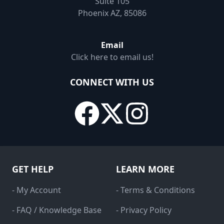
Suite 105
Phoenix AZ, 85086
Email
Click here to email us!
CONNECT WITH US
GET HELP
LEARN MORE
- My Account
- Terms & Conditions
- FAQ / Knowledge Base
- Privacy Policy