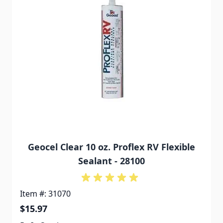
Geocel Clear 10 oz. Proflex RV Flexible
Sealant - 28100
Item #: 31070
$15.97