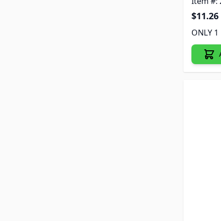
Item #:
$11.26
ONLY 1 