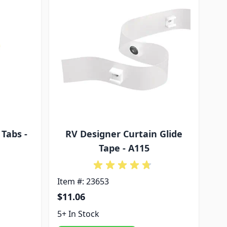
Tabs -
RV Designer Curtain Glide
Tape - A115
Item #: 23653
$11.06
5+ In Stock