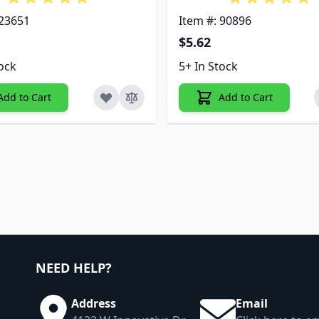
 23651
Item #: 90896
$5.62
tock
5+ In Stock
Add to Cart
Add to Cart
NEED HELP?
Address
Email