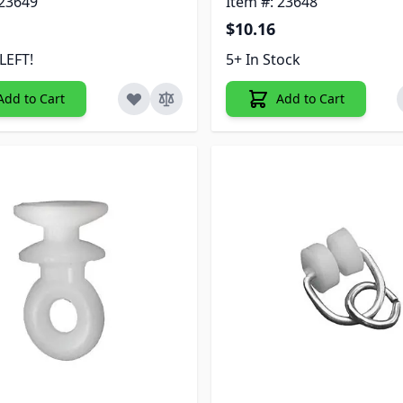
 23649
Item #: 23648
$10.16
LEFT!
5+ In Stock
Add to Cart
Add to Cart