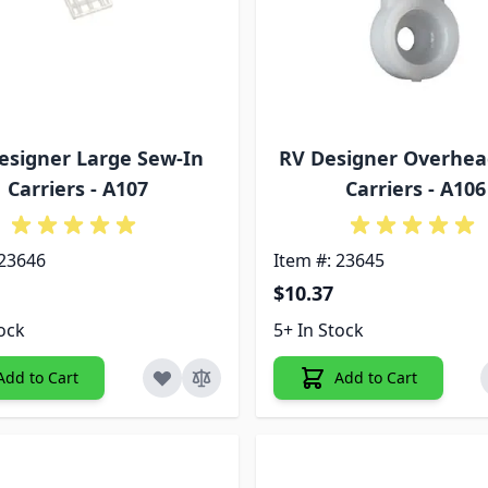
esigner Large Sew-In
RV Designer Overhea
Carriers - A107
Carriers - A106
 23646
Item #: 23645
$10.37
tock
5+ In Stock
Add to Cart
Add to Cart