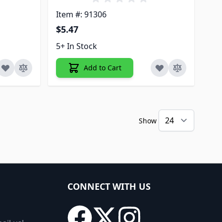
Item #: 91306
$5.47
5+ In Stock
Add to Cart
Show
CONNECT WITH US