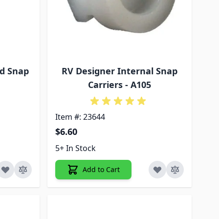
d Snap
RV Designer Internal Snap
Carriers - A105
Item #: 23644
$6.60
5+ In Stock
Add to Cart