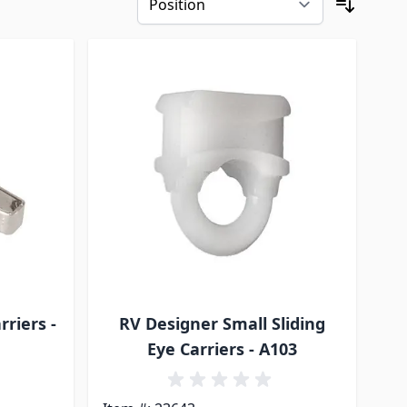
riers -
RV Designer Small Sliding
Eye Carriers - A103