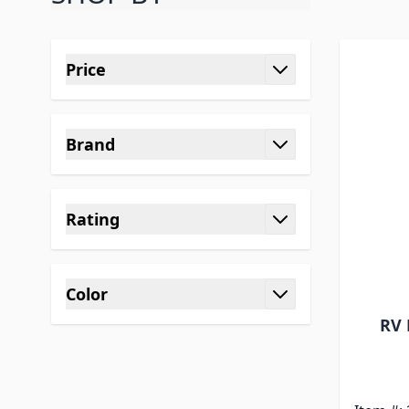
Skip to product list
Price
filter
Brand
filter
Rating
filter
Color
filter
RV 