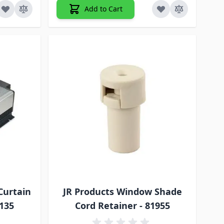
Add to Cart
Curtain
JR Products Window Shade
A135
Cord Retainer - 81955