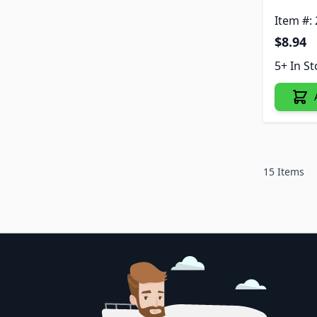
Item #:
$8.94
5+ In S
15
Items