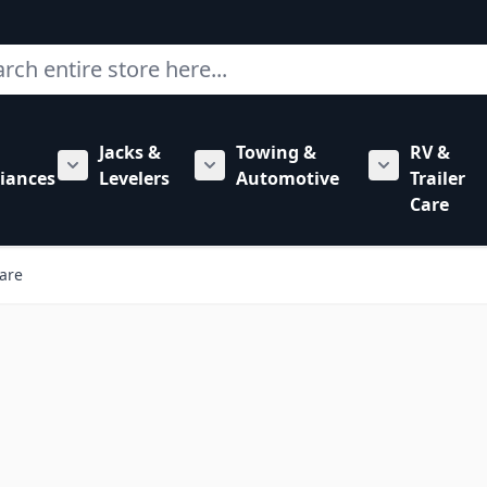
ch
Jacks &
Towing &
RV &
mbing category
bmenu for Hardware category
iances
Levelers
Automotive
Trailer
Show submenu for RV Appliances category
Show submenu for Jacks & Levele
Show submen
Care
are