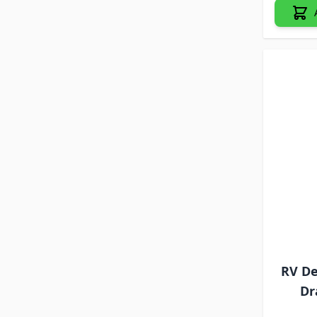
RV De
Dr