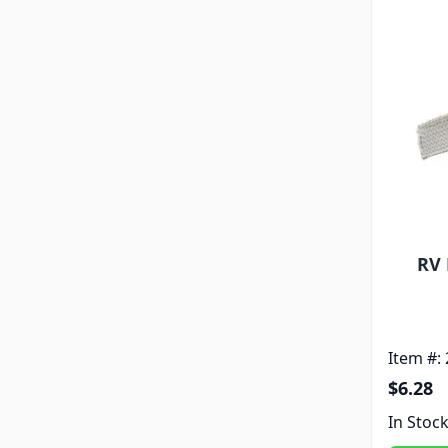
RV 
Item #:
$6.28
In Stoc