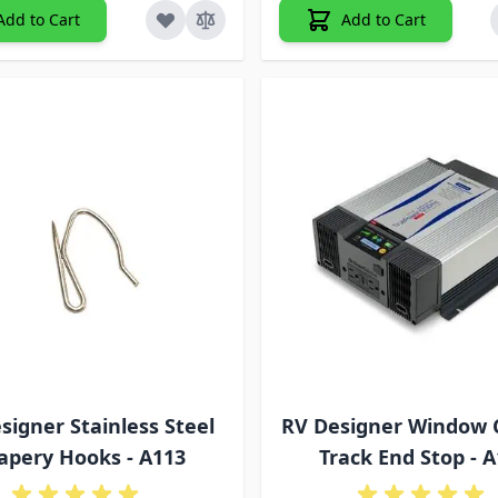
Add to Cart
Add to Cart
signer Stainless Steel
RV Designer Window 
apery Hooks - A113
Track End Stop - 