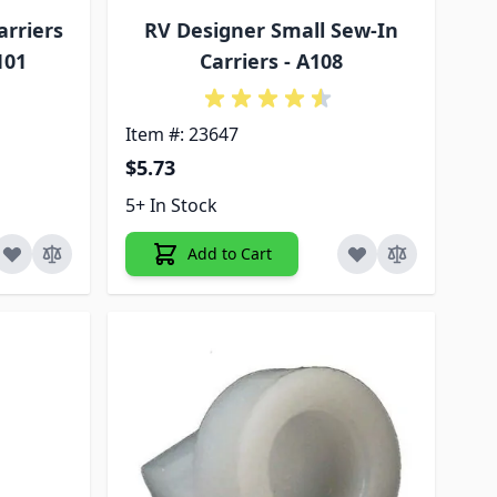
arriers
RV Designer Small Sew-In
101
Carriers - A108
Item #: 23647
$5.73
5+ In Stock
Add to Cart