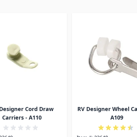
Designer Cord Draw
RV Designer Wheel Car
Carriers - A110
A109