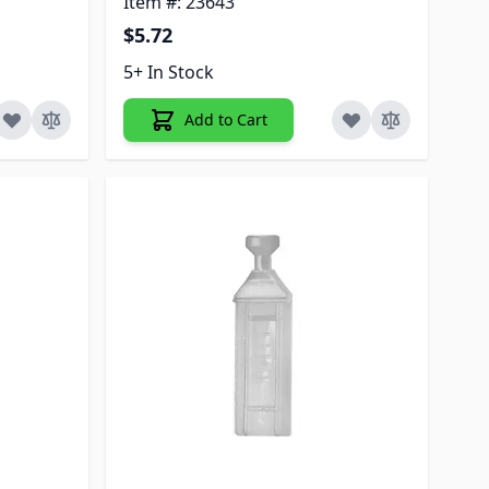
Item #: 23643
$5.72
5+ In Stock
Add to Cart