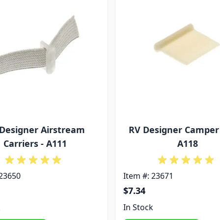
Designer Airstream
RV Designer Camper 
Carriers - A111
A118
 23650
Item #: 23671
$7.34
k
In Stock