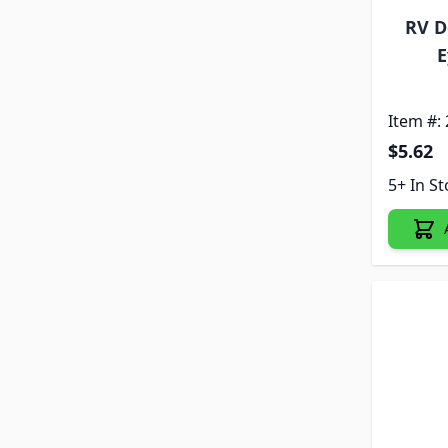
RV D
E
Item #:
$5.62
5+ In S