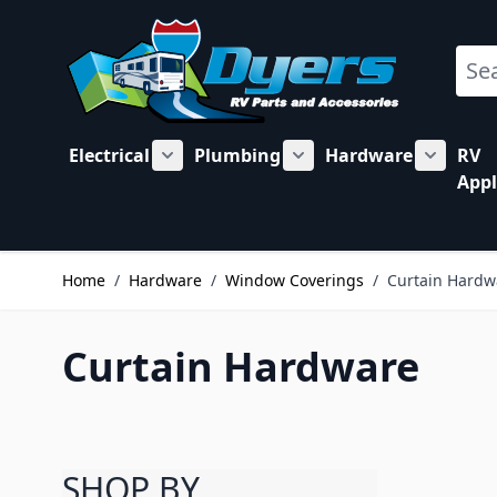
Skip to Content
Sear
Electrical
Plumbing
Hardware
RV
Show submenu for Electrical category
Show submenu for Plu
Show su
Appl
Home
/
Hardware
/
Window Coverings
/
Curtain Hardw
Curtain Hardware
SHOP BY