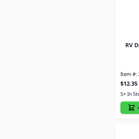
RV D
Item #:
$12.35
5+ In S