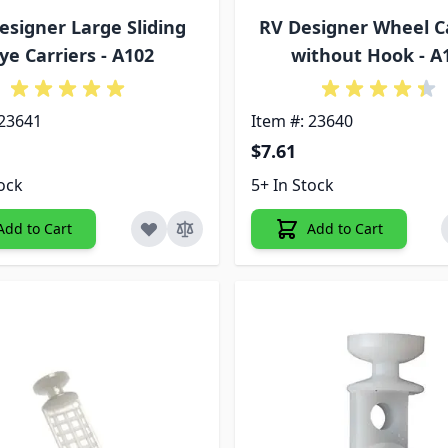
esigner Large Sliding
RV Designer Wheel C
ye Carriers - A102
without Hook - A
 23641
Item #: 23640
$7.61
tock
5+ In Stock
Add to Cart
Add to Cart