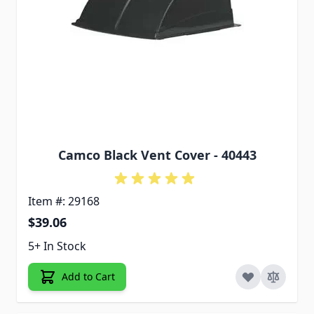
Camco Black Vent Cover - 40443
Item #: 29168
$39.06
5+ In Stock
Add to Cart