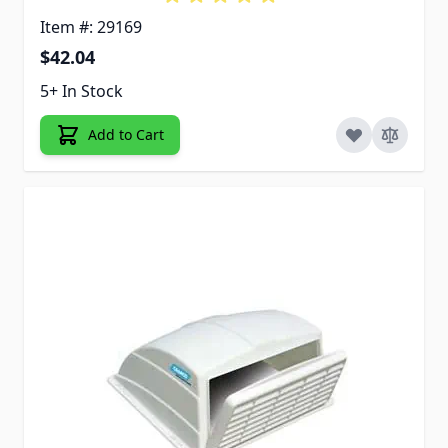
Item #: 29169
$42.04
5+ In Stock
Add to Cart