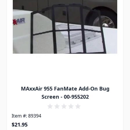
MAxxAir 955 FanMate Add-On Bug
Screen - 00-955202
Item #: 89394
$21.95