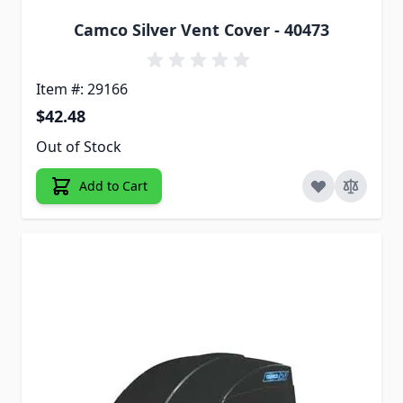
Camco Silver Vent Cover - 40473
Item #: 29166
$42.48
Out of Stock
Add to Cart