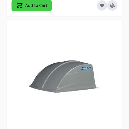
Add to Cart