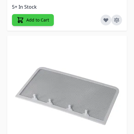
5+ In Stock
Add to Cart