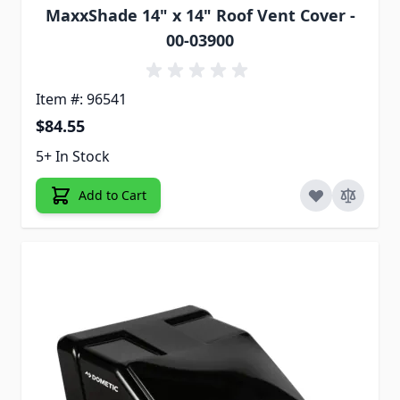
MaxxShade 14" x 14" Roof Vent Cover -
00-03900
Item #: 96541
$84.55
5+ In Stock
Add to Cart