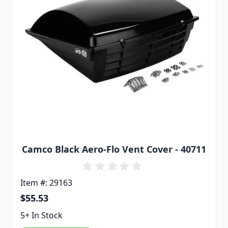
Camco Black Aero-Flo Vent Cover - 40711
Item #: 29163
$55.53
5+ In Stock