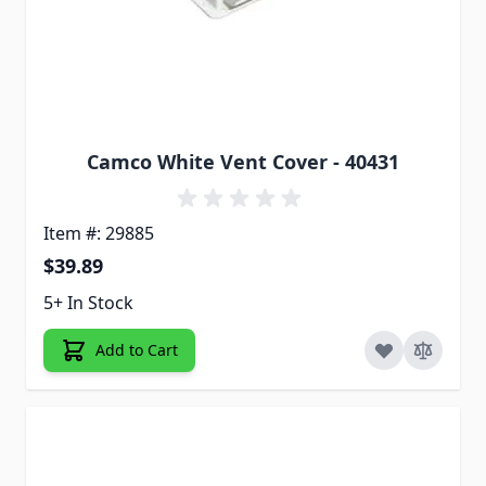
Camco White Vent Cover - 40431
Item #: 29885
$39.89
5+ In Stock
Add to Cart