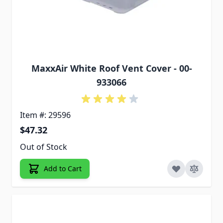
MaxxAir White Roof Vent Cover - 00-
933066
Item #: 29596
$47.32
Out of Stock
Add to Cart