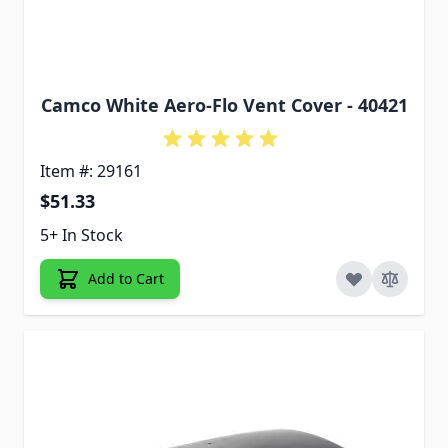
Camco White Aero-Flo Vent Cover - 40421
Item #: 29161
$51.33
5+ In Stock
Add to Cart