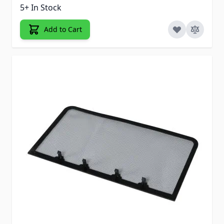
5+ In Stock
Add to Cart