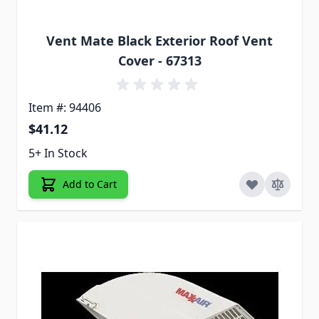
Vent Mate Black Exterior Roof Vent
Cover - 67313
Item #: 94406
$41.12
5+ In Stock
Add to Cart