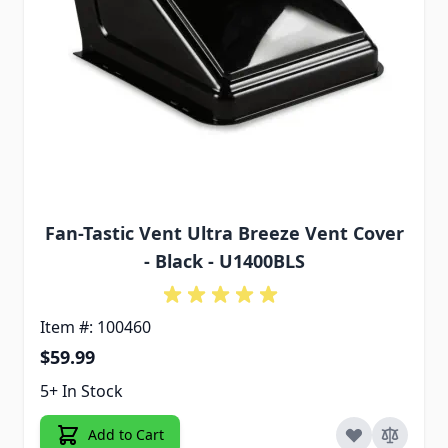
Fan-Tastic Vent Ultra Breeze Vent Cover
- Black - U1400BLS
Item #: 100460
$59.99
5+ In Stock
Add to Cart