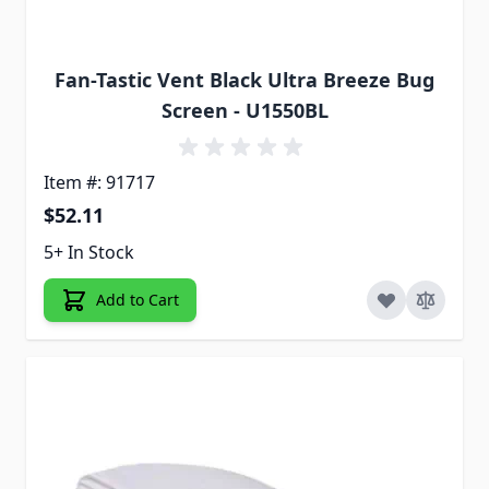
Fan-Tastic Vent Black Ultra Breeze Bug
Screen - U1550BL
Item #: 91717
$52.11
5+ In Stock
Add to Cart