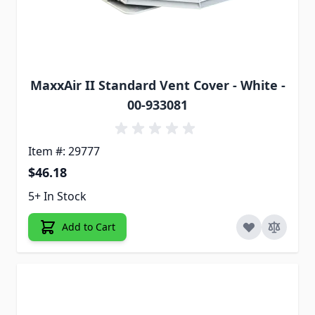
MaxxAir II Standard Vent Cover - White -
00-933081
Item #: 29777
$46.18
5+ In Stock
Add to Cart