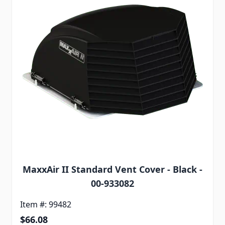
MaxxAir II Standard Vent Cover - Black -
00-933082
Item #: 99482
$66.08