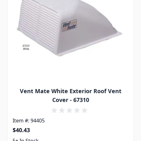
Vent Mate White Exterior Roof Vent
Cover - 67310
Item #: 94405
$40.43
5+ In Stock