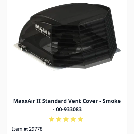
MaxxAir II Standard Vent Cover - Smoke
- 00-933083
Item #: 29778