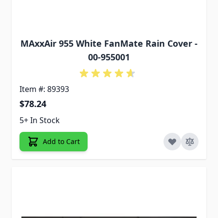
MAxxAir 955 White FanMate Rain Cover -
00-955001
Item #: 89393
$78.24
5+ In Stock
Add to Cart