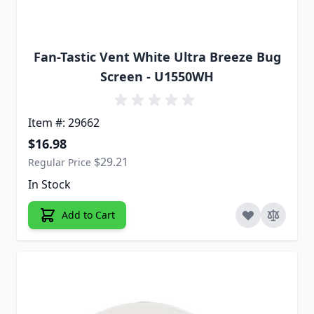
Fan-Tastic Vent White Ultra Breeze Bug
Screen - U1550WH
Item #: 29662
Special Price
$16.98
$29.21
Regular Price
In Stock
Add to Cart