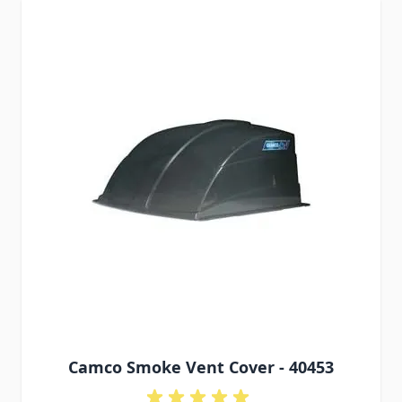
Camco Smoke Vent Cover - 40453