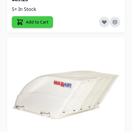
5+ In Stock
Add to Cart