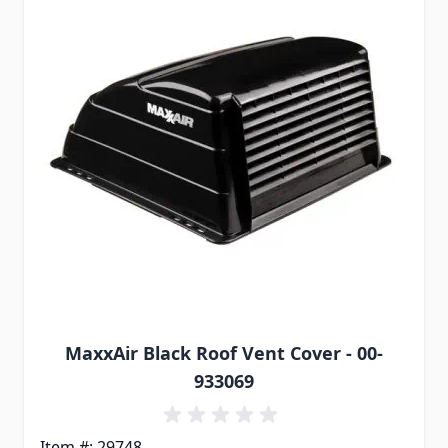
MaxxAir Black Roof Vent Cover - 00-
933069
Item #: 29748