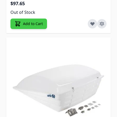
$97.65
Out of Stock
Add to Cart