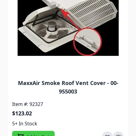
MaxxAir Smoke Roof Vent Cover - 00-
955003
Item #: 92327
$123.02
5+ In Stock