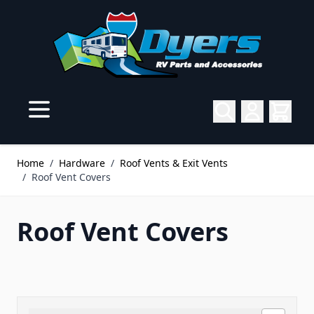
Skip to Content
Home
/
Hardware
/
Roof Vents & Exit Vents
/
Roof Vent Covers
Roof Vent Covers