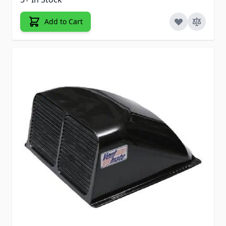
Add to Cart