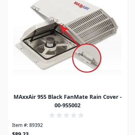
MAxxAir 955 Black FanMate Rain Cover -
00-955002
Item #: 89392
$89.23