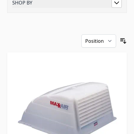
SHOP BY