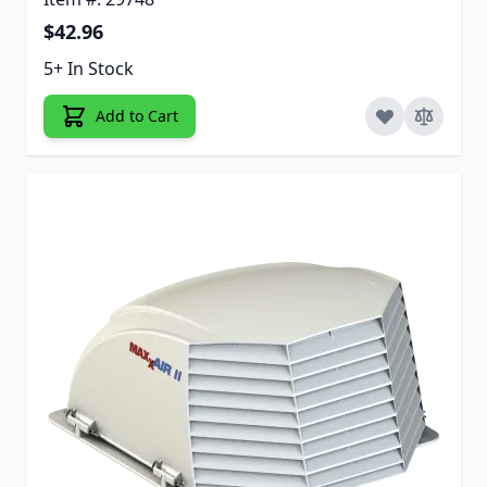
$42.96
5+ In Stock
Add to Cart