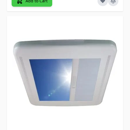
Add to Cart