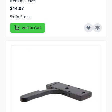
Item #: 29985
$14.07
5+ In Stock
Add to Cart