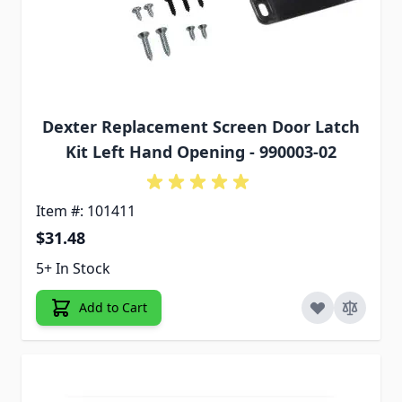
Dexter Replacement Screen Door Latch
Kit Left Hand Opening - 990003-02
Item #: 101411
$31.48
5+ In Stock
Add to Cart