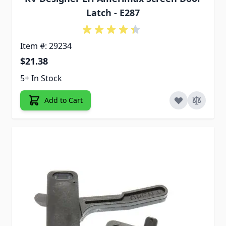
Latch - E287
Item #: 29234
$21.38
5+ In Stock
Add to Cart