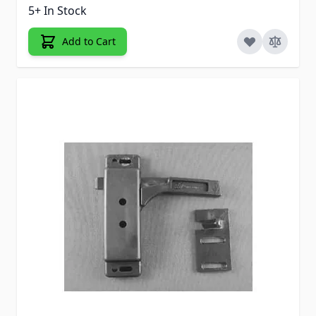
5+ In Stock
Add to Cart