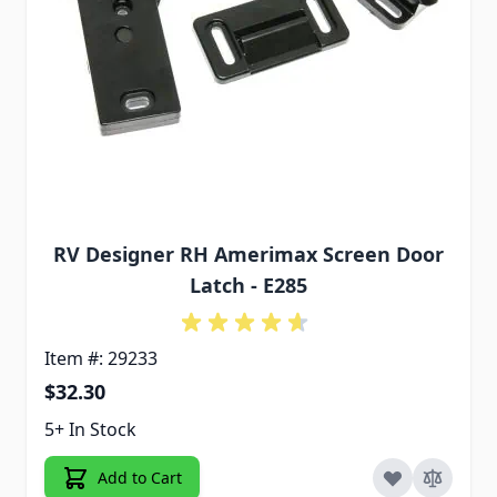
RV Designer RH Amerimax Screen Door
Latch - E285
Item #: 29233
$32.30
5+ In Stock
Add to Cart