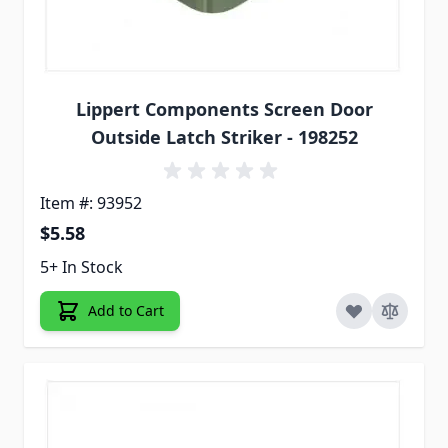
Lippert Components Screen Door
Outside Latch Striker - 198252
Item #: 93952
$5.58
5+ In Stock
Add to Cart