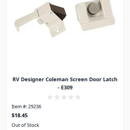
RV Designer Coleman Screen Door Latch
- E309
Item #: 29236
$18.45
Out of Stock