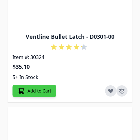
Ventline Bullet Latch - D0301-00
Item #: 30324
$35.10
5+ In Stock
Add to Cart