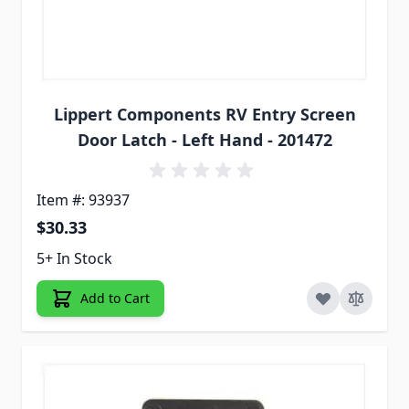
Lippert Components RV Entry Screen
Door Latch - Left Hand - 201472
Item #: 93937
$30.33
5+ In Stock
Add to Cart