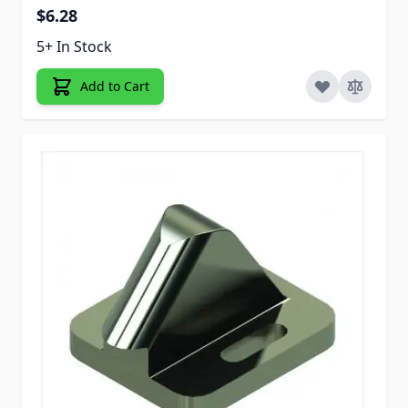
$6.28
5+ In Stock
Add to Cart