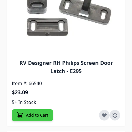
RV Designer RH Philips Screen Door
Latch - E295
Item #: 66540
$23.09
5+ In Stock
Add to Cart