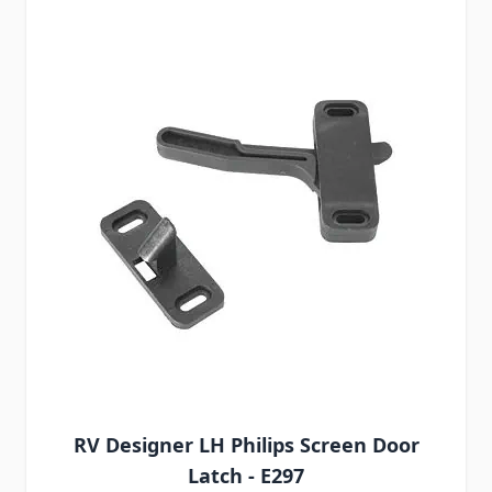
RV Designer LH Philips Screen Door
Latch - E297