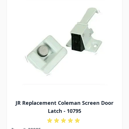
JR Replacement Coleman Screen Door
Latch - 10795