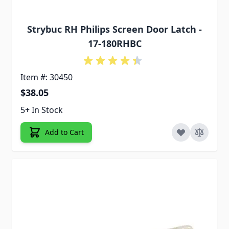
Strybuc RH Philips Screen Door Latch -
17-180RHBC
Item #: 30450
$38.05
5+ In Stock
Add to Cart