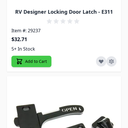
RV Designer Locking Door Latch - E311
Item #: 29237
$32.71
5+ In Stock
Add to Cart