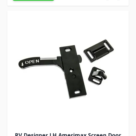
RV Designer LH Amerimax Screen Door