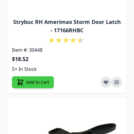
Strybuc RH Amerimax Storm Door Latch
- 17166RHBC
Item #: 30448
$18.52
5+ In Stock
Add to Cart