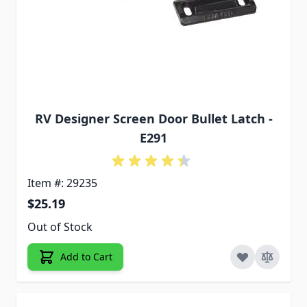
RV Designer Screen Door Bullet Latch -
E291
Item #: 29235
$25.19
Out of Stock
Add to Cart