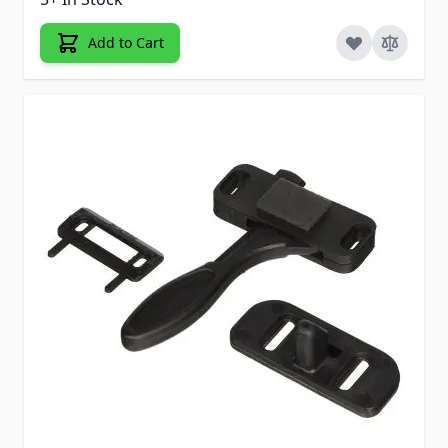
Add to Cart