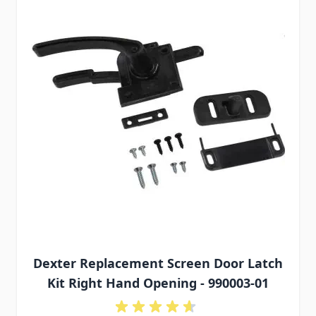
Dexter Replacement Screen Door Latch
Kit Right Hand Opening - 990003-01