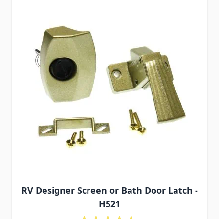
RV Designer Screen or Bath Door Latch -
H521