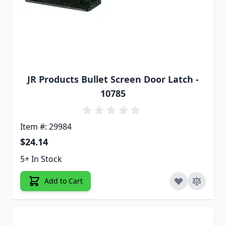
JR Products Bullet Screen Door Latch -
10785
Item #: 29984
$24.14
5+ In Stock
Add to Cart