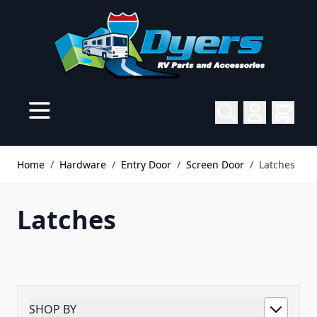
Skip to Content
Home
/
Hardware
/
Entry Door
/
Screen Door
/
Latches
Latches
SHOP BY