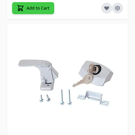
Add to Cart