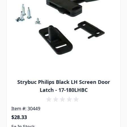
Strybuc Philips Black LH Screen Door
Latch - 17-180LHBC
Item #: 30449
$28.33
5+ In Stock