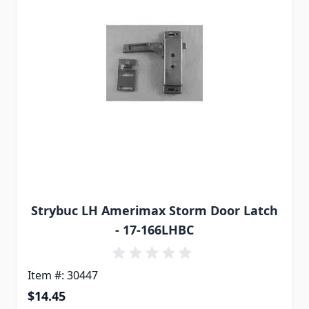
Strybuc LH Amerimax Storm Door Latch
- 17-166LHBC
Item #: 30447
$14.45