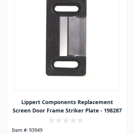
Lippert Components Replacement
Screen Door Frame Striker Plate - 198287
Item #: 93949