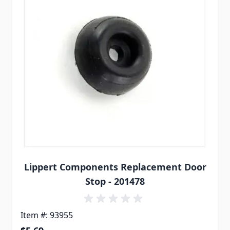
Lippert Components Replacement Door
Stop - 201478
Item #: 93955