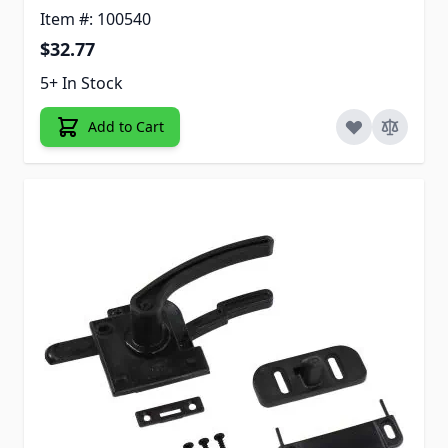
Item #: 100540
$32.77
5+ In Stock
Add to Cart