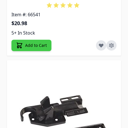
Item #: 66541
$20.98
5+ In Stock
Add to Cart