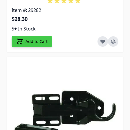
Item #: 29282
$28.30
5+ In Stock
Add to Cart