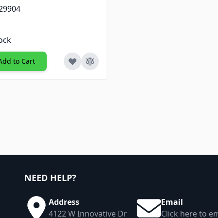
 29904
tock
Add to Cart
NEED HELP?
Address
Email
4122 W Innovative Dr
Click here to em