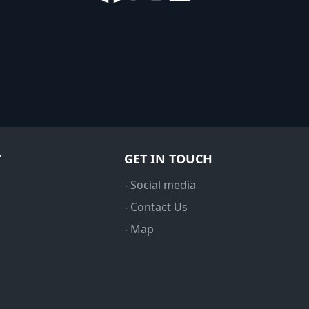
Y
GET IN TOUCH
- Social media
- Contact Us
- Map