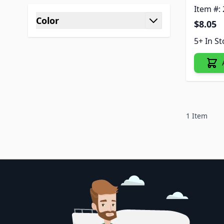
Item #:
Color
$8.05
filter
5+ In S
1
Item