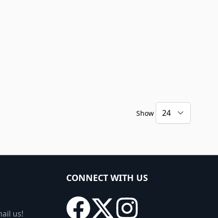
Show
CONNECT WITH US
ail us!