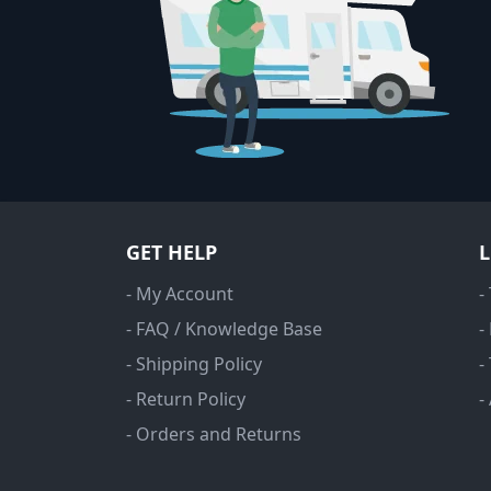
GET HELP
- My Account
-
- FAQ / Knowledge Base
-
- Shipping Policy
-
- Return Policy
-
- Orders and Returns