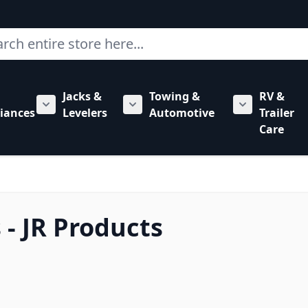
ch
Jacks &
Towing &
RV &
mbing category
bmenu for Hardware category
iances
Levelers
Automotive
Trailer
Show submenu for RV Appliances category
Show submenu for Jacks & Levele
Show submen
Care
- JR Products
 to product list