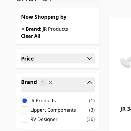
Now Shopping by
✕
Brand:
JR Products
Clear All
Skip to product list
Price
filter
✕
Brand
1
filter
JR Products
(1)
JR 3
Lippert Components
(3)
RV Designer
(36)