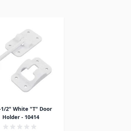
-1/2" White "T" Door
Holder - 10414