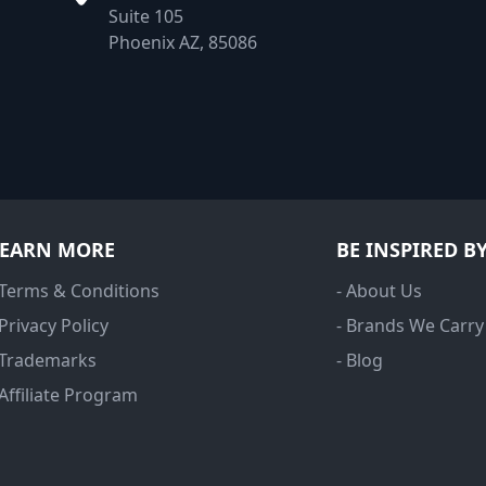
Suite 105
Phoenix AZ, 85086
LEARN MORE
BE INSPIRED B
 Terms & Conditions
- About Us
 Privacy Policy
- Brands We Carry
 Trademarks
- Blog
 Affiliate Program