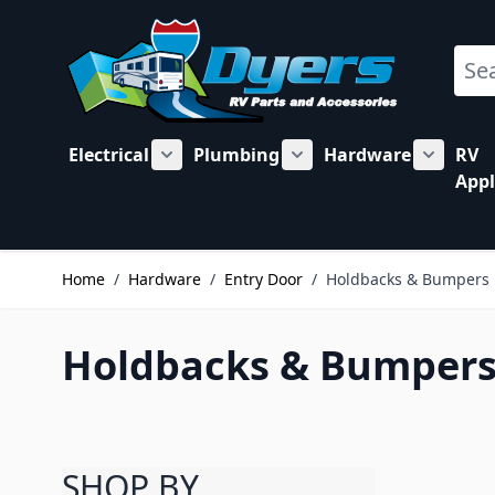
Skip to Content
Sear
Electrical
Plumbing
Hardware
RV
Show submenu for Electrical category
Show submenu for Plu
Show su
Appl
Home
/
Hardware
/
Entry Door
/
Holdbacks & Bumpers
Holdbacks & Bumpers 
SHOP BY
Skip