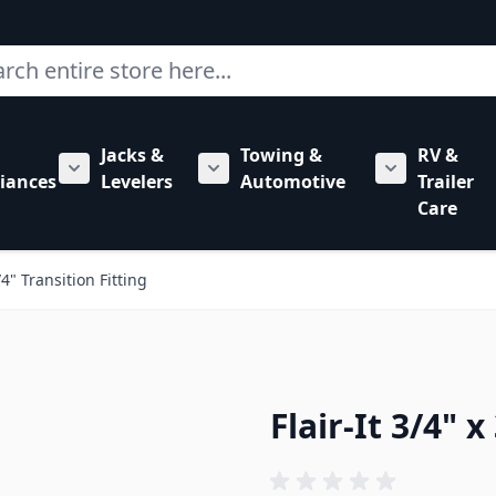
ch
Jacks &
Towing &
RV &
mbing category
bmenu for Hardware category
iances
Levelers
Automotive
Trailer
Show submenu for RV Appliances category
Show submenu for Jacks & Levele
Show submen
Care
3/4" Transition Fitting
Flair-It 3/4" x