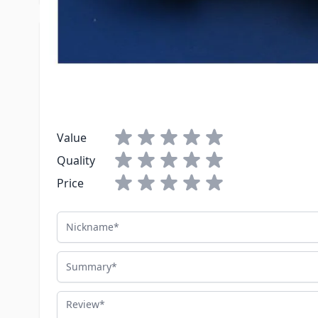
Write Your Own Review
You're reviewing:
Flair-It 3/4" x 3/4" Transition Fitting
Your Rating:
Value
Quality
Price
Nickname
Summary
Review