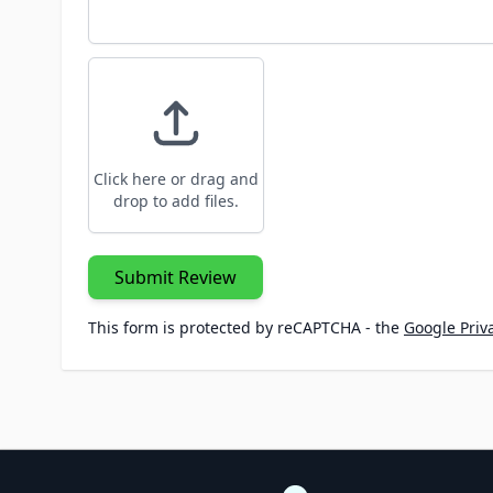
Click here or drag and
drop to add files.
Submit Review
This form is protected by reCAPTCHA - the
Google Priva