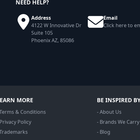
NEED HELP?
Address
Email
4122 W Innovative Dr
Click here to em
Suite 105
Phoenix AZ, 85086
LEARN MORE
BE INSPIRED B
 Terms & Conditions
- About Us
 Privacy Policy
- Brands We Carry
 Trademarks
- Blog