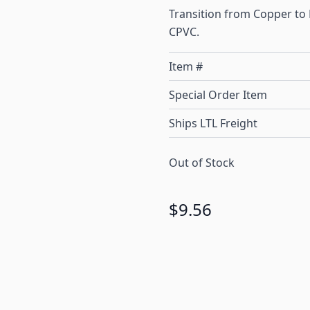
Transition from Copper to
CPVC.
Item #
Special Order Item
Ships LTL Freight
Out of Stock
$9.56