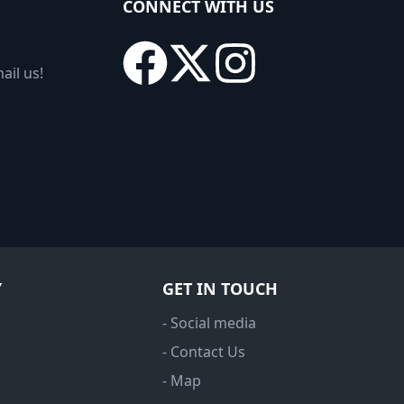
CONNECT WITH US
ail us!
Y
GET IN TOUCH
- Social media
- Contact Us
- Map