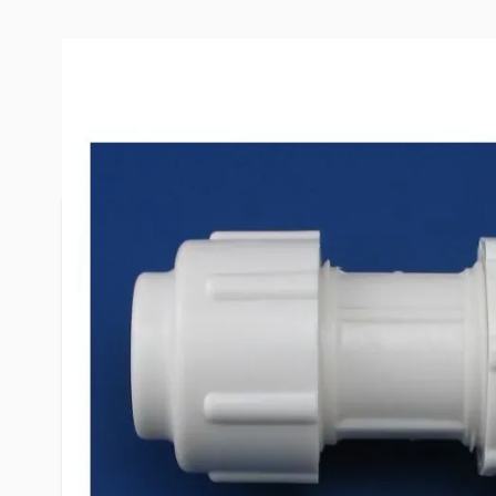
More Information
Item #
54251
Brand
Flair-It
Model
06347
Dimensions
3/4" x 3/4"
Special Order Item
No
LTL Freight
No