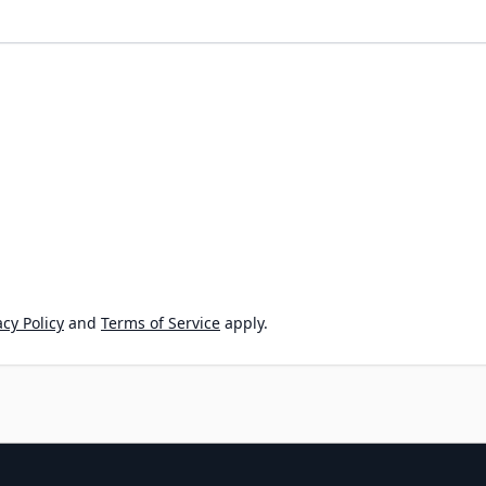
cy Policy
and
Terms of Service
apply.