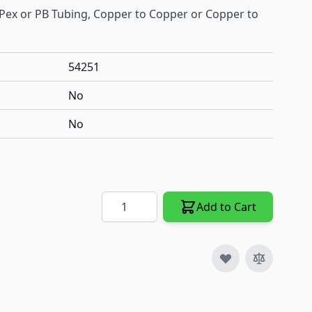
 Pex or PB Tubing, Copper to Copper or Copper to
54251
No
No
Quantity
Add to Cart