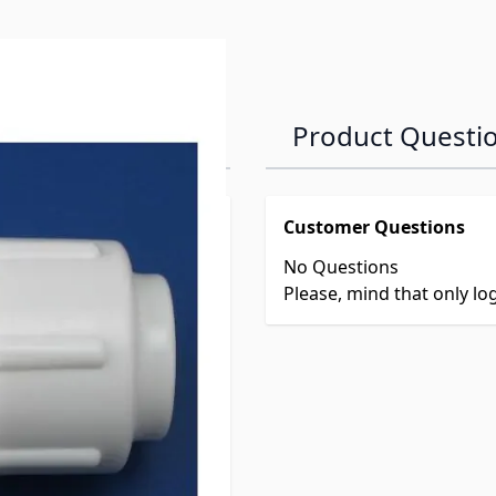
Product Questi
Customer Questions
No Questions
Please, mind that only l