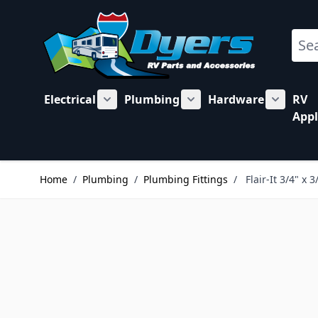
Skip to Content
Sear
Electrical
Plumbing
Hardware
RV
Show submenu for Electrical category
Show submenu for Plu
Show su
Appl
Home
/
Plumbing
/
Plumbing Fittings
/
Flair-It 3/4" x 