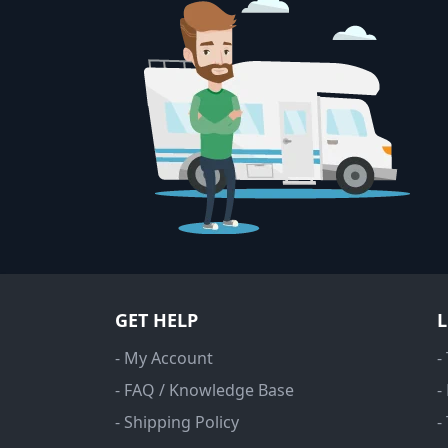
GET HELP
- My Account
-
- FAQ / Knowledge Base
-
- Shipping Policy
-