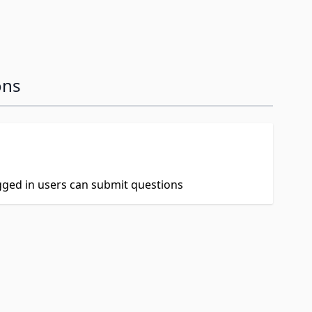
ons
ogged in users can submit questions