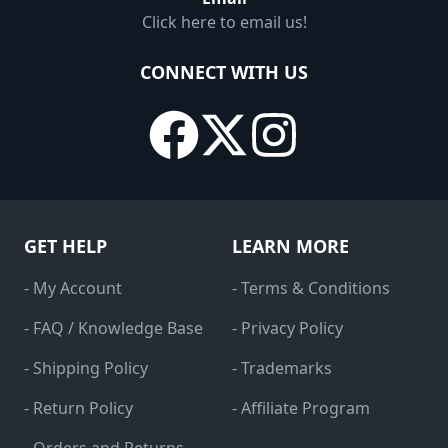
Click here to email us!
CONNECT WITH US
GET HELP
LEARN MORE
- My Account
- Terms & Conditions
- FAQ / Knowledge Base
- Privacy Policy
- Shipping Policy
- Trademarks
- Return Policy
- Affiliate Program