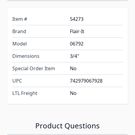
Item #
54273
Brand
Flair-It
Model
06792
Dimensions
3/4"
Special Order Item
No
UPC
742979067928
LTL Freight
No
Product Questions