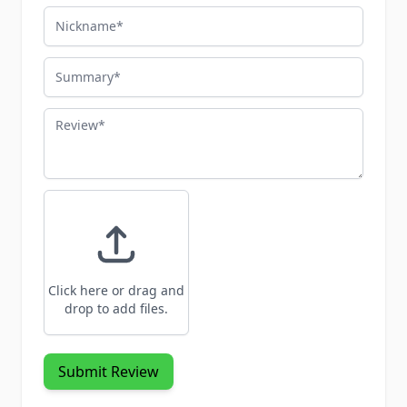
Nickname
Summary
Review
Click here or drag and
drop to add files.
Submit Review