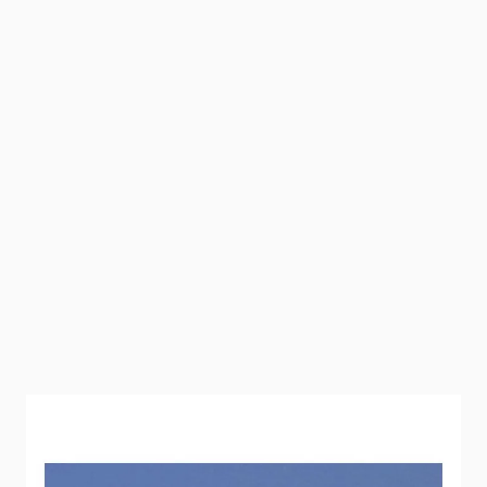
This must be used on all 3/4" Flair-It fittings when