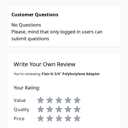
Customer Questions
No Questions
Please, mind that only logged in users can
submit questions
Write Your Own Review
You're reviewing:
Flair-It 3/4" Polybutylene Adapter
Your Rating:
Value
Quality
Price