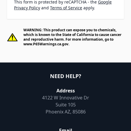
This form is protected by reCAPTCHA - the
Google
Privacy Policy
and
Terms of Service
apply.
WARNING: This product can expose you to chemicals,
which is known to the State of California to cause cancer
and reproductive harm. For more information, go to
www.P65Warnings.ca.gov
.
NEED HELP?
Address
4122 W Innovative Dr
Suite 105
Phoenix AZ, 85086
Email