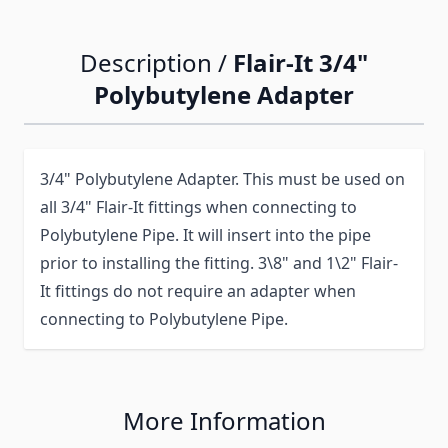
Description /
Flair-It 3/4"
Polybutylene Adapter
3/4" Polybutylene Adapter. This must be used on
all 3/4" Flair-It fittings when connecting to
Polybutylene Pipe. It will insert into the pipe
prior to installing the fitting. 3\8" and 1\2" Flair-
It fittings do not require an adapter when
connecting to Polybutylene Pipe.
More Information