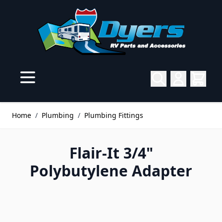
Skip to Content
Home
/
Plumbing
/
Plumbing Fittings
Flair-It 3/4"
Polybutylene Adapter