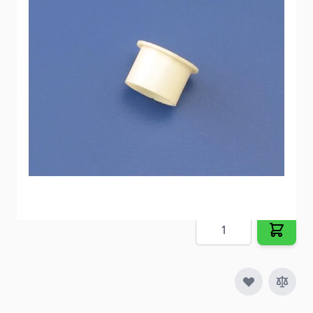
connecting to Polybutylene Pipe.
Item #
54273
Special Order Item
No
Ships LTL Freight
No
5+ In Stock
$0.98
Quantity