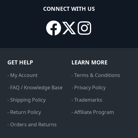
CONNECT WITH US
GET HELP
LEARN MORE
- My Account
- Terms & Conditions
- FAQ / Knowledge Base
- Privacy Policy
- Shipping Policy
- Trademarks
- Return Policy
- Affiliate Program
- Orders and Returns