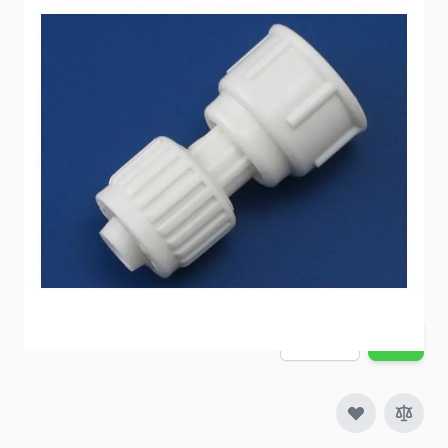
A toilet connection to a Flair-It connection.
Item #
54230
Special Order Item
No
Ships LTL Freight
No
5+ In Stock
$10.57
Quantity