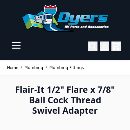
Skip to Content
Home
/
Plumbing
/
Plumbing Fittings
Flair-It 1/2" Flare x 7/8"
Ball Cock Thread
Swivel Adapter