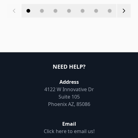
NEED HELP?
Address
4122 W Innovative Dr
Suite 105
Phoenix AZ, 85086
Email
Click here to email us!