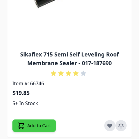
Sikaflex 715 Semi Self Leveling Roof
Membrane Sealer - 017-187690
Item #: 66746
$19.85
5+ In Stock
Add to Cart