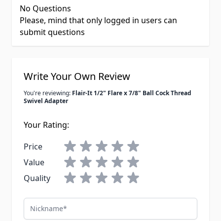
No Questions
Please, mind that only logged in users can
submit questions
Write Your Own Review
You're reviewing:
Flair-It 1/2" Flare x 7/8" Ball Cock Thread
Swivel Adapter
Your Rating:
Price
Value
Quality
Nickname