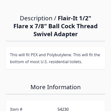
Description /
Flair-It 1/2"
Flare x 7/8" Ball Cock Thread
Swivel Adapter
This will fit PEX and Polybutylene. This will fit the
bottom of most U.S. residential toilets.
More Information
Item #
54230