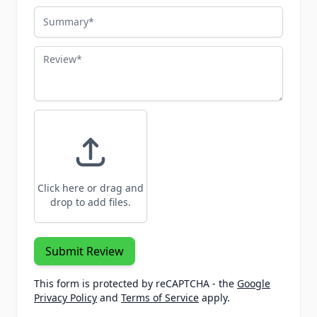
Summary
Review
Click here or drag and
drop to add files.
Submit Review
This form is protected by reCAPTCHA - the
Google
Privacy Policy
and
Terms of Service
apply.