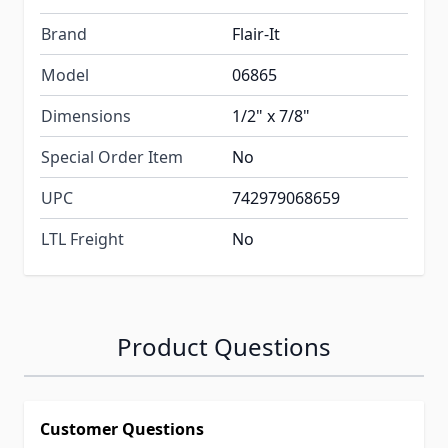
Brand
Flair-It
Model
06865
Dimensions
1/2" x 7/8"
Special Order Item
No
UPC
742979068659
LTL Freight
No
Product Questions
Customer Questions