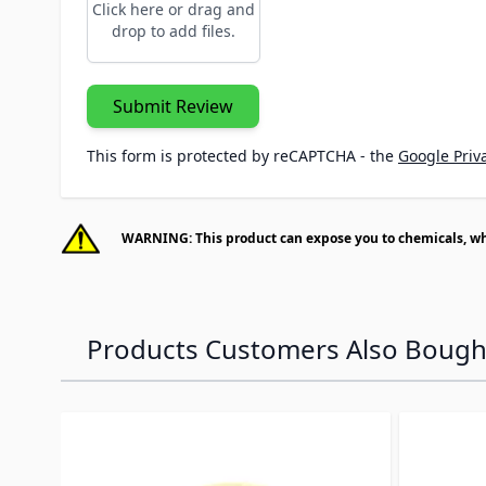
Click here or drag and
drop to add files.
Submit Review
This form is protected by reCAPTCHA - the
Google Priva
WARNING: This product can expose you to chemicals, whic
Products Customers Also Bough
Navigating through the elements of the carousel is p
Press to skip carousel
Press to go to carousel navigation