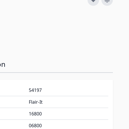
on
54197
Flair-It
16800
06800