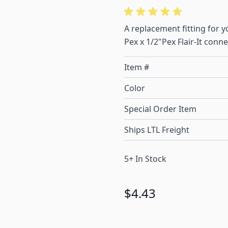
A replacement fitting for 
Pex x 1/2"Pex Flair-It conn
Item #
Color
Special Order Item
Ships LTL Freight
5+ In Stock
$4.43