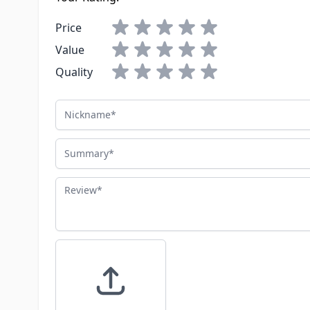
Price
Value
Quality
Nickname
Summary
Review