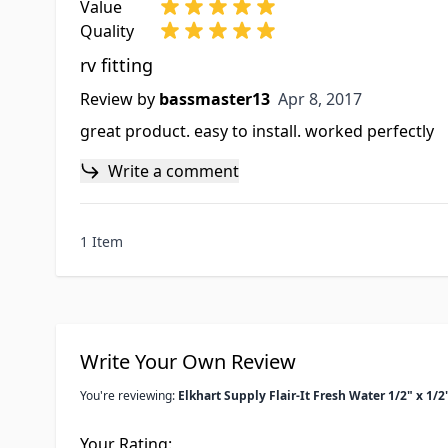
Value
Quality
rv fitting
Apr 8, 2017
Review by
bassmaster13
Apr 8, 2017
great product. easy to install. worked perfectly
Write a comment
1 Item
Write Your Own Review
You're reviewing:
Elkhart Supply Flair-It Fresh Water 1/2" x 1/
Your Rating: