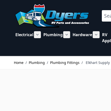
Skip to Content
Sear
Electrical
Plumbing
Hardware
RV
Show submenu for Electrical category
Show submenu for Plu
Show su
Appl
Home
/
Plumbing
/
Plumbing Fittings
/
Elkhart Supply 