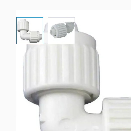
View larger image
View larger image
Description /
Elkhart Supply Fla
Water 1/2" x 1/2" Elbow Coupli
Provides High Quality Products From Flair-It ®, 
Reliable Fitting Connection.