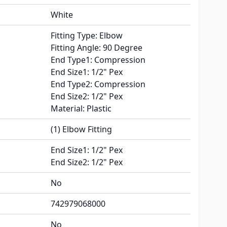
White
Fitting Type: Elbow
Fitting Angle: 90 Degree
End Type1: Compression
End Size1: 1/2" Pex
End Type2: Compression
End Size2: 1/2" Pex
Material: Plastic
(1) Elbow Fitting
End Size1: 1/2" Pex
End Size2: 1/2" Pex
No
742979068000
No