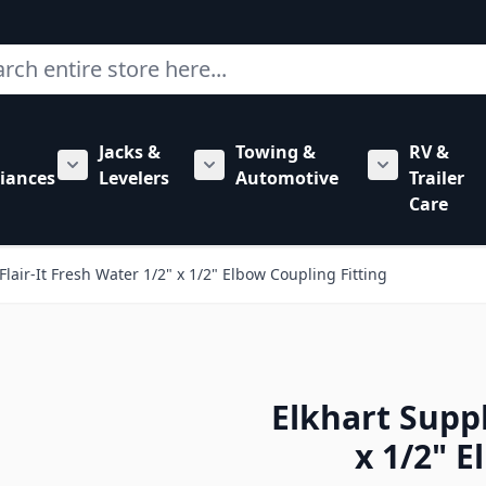
ch
Jacks &
Towing &
RV &
mbing category
bmenu for Hardware category
iances
Levelers
Automotive
Trailer
Show submenu for RV Appliances category
Show submenu for Jacks & Levele
Show submen
Care
Flair-It Fresh Water 1/2" x 1/2" Elbow Coupling Fitting
Elkhart Suppl
x 1/2" E