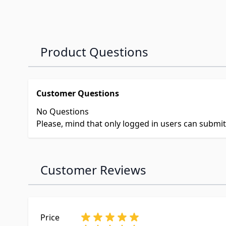
Product Questions
Customer Questions
No Questions
Please, mind that only logged in users can submi
Customer Reviews
Price