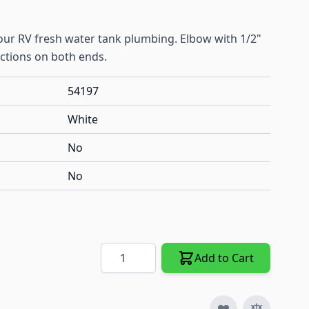
your RV fresh water tank plumbing. Elbow with 1/2"
ections on both ends.
54197
White
No
No
Quantity
Add to Cart