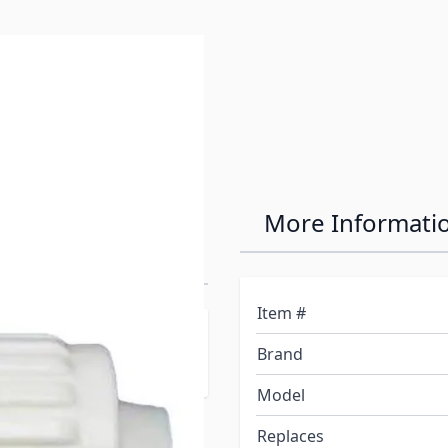
ir-It Fresh
More Informati
ng Fitting
Item #
The Simplest And Most
Brand
Model
Replaces