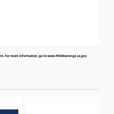
rm. For more information, go to
www.P65Warnings.ca.gov
.
traight to carousel navigation using the skip links.