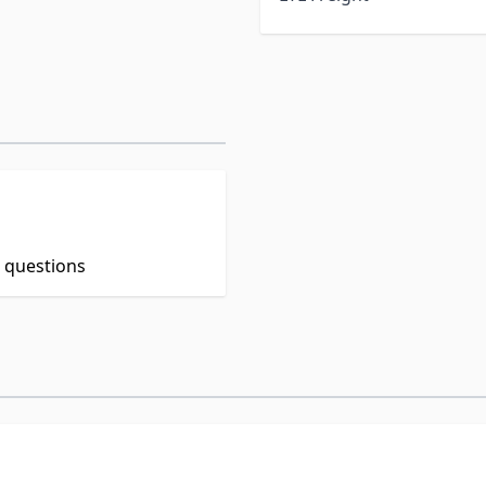
t questions