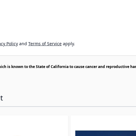
cy Policy
and
Terms of Service
apply.
h is known to the State of California to cause cancer and reproductive ha
t
ossible using the tab key. You can skip the carousel or go s