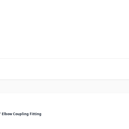
2" Elbow Coupling Fitting