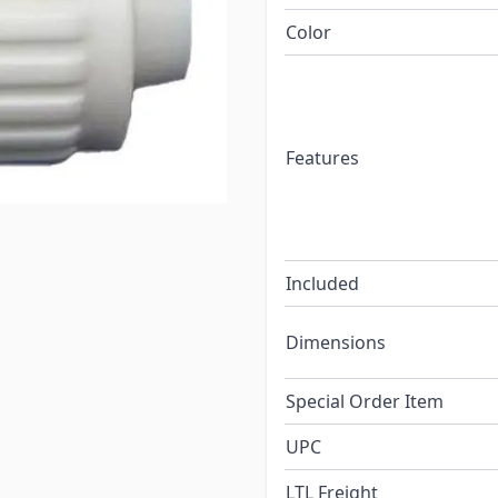
Color
Features
Included
Dimensions
Special Order Item
UPC
LTL Freight