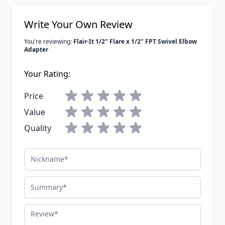
Write Your Own Review
You're reviewing:
Flair-It 1/2" Flare x 1/2" FPT Swivel Elbow
Adapter
Your Rating:
Price
Value
Quality
Nickname
Summary
Review