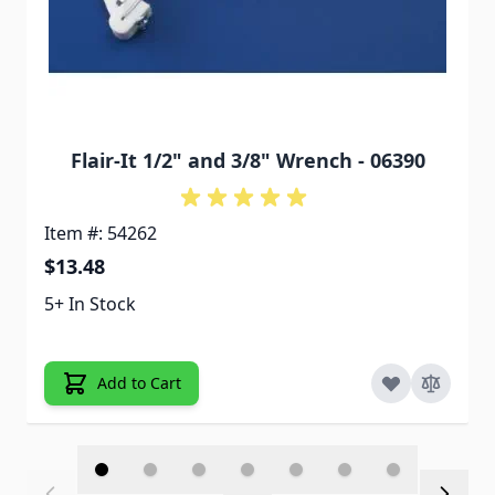
Flair-It 1/2" and 3/8" Wrench - 06390
Item #: 54262
$13.48
5+ In Stock
Add to Cart