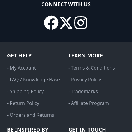
CONNECT WITH US
GET HELP
LEARN MORE
- My Account
- Terms & Conditions
- FAQ / Knowledge Base
- Privacy Policy
- Shipping Policy
- Trademarks
- Return Policy
- Affiliate Program
- Orders and Returns
BE INSPIRED BY
GET IN TOUCH