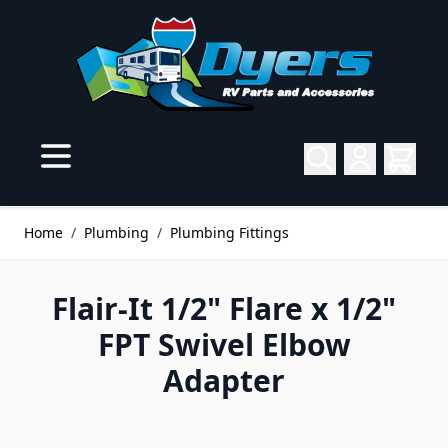
Skip to Content
Home
/
Plumbing
/
Plumbing Fittings
Flair-It 1/2" Flare x 1/2"
FPT Swivel Elbow
Adapter