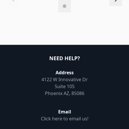
NEED HELP?
Address
4122 W Innovative Dr
Suite 105
Phoenix AZ, 85086
Email
Click here to email us!