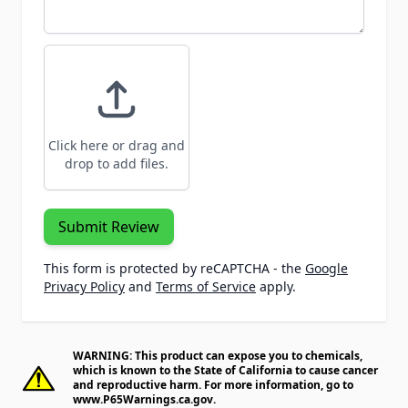
Click here or drag and
drop to add files.
Submit Review
This form is protected by reCAPTCHA - the
Google
Privacy Policy
and
Terms of Service
apply.
WARNING: This product can expose you to chemicals,
which is known to the State of California to cause cancer
and reproductive harm. For more information, go to
www.P65Warnings.ca.gov
.