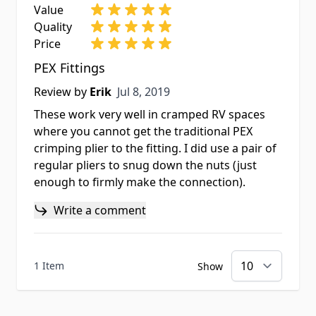
Value
Quality
Price
PEX Fittings
Jul 8, 2019
Review by
Erik
Jul 8, 2019
These work very well in cramped RV spaces
where you cannot get the traditional PEX
crimping plier to the fitting. I did use a pair of
regular pliers to snug down the nuts (just
enough to firmly make the connection).
Write a comment
1 Item
Show