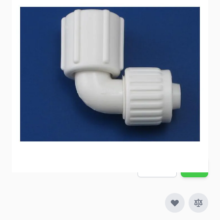
Faucet connection to Flair-it connection.
Item #
54205
Special Order Item
No
Ships LTL Freight
No
5+ In Stock
$6.56
Quantity