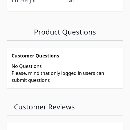
LTL Freight
No
Product Questions
Customer Questions
No Questions
Please, mind that only logged in users can
submit questions
Customer Reviews