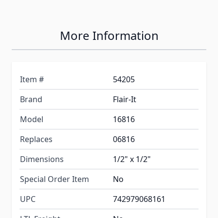
More Information
Item #
54205
Brand
Flair-It
Model
16816
Replaces
06816
Dimensions
1/2" x 1/2"
Special Order Item
No
UPC
742979068161