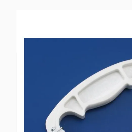
More Information
Item #
54262
Brand
Flair-It
Model
06390
Special Order Item
No
UPC
742979063
LTL Freight
No