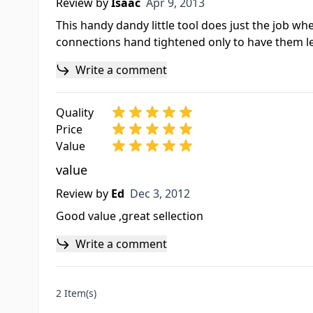
Apr 9, 2013
Review by
Isaac
Apr 9, 2013
This handy dandy little tool does just the job whe
connections hand tightened only to have them lea
Write a comment
Quality
Price
Value
value
Dec 3, 2012
Review by
Ed
Dec 3, 2012
Good value ,great sellection
Write a comment
2 Item(s)