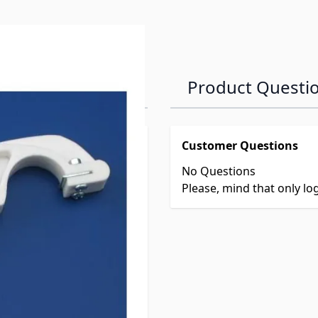
Product Questi
Customer Questions
No Questions
Please, mind that only l
906