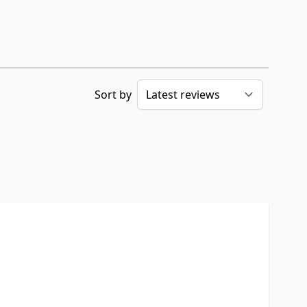
Sort by