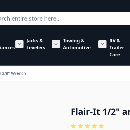
ch
Jacks &
Towing &
RV &
mbing category
bmenu for Hardware category
iances
Levelers
Automotive
Trailer
Show submenu for RV Appliances category
Show submenu for Jacks & Levele
Show submen
Care
nd 3/8" Wrench
Flair-It 1/2"