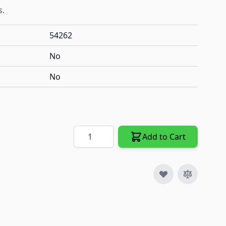
s.
54262
No
No
Quantity
Add to Cart