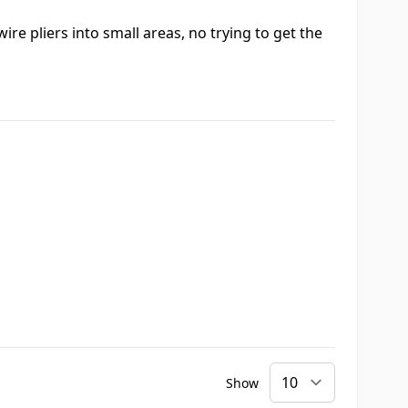
ire pliers into small areas, no trying to get the
Show