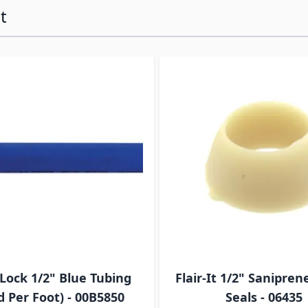
t
ossible using the tab key. You can skip the carousel or go s
Lock 1/2" Blue Tubing
Flair-It 1/2" Sanipren
d Per Foot) - 00B5850
Seals - 06435