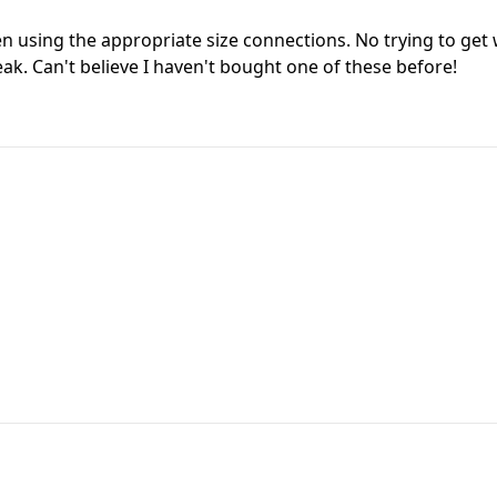
n using the appropriate size connections. No trying to get w
k. Can't believe I haven't bought one of these before!