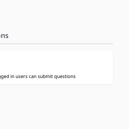
ons
ogged in users can submit questions