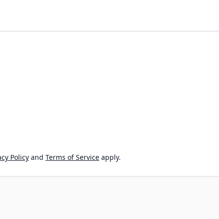
cy Policy
and
Terms of Service
apply.