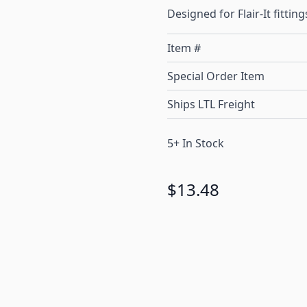
Designed for Flair-It fitting
Item #
Special Order Item
Ships LTL Freight
5+ In Stock
$13.48