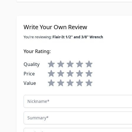
Write Your Own Review
You're reviewing:
Flair-It 1/2" and 3/8" Wrench
Your Rating:
Quality
Price
Value
Nickname
Summary
Review