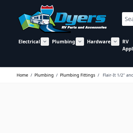
Skip to Content
Sear
Electrical
Plumbing
Hardware
RV
Show submenu for Electrical category
Show submenu for Plu
Show su
Appl
Home
/
Plumbing
/
Plumbing Fittings
/
Flair-It 1/2" a