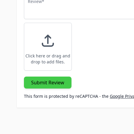
Click here or drag and
drop to add files.
Submit Review
This form is protected by reCAPTCHA - the
Google Priva