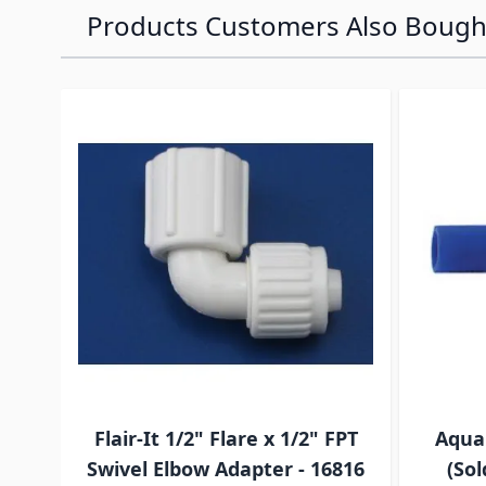
Products Customers Also Bough
Navigating through the elements of the carousel is p
Press to skip carousel
Press to go to carousel navigation
Flair-It 1/2" Flare x 1/2" FPT
Aqua
Swivel Elbow Adapter - 16816
(Sol