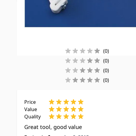
Customer Reviews
Reviews By Rating:
(2)
(0)
(0)
(0)
(0)
Price
Value
Quality
Great tool, good value