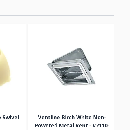
traight to carousel navigation using the skip links.
e Swivel
Ventline Birch White Non-
BA
Powered Metal Vent - V2110-