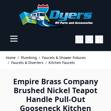
Skip to Content
Home
/
Plumbing
/
Faucets & Shower Fixtures
/
Faucets & Diverters
/
Kitchen Faucets
Empire Brass Company
Brushed Nickel Teapot
Handle Pull-Out
Gooseneck Kitchen