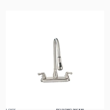
The Empire Brass Company is the original and
foremost faucet supplier to the Manufactured
Housing and Recreational Vehicle Industries. Empire
offers an extensive line of specially designed faucets
for the original equipment manufacturer as well as
the replacement market. Empire faucets are
regarded as one of the most reliable product lines
on the market. Consistently providing the MH/RV
market with quality, value and customer satisfaction
has led to our longevity.
Item #
88282
Color
Brushed Nickel