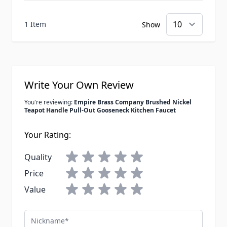
1 Item
Show
Write Your Own Review
You're reviewing:
Empire Brass Company Brushed Nickel
Teapot Handle Pull-Out Gooseneck Kitchen Faucet
Your Rating:
Quality
Price
Value
Nickname