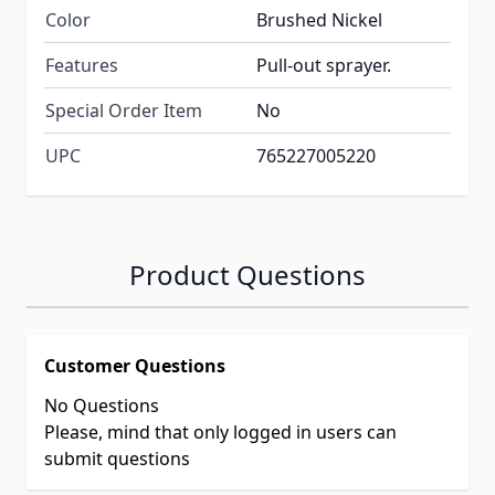
Color
Brushed Nickel
Features
Pull-out sprayer.
Special Order Item
No
UPC
765227005220
Product Questions
Customer Questions
No Questions
Please, mind that only logged in users can
submit questions