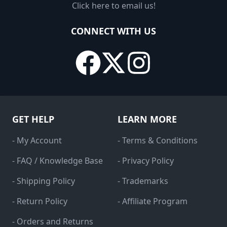
Click here to email us!
CONNECT WITH US
GET HELP
LEARN MORE
- My Account
- Terms & Conditions
- FAQ / Knowledge Base
- Privacy Policy
- Shipping Policy
- Trademarks
- Return Policy
- Affiliate Program
- Orders and Returns