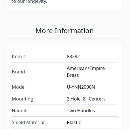
to our longevity.
More Information
Item #
88282
American/Empire
Brand
Brass
Model
U-YNN2000N
Mounting
2 Hole, 8" Centers
Handle
Two Handles
Shield Material
Plastic