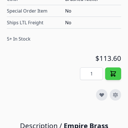
Special Order Item
No
Ships LTL Freight
No
5+ In Stock
$113.60
Quantity
Description /
Empire Brass