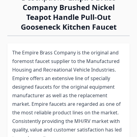
Company Brushed Nickel
Teapot Handle Pull-Out
Gooseneck Kitchen Faucet
The Empire Brass Company is the original and
foremost faucet supplier to the Manufactured
Housing and Recreational Vehicle Industries.
Empire offers an extensive line of specially
designed faucets for the original equipment
manufacturer as well as the replacement
market. Empire faucets are regarded as one of
the most reliable product lines on the market.
Consistently providing the MH/RV market with
quality, value and customer satisfaction has led