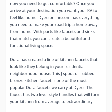
now you need to get comfortable? Once you
arrive at your destination you want your RV to
feel like home. Dyersonline.com has everything
you need to make your road trip a home away
from home. With parts like faucets and sinks
that match, you can create a beautiful and
functional living space.
Dura has created a line of kitchen faucets that
look like they belong in your residential
neighborhood house. This J spout oil rubbed
bronze kitchen faucet is one of the most
popular Dura faucets we carry at Dyers. The
faucet has two lever style handles that will turn
your kitchen from average to extraordinary!