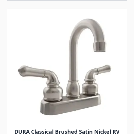
Navigating through the elements of the carousel is possib
Press to skip carousel
DURA Classical Brushed Satin Nickel RV