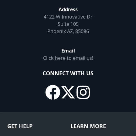
Address
4122 W Innovative Dr
Suite 105
Phoenix AZ, 85086
Email
Click here to email us!
CONNECT WITH US
GET HELP
LEARN MORE