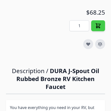
$68.25
Quantity
Description /
DURA J-Spout Oil
Rubbed Bronze RV Kitchen
Faucet
You have everything you need in your RV, but