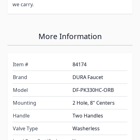
we carry.
More Information
Item #
84174
Brand
DURA Faucet
Model
DF-PK330HC-ORB
Mounting
2 Hole, 8" Centers
Handle
Two Handles
Valve Type
Washerless