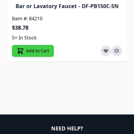
Bar or Lavatory Faucet - DF-PB150C-SN
Item #: 84210
$38.78
5+ In Stock
Add to Cart
NEED HELP?