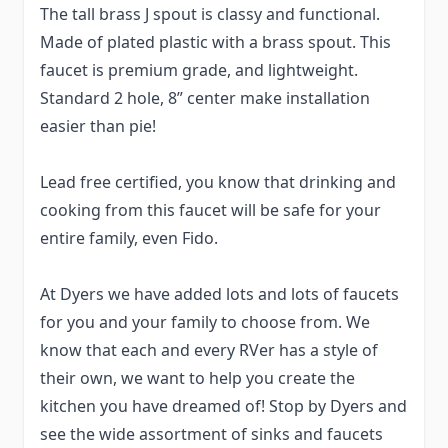
The tall brass J spout is classy and functional.
Made of plated plastic with a brass spout. This
faucet is premium grade, and lightweight.
Standard 2 hole, 8” center make installation
easier than pie!
Lead free certified, you know that drinking and
cooking from this faucet will be safe for your
entire family, even Fido.
At Dyers we have added lots and lots of faucets
for you and your family to choose from. We
know that each and every RVer has a style of
their own, we want to help you create the
kitchen you have dreamed of! Stop by Dyers and
see the wide assortment of sinks and faucets