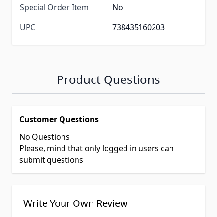
Special Order Item
No
UPC
738435160203
Product Questions
Customer Questions
No Questions
Please, mind that only logged in users can
submit questions
Write Your Own Review