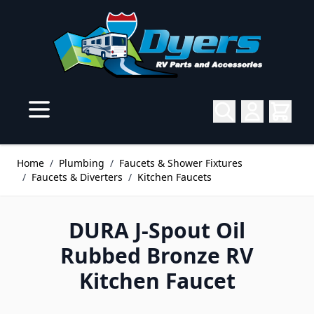
Skip to Content
Home
/
Plumbing
/
Faucets & Shower Fixtures
/
Faucets & Diverters
/
Kitchen Faucets
DURA J-Spout Oil
Rubbed Bronze RV
Kitchen Faucet