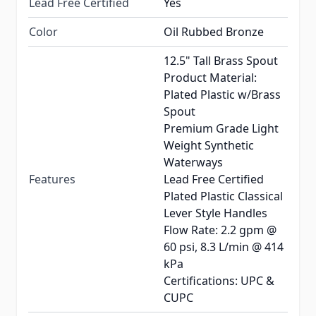
Lead Free Certified
Yes
Color
Oil Rubbed Bronze
12.5" Tall Brass Spout
Product Material:
Plated Plastic w/Brass
Spout
Premium Grade Light
Weight Synthetic
Waterways
Features
Lead Free Certified
Plated Plastic Classical
Lever Style Handles
Flow Rate: 2.2 gpm @
60 psi, 8.3 L/min @ 414
kPa
Certifications: UPC &
CUPC