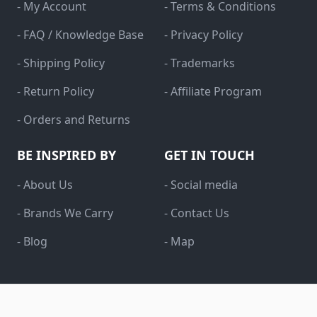
- My Account
- Terms & Conditions
- FAQ / Knowledge Base
- Privacy Policy
- Shipping Policy
- Trademarks
- Return Policy
- Affiliate Program
- Orders and Returns
BE INSPIRED BY
GET IN TOUCH
- About Us
- Social media
- Brands We Carry
- Contact Us
- Blog
- Map