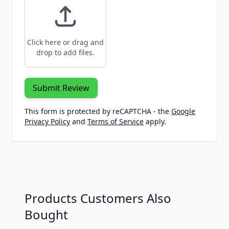
Click here or drag and
drop to add files.
Submit Review
This form is protected by reCAPTCHA - the
Google
Privacy Policy
and
Terms of Service
apply.
Products Customers Also
Bought