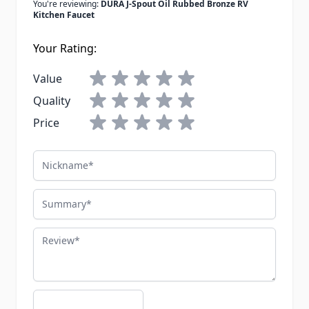
You're reviewing:
DURA J-Spout Oil Rubbed Bronze RV
Kitchen Faucet
Your Rating:
Value
Quality
Price
Nickname
Summary
Review