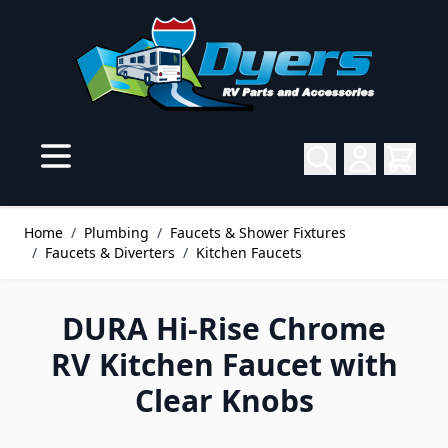
Skip to Content
Home
/
Plumbing
/
Faucets & Shower Fixtures
/
Faucets & Diverters
/
Kitchen Faucets
DURA Hi-Rise Chrome
RV Kitchen Faucet with
Clear Knobs