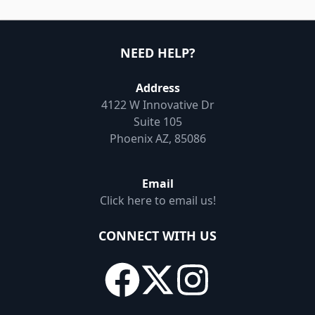
NEED HELP?
Address
4122 W Innovative Dr
Suite 105
Phoenix AZ, 85086
Email
Click here to email us!
CONNECT WITH US