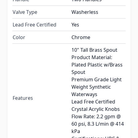
Valve Type
Washerless
Lead Free Certified
Yes
Color
Chrome
10" Tall Brass Spout
Product Material:
Plated Plastic w/Brass
Spout
Premium Grade Light
Weight Synthetic
Waterways
Features
Lead Free Certified
Crystal Acrylic Knobs
Flow Rate: 2.2 gpm @
60 psi, 8.3 L/min @ 414
kPa