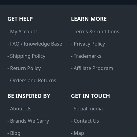
GET HELP
LEARN MORE
- My Account
- Terms & Conditions
- FAQ / Knowledge Base
- Privacy Policy
- Shipping Policy
- Trademarks
- Return Policy
- Affiliate Program
- Orders and Returns
BE INSPIRED BY
GET IN TOUCH
- About Us
- Social media
- Brands We Carry
- Contact Us
- Blog
- Map