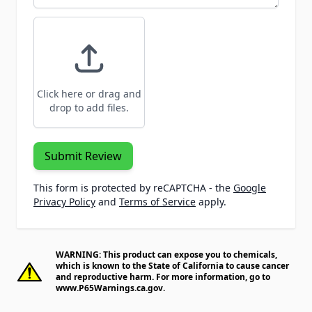
Click here or drag and
drop to add files.
Submit Review
This form is protected by reCAPTCHA - the
Google
Privacy Policy
and
Terms of Service
apply.
WARNING: This product can expose you to chemicals,
which is known to the State of California to cause cancer
and reproductive harm. For more information, go to
www.P65Warnings.ca.gov
.