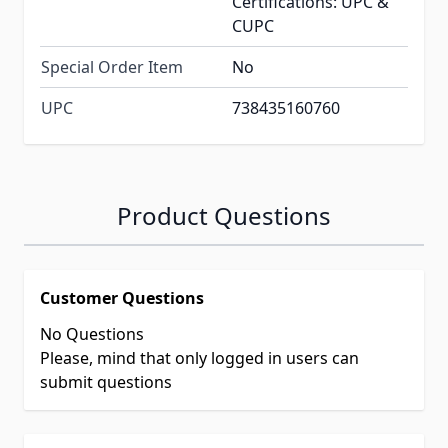
Certifications: UPC &
CUPC
Special Order Item
No
UPC
738435160760
Product Questions
Customer Questions
No Questions
Please, mind that only logged in users can
submit questions