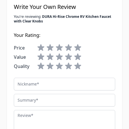
Write Your Own Review
You're reviewing:
DURA Hi-Rise Chrome RV Kitchen Faucet
with Clear Knobs
Your Rating:
Price
Value
Quality
Nickname
Summary
Review