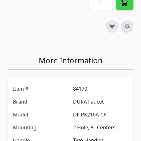
More Information
Item #
84170
Brand
DURA Faucet
Model
DF-PK210A-CP
Mounting
2 Hole, 8" Centers
Handle
Two Handles