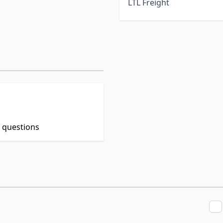
LTL Freight
t questions