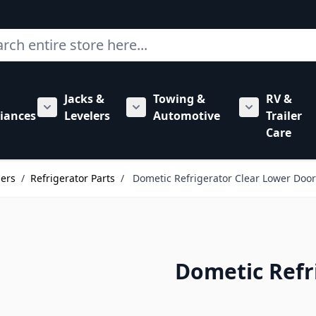
ch
Jacks &
Towing &
RV &
mbing category
bmenu for Hardware category
iances
Levelers
Automotive
Trailer
Show submenu for RV Appliances category
Show submenu for Jacks & Levele
Show submen
Care
lers
/
Refrigerator Parts
/
Dometic Refrigerator Clear Lower Door
Dometic Refr