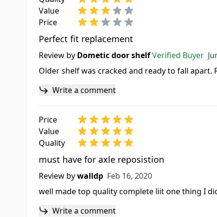
Value
Price
Perfect fit replacement
Ju
Review by
Dometic door shelf
Verified Buyer
Ju
Older shelf was cracked and ready to fall apart.
Write a comment
Price
Value
Quality
must have for axle reposistion
Feb 16, 2020
Review by
walldp
Feb 16, 2020
well made top quality complete liit one thing I d
Write a comment