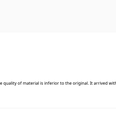
 quality of material is inferior to the original. It arrived wit