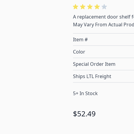
A replacement door shelf 
May Vary From Actual Prod
Item #
Color
Special Order Item
Ships LTL Freight
5+ In Stock
$52.49