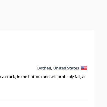
Bothell, United States
h a crack, in the bottom and will probably fail, at