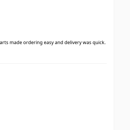
 Parts made ordering easy and delivery was quick.