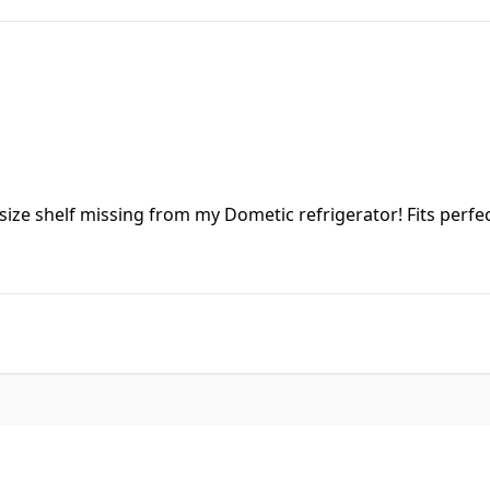
size shelf missing from my Dometic refrigerator! Fits perfec