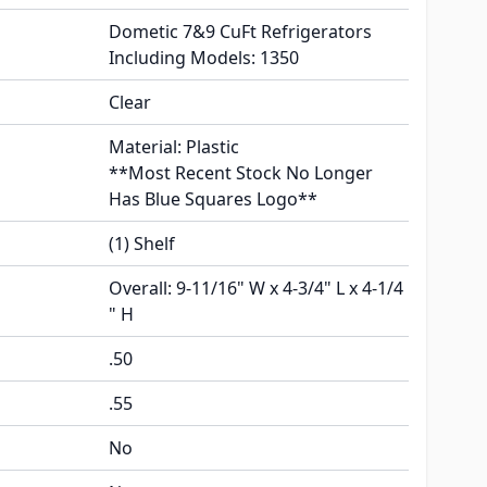
Dometic 7&9 CuFt Refrigerators
Including Models: 1350
Clear
Material: Plastic
**Most Recent Stock No Longer
Has Blue Squares Logo**
(1) Shelf
Overall: 9-11/16" W x 4-3/4" L x 4-1/4
" H
.50
.55
No