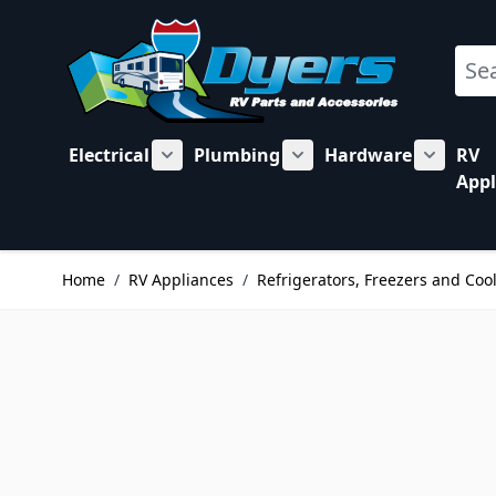
Skip to Content
Sear
Electrical
Plumbing
Hardware
RV
Show submenu for Electrical category
Show submenu for Plu
Show su
Appl
Home
/
RV Appliances
/
Refrigerators, Freezers and Coo