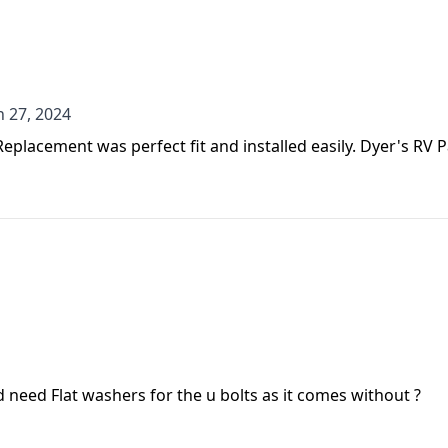
n 27, 2024
n 27, 2024
 Replacement was perfect fit and installed easily. Dyer's RV
id need Flat washers for the u bolts as it comes without ?