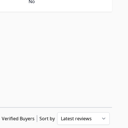
No
Verified Buyers
Sort by