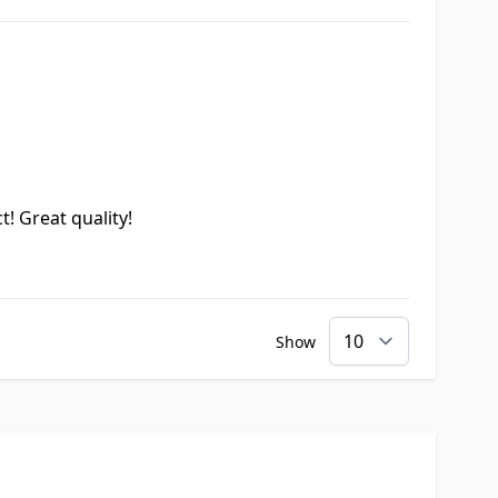
t! Great quality!
Show