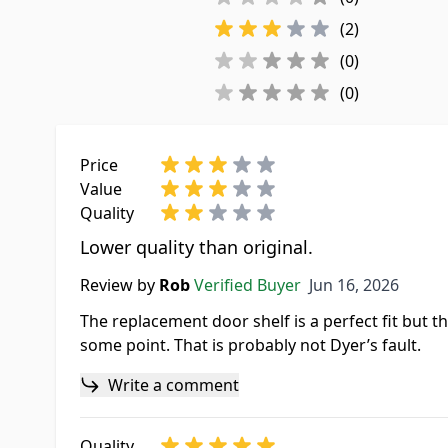
(2)
(0)
(0)
Price
Value
Quality
Lower quality than original.
Jun 16, 2026
Review by
Rob
Verified Buyer
Jun 16, 2026
The replacement door shelf is a perfect fit but the
some point. That is probably not Dyer’s fault.
Write a comment
Quality