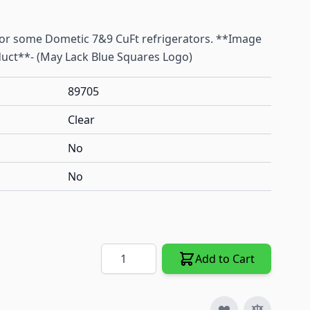
for some Dometic 7&9 CuFt refrigerators. **Image
uct**- (May Lack Blue Squares Logo)
89705
Clear
No
No
Quantity
Add to Cart