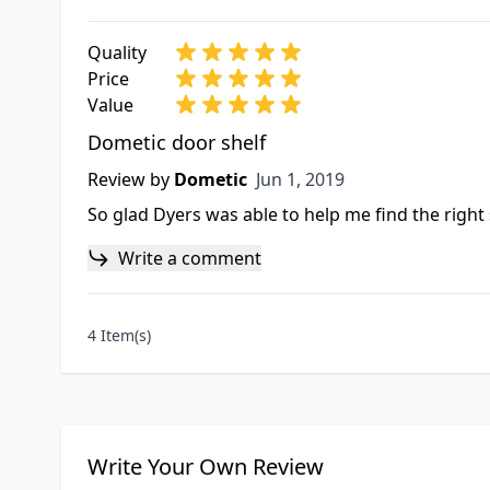
Quality
Price
Value
Dometic door shelf
Jun 1, 2019
Review by
Dometic
Jun 1, 2019
So glad Dyers was able to help me find the right 
Write a comment
4 Item(s)
Write Your Own Review