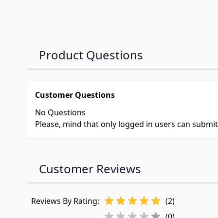
Product Questions
Customer Questions
No Questions
Please, mind that only logged in users can submi
Customer Reviews
Reviews By Rating:
(2)
(0)