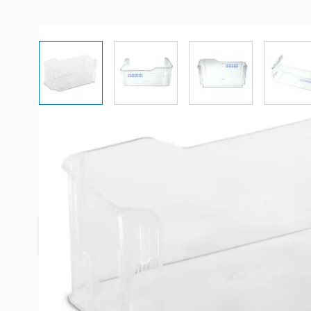
View larger image
View larger image
View larger imag
Vi
Description /
Dometic Refrigera
Lower Door Shelf
**Most Recent Stock No Longer Has Blue Square