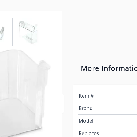
e
ew larger image
View larger image
tor Clear
More Informati
Item #
s Logo**
Brand
Model
Replaces