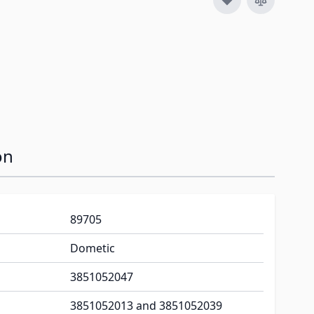
on
89705
Dometic
3851052047
3851052013 and 3851052039