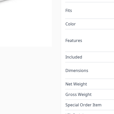
Fits
Color
Features
Included
Dimensions
Net Weight
Gross Weight
Special Order Item