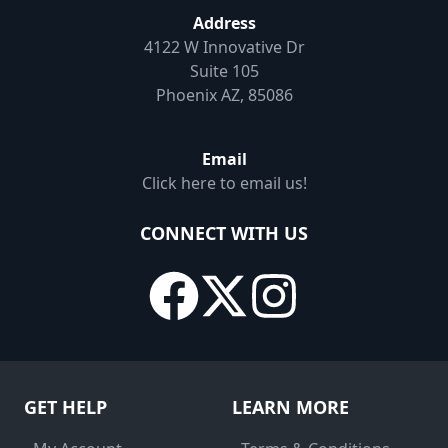
Address
4122 W Innovative Dr
Suite 105
Phoenix AZ, 85086
Email
Click here to email us!
CONNECT WITH US
GET HELP
LEARN MORE