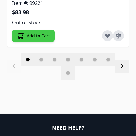
Item #: 99221
$83.98
Out of Stock
Add to Cart
NEED HELP?