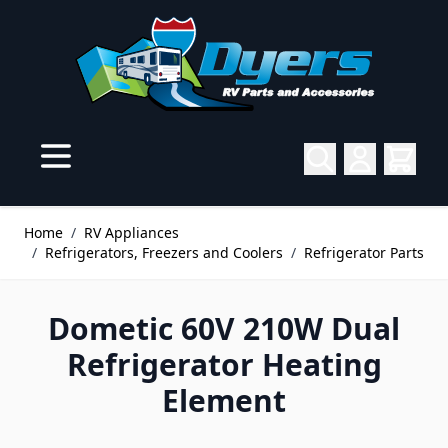
Skip to Content
Home
/
RV Appliances
/
Refrigerators, Freezers and Coolers
/
Refrigerator Parts
Dometic 60V 210W Dual
Refrigerator Heating
Element