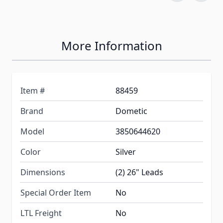
More Information
Item #
88459
Brand
Dometic
Model
3850644620
Color
Silver
Dimensions
(2) 26" Leads
Special Order Item
No
LTL Freight
No