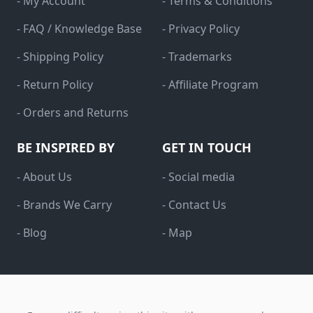
- My Account
- Terms & Conditions
- FAQ / Knowledge Base
- Privacy Policy
- Shipping Policy
- Trademarks
- Return Policy
- Affiliate Program
- Orders and Returns
BE INSPIRED BY
GET IN TOUCH
- About Us
- Social media
- Brands We Carry
- Contact Us
- Blog
- Map