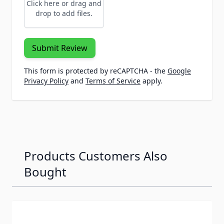
Click here or drag and
drop to add files.
Submit Review
This form is protected by reCAPTCHA - the
Google
Privacy Policy
and
Terms of Service
apply.
Products Customers Also
Bought
Navigating through the elements of the carousel is possib
Press to skip carousel
Press to go to carousel navigation