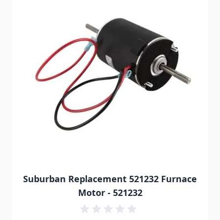
Suburban Replacement 521232 Furnace
Motor - 521232