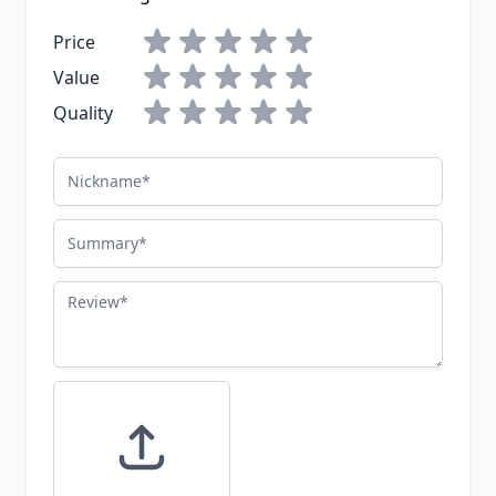
Price
Value
Quality
Nickname
Summary
Review