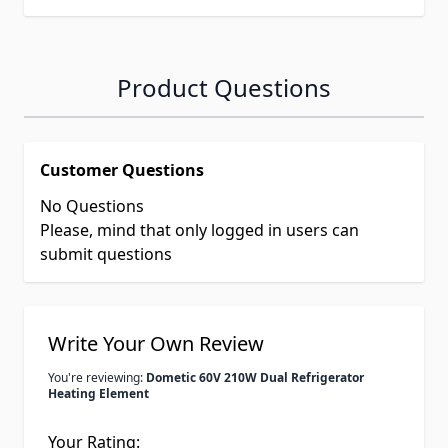
Product Questions
Customer Questions
No Questions
Please, mind that only logged in users can
submit questions
Write Your Own Review
You're reviewing:
Dometic 60V 210W Dual Refrigerator
Heating Element
Your Rating: