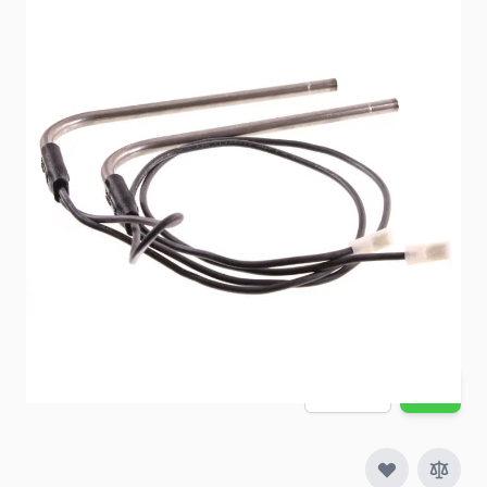
Item #
88459
Color
Silver
Special Order Item
No
Ships LTL Freight
No
Out of Stock
$179.98
Quantity