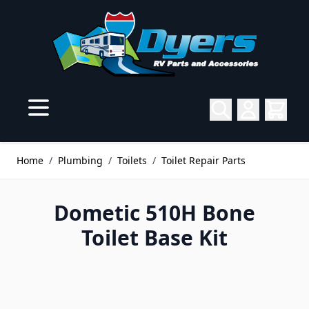
Skip to Content
Home
/
Plumbing
/
Toilets
/
Toilet Repair Parts
Dometic 510H Bone
Toilet Base Kit