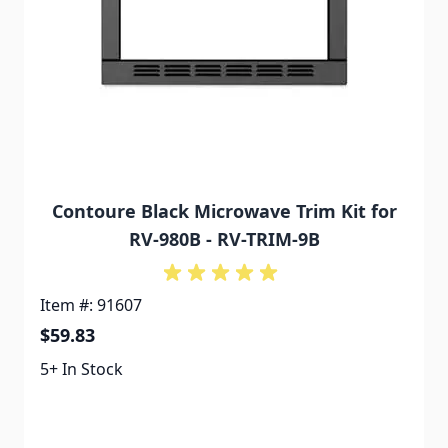
Contoure Black Microwave Trim Kit for
RV-980B - RV-TRIM-9B
Item #: 91607
$59.83
5+ In Stock