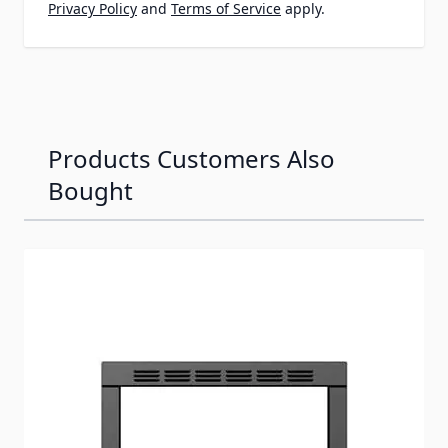
Privacy Policy
and
Terms of Service
apply.
Products Customers Also
Bought
Navigating through the elements of the carousel is possib
Press to skip carousel
Press to go to carousel navigation