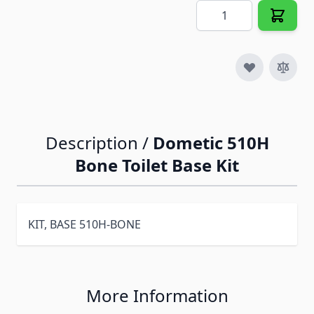
Quantity
Description /
Dometic 510H
Bone Toilet Base Kit
KIT, BASE 510H-BONE
More Information