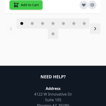
Add to Cart
NEED HELP?
Address
4122 W Innovative Dr
Suite 105
Phoenix AZ, 85086