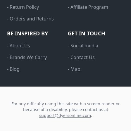
- Return Policy
- Affiliate Program
- Orders and Returns
BE INSPIRED BY
GET IN TOUCH
- About Us
- Social media
- Brands We Carry
- Contact Us
- Blog
- Map
For any difficulty using this site with a screen reader or
because of a disability, please contact us at
support@dyersonline.com
.