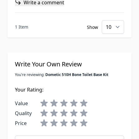
Write a comment
1 Item
Show
Write Your Own Review
You're reviewing:
Dometic 510H Bone Toilet Base Kit
Your Rating:
Value
Quality
Price