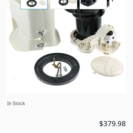
A replacement base kit for a Dometic 510H toilet.
Complete base kit for models 110,210, 510H in bone.
Item #
40955
Color
Bone
Special Order Item
No
Ships LTL Freight
No
In Stock
$379.98