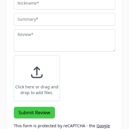
Nickname
Summary
Review
Click here or drag and
drop to add files.
Submit Review
This form is protected by reCAPTCHA - the
Google