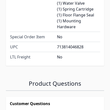
(1) Water Valve
(1) Spring Cartridge
(1) Floor Flange Seal
(1) Mounting
Hardware
Special Order Item
No
UPC
713814046828
LTL Freight
No
Product Questions
Customer Questions