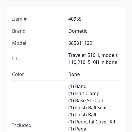
Item #
40955
Brand
Dometic
Model
385311129
Traveler 510H, models
Fits
110,210, 510H in bone
Color
Bone
(1) Band
(1) Half Clamp
(1) Base Shroud
(1) Flush Ball Seal
(1) Flush Ball
(1) Pedestal Cover Kit
Included
(1) Pedal