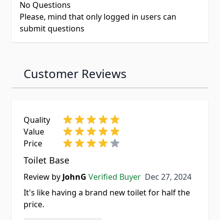
No Questions
Please, mind that only logged in users can
submit questions
Customer Reviews
Quality
Value
Price
Toilet Base
Dec 27, 2024
Review by
JohnG
Verified Buyer
Dec 27, 2024
It's like having a brand new toilet for half the
price.