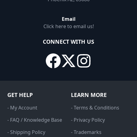
Email
Click here to email us!
CONNECT WITH US
GET HELP
LEARN MORE
- My Account
- Terms & Conditions
- FAQ / Knowledge Base
- Privacy Policy
- Shipping Policy
- Trademarks