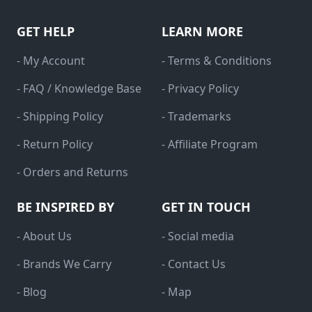
GET HELP
LEARN MORE
- My Account
- Terms & Conditions
- FAQ / Knowledge Base
- Privacy Policy
- Shipping Policy
- Trademarks
- Return Policy
- Affiliate Program
- Orders and Returns
BE INSPIRED BY
GET IN TOUCH
- About Us
- Social media
- Brands We Carry
- Contact Us
- Blog
- Map