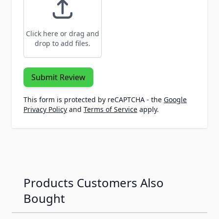
Click here or drag and
drop to add files.
Submit Review
This form is protected by reCAPTCHA - the
Google
Privacy Policy
and
Terms of Service
apply.
Products Customers Also
Bought