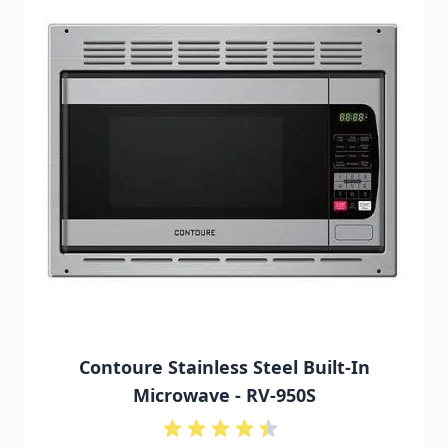
Contoure Stainless Steel Built-In
Microwave - RV-950S