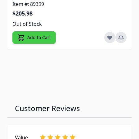
Item #: 89399
$205.98
Out of Stock
Add to Cart
Customer Reviews
Value