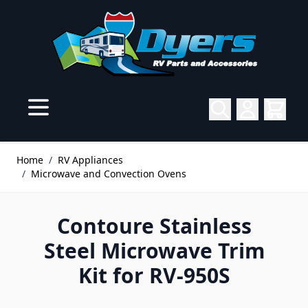
Skip to Content
Home
/
RV Appliances
/
Microwave and Convection Ovens
Contoure Stainless
Steel Microwave Trim
Kit for RV-950S