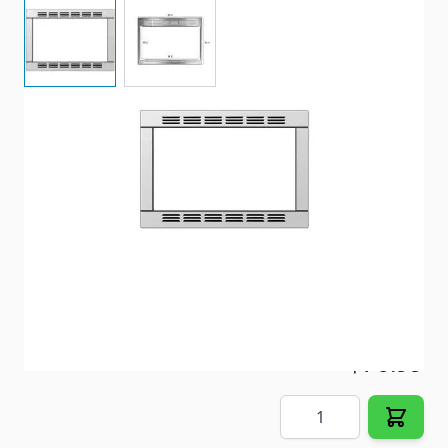
View larger image
View larger image
Item #
91608
Special Order Item
No
Ships LTL Freight
No
5+ In Stock
$76.99
Quantity