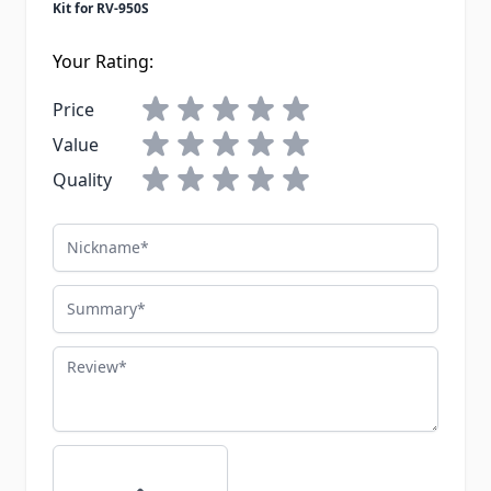
Kit for RV-950S
Your Rating:
Price
Value
Quality
Nickname
Summary
Review