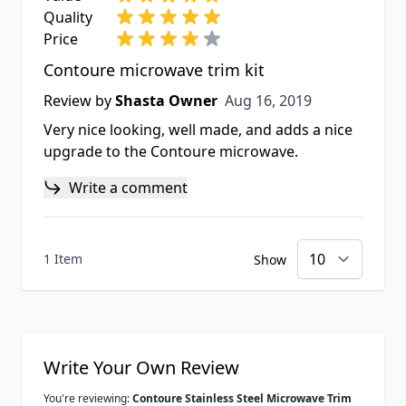
Quality
Price
Contoure microwave trim kit
Aug 16, 2019
Review by
Shasta Owner
Aug 16, 2019
Very nice looking, well made, and adds a nice
upgrade to the Contoure microwave.
Write a comment
1 Item
Show
Write Your Own Review
You're reviewing:
Contoure Stainless Steel Microwave Trim