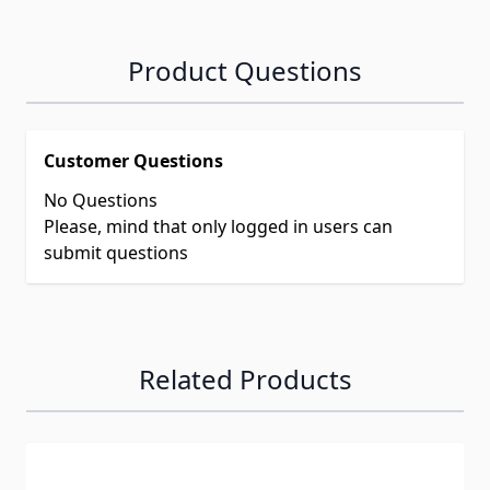
Product Questions
Customer Questions
No Questions
Please, mind that only logged in users can
submit questions
Related Products
Navigating through the elements of the carousel is possib
Press to skip carousel