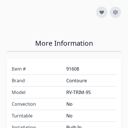
More Information
Item #
91608
Brand
Contoure
Model
RV-TRIM-9S
Convection
No
Turntable
No
Installation
Built-In