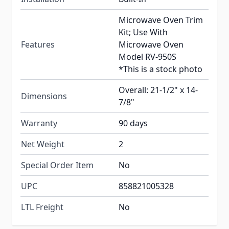
Microwave Oven Trim
Kit; Use With
Features
Microwave Oven
Model RV-950S
*This is a stock photo
Overall: 21-1/2" x 14-
Dimensions
7/8"
Warranty
90 days
Net Weight
2
Special Order Item
No
UPC
858821005328
LTL Freight
No