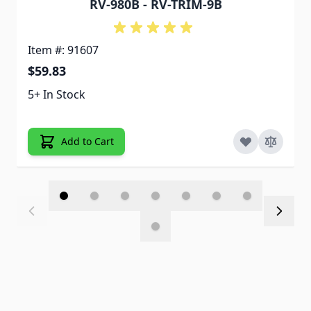
RV-980B - RV-TRIM-9B
Item #: 91607
$59.83
5+ In Stock
Add to Cart