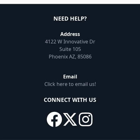
NEED HELP?
Address
4122 W Innovative Dr
Suite 105
Phoenix AZ, 85086
Email
Click here to email us!
CONNECT WITH US