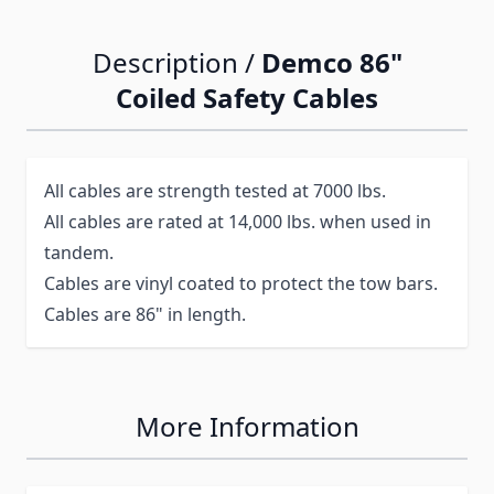
Description /
Demco 86"
Coiled Safety Cables
All cables are strength tested at 7000 lbs.
All cables are rated at 14,000 lbs. when used in
tandem.
Cables are vinyl coated to protect the tow bars.
Cables are 86" in length.
More Information