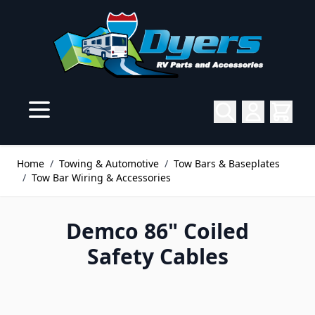
Skip to Content
Home
/
Towing & Automotive
/
Tow Bars & Baseplates
/
Tow Bar Wiring & Accessories
Demco 86" Coiled
Safety Cables