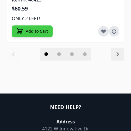
$60.59
ONLY 2 LEFT!
Add to Cart
NEED HELP?
Address
4122 W Innovative Dr