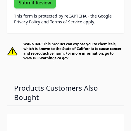
Submit Review
This form is protected by reCAPTCHA - the
Google
Privacy Policy
and
Terms of Service
apply.
WARNING: This product can expose you to chemicals,
which is known to the State of California to cause cancer
and reproductive harm. For more information, go to
www.P65Warnings.ca.gov
.
Products Customers Also
Bought
Navigating through the elements of the carousel is possib
Press to skip carousel
Press to go to carousel navigation