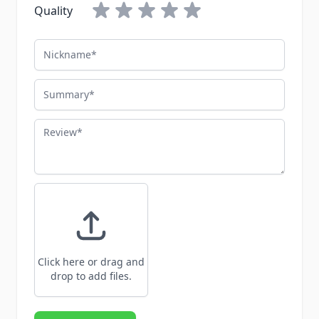
Quality
Nickname
Summary
Review
Click here or drag and
drop to add files.