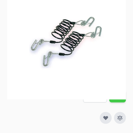
Demco Safety Cables
Item #
91369
Special Order Item
No
Ships LTL Freight
No
5+ In Stock
$71.49
Quantity