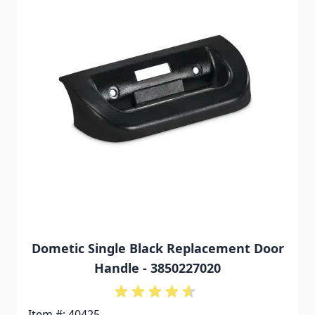
Dometic Single Black Replacement Door
Handle - 3850227020
Item #: 40425