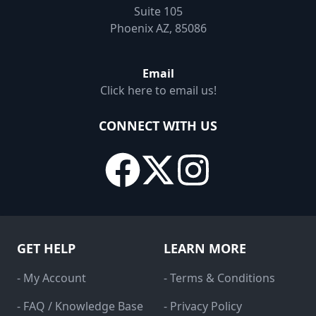
Suite 105
Phoenix AZ, 85086
Email
Click here to email us!
CONNECT WITH US
GET HELP
LEARN MORE
- My Account
- Terms & Conditions
- FAQ / Knowledge Base
- Privacy Policy