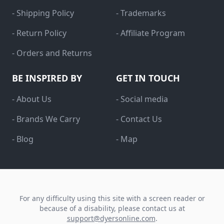
- Shipping Policy
- Trademarks
- Return Policy
- Affiliate Program
- Orders and Returns
BE INSPIRED BY
GET IN TOUCH
- About Us
- Social media
- Brands We Carry
- Contact Us
- Blog
- Map
For any difficulty using this site with a screen reader or
because of a disability, please contact us at
support@dyersonline.com
.