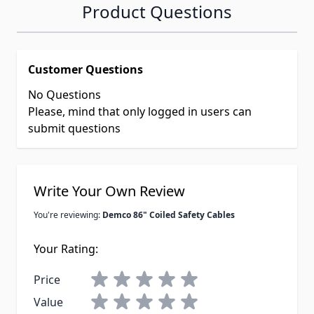
Product Questions
Customer Questions
No Questions
Please, mind that only logged in users can
submit questions
Write Your Own Review
You're reviewing:
Demco 86" Coiled Safety Cables
Your Rating:
Price
Value