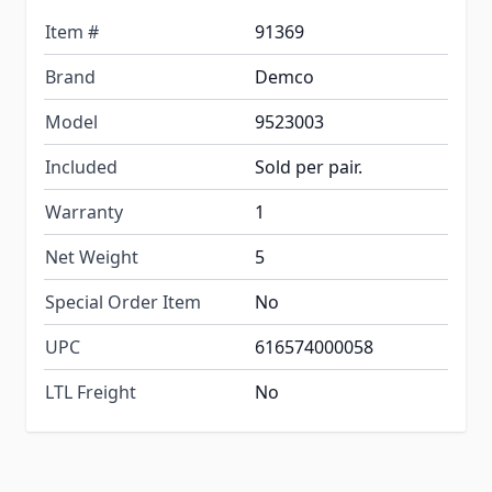
Item #
91369
Brand
Demco
Model
9523003
Included
Sold per pair.
Warranty
1
Net Weight
5
Special Order Item
No
UPC
616574000058
LTL Freight
No