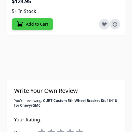
$124.95
5+ In Stock
Add to Cart
Write Your Own Review
You're reviewing:
CURT Custom 5th Wheel Bracket Kit 16418
for Chevy/GMC
Your Rating: