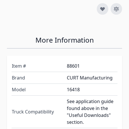
More Information
Item #
88601
Brand
CURT Manufacturing
Model
16418
See application guide
found above in the
Truck Compatibility
"Useful Downloads"
section.