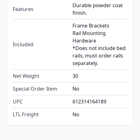
Durable powder coat
Features
finish.
Frame Brackets
Rail Mounting
Hardware
Included
*Does not include bed
rails, must order rails
separately.
Net Weight
30
Special Order Item
No
UPC
612314164189
LTL Freight
No