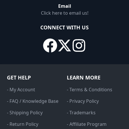
Email
Click here to email us!
CONNECT WITH US
GET HELP
LEARN MORE
- My Account
- Terms & Conditions
- FAQ / Knowledge Base
- Privacy Policy
- Shipping Policy
- Trademarks
- Return Policy
- Affiliate Program