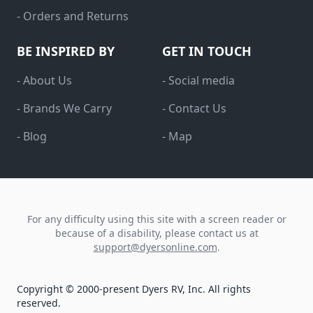
- Orders and Returns
BE INSPIRED BY
GET IN TOUCH
- About Us
- Social media
- Brands We Carry
- Contact Us
- Blog
- Map
For any difficulty using this site with a screen reader or
because of a disability, please contact us at
support@dyersonline.com
.
Copyright © 2000-present Dyers RV, Inc. All rights
reserved.