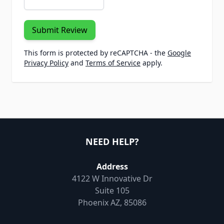
Submit Review
This form is protected by reCAPTCHA - the
Google
Privacy Policy
and
Terms of Service
apply.
NEED HELP?
Address
4122 W Innovative Dr
Suite 105
Phoenix AZ, 85086