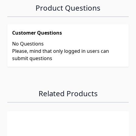
Product Questions
Customer Questions
No Questions
Please, mind that only logged in users can
submit questions
Related Products
Navigating through the elements of the carousel is possib
Press to skip carousel