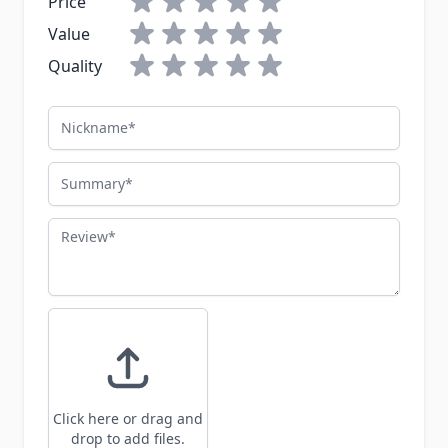
Price
Value
Quality
Nickname
Summary
Review
Click here or drag and
drop to add files.