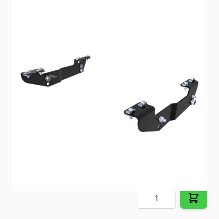
Custom frame brackets cut the install time by up to
50%.
Item #
88601
Special Order Item
No
Ships LTL Freight
No
5+ In Stock
$223.10
Quantity