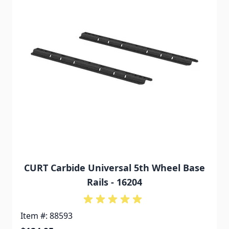
CURT Carbide Universal 5th Wheel Base
Rails - 16204
Item #: 88593