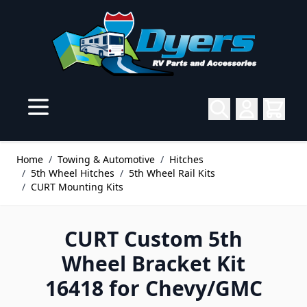
Skip to Content
Home
/
Towing & Automotive
/
Hitches
/
5th Wheel Hitches
/
5th Wheel Rail Kits
/
CURT Mounting Kits
CURT Custom 5th
Wheel Bracket Kit
16418 for Chevy/GMC