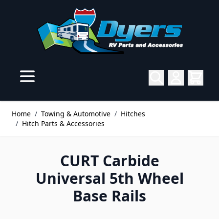
Skip to Content
Home
/
Towing & Automotive
/
Hitches
/
Hitch Parts & Accessories
CURT Carbide
Universal 5th Wheel
Base Rails