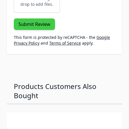
drop to add files.
Submit Review
This form is protected by reCAPTCHA - the
Google
Privacy Policy
and
Terms of Service
apply.
Products Customers Also
Bought
Navigating through the elements of the carousel is possib
Press to skip carousel