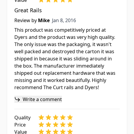
Value
Great Rails
Jan 8, 2016
Review by
Mike
Jan 8, 2016
This product was competitively priced at
Dyers and the product was very high quality.
The only issue was the packaging, it wasn't
well packed and destroyed the carton it was
shipped in because it was sliding around in
the box. The manufacturer immediately
shipped out replacement hardware that was
missing and it worked beautifully. Highly
recommend The Curt rails and Dyers!
Write a comment
Quality
Price
Value