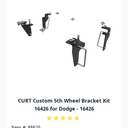
CURT Custom 5th Wheel Bracket Kit
16426 for Dodge - 16426
Item #: 88625