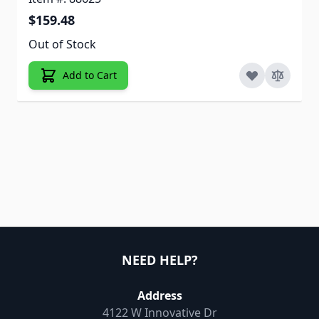
$159.48
Out of Stock
Add to Cart
NEED HELP?
Address
4122 W Innovative Dr