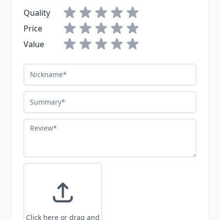
Quality
Price
Value
Nickname
Summary
Review
Click here or drag and