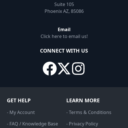
Suite 105
Phoenix AZ, 85086
Email
Click here to email us!
CONNECT WITH US
GET HELP
LEARN MORE
- My Account
- Terms & Conditions
- FAQ / Knowledge Base
- Privacy Policy