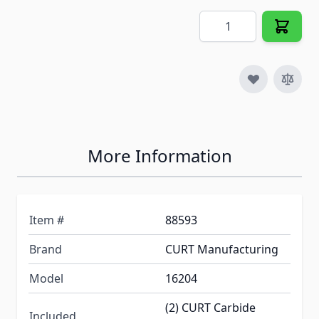
Quantity
More Information
Item #
88593
Brand
CURT Manufacturing
Model
16204
(2) CURT Carbide
Included