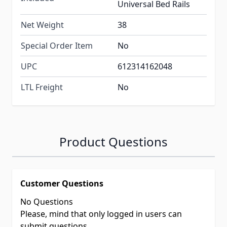
Universal Bed Rails
Net Weight
38
Special Order Item
No
UPC
612314162048
LTL Freight
No
Product Questions
Customer Questions
No Questions
Please, mind that only logged in users can
submit questions