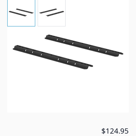
View larger image
View larger image
Universal Application, For Use with 5th Wheel
Custom Bracket Kit.
Item #
88593
Special Order Item
No
Ships LTL Freight
No
5+ In Stock
$124.95