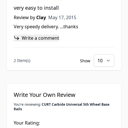
very easy to install
May 17, 2015
Review by
Clay
May 17, 2015
Very speedy delivery. ...thanks
Write a comment
2 Item(s)
Show
Write Your Own Review
You're reviewing:
CURT Carbide Universal 5th Wheel Base
Rails
Your Rating: