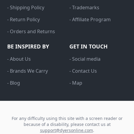
- Shipping Policy
- Trademarks
- Return Policy
- Affiliate Program
- Orders and Returns
BE INSPIRED BY
GET IN TOUCH
- About Us
- Social media
- Brands We Carry
- Contact Us
- Blog
- Map
For any difficulty using this site with a screen reader or
because of a disability, please contact us at
support@dyersonline.com
.