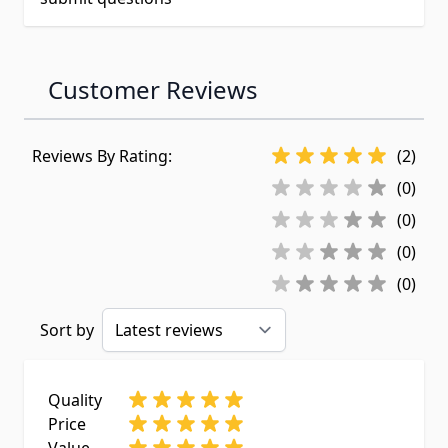
Customer Reviews
Reviews By Rating:
(2)
(0)
(0)
(0)
(0)
Sort by
Quality
Price