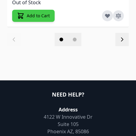
Out of Stock
Add to Cart
NEED HELP?
Address
4122 W Innovative Dr
Suite 105
Phoenix AZ, 85086