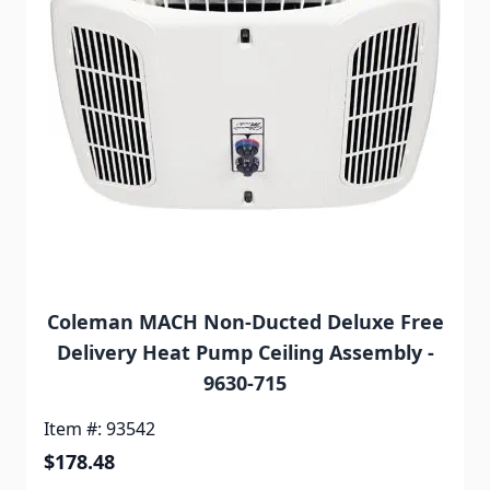
Coleman MACH Non-Ducted Deluxe Free
Delivery Heat Pump Ceiling Assembly -
9630-715
Item #: 93542
$178.48