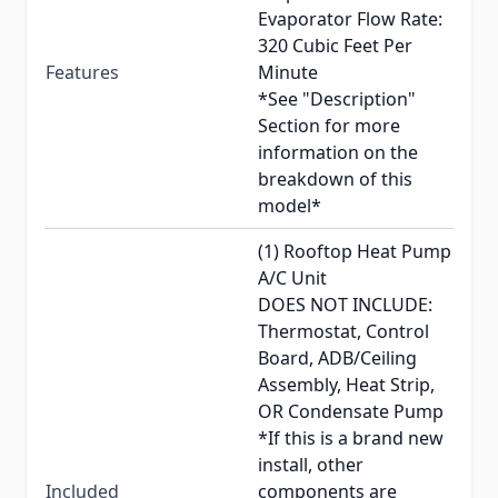
Evaporator Flow Rate:
320 Cubic Feet Per
Features
Minute
*See "Description"
Section for more
information on the
breakdown of this
model*
(1) Rooftop Heat Pump
A/C Unit
DOES NOT INCLUDE:
Thermostat, Control
Board, ADB/Ceiling
Assembly, Heat Strip,
OR Condensate Pump
*If this is a brand new
install, other
Included
components are