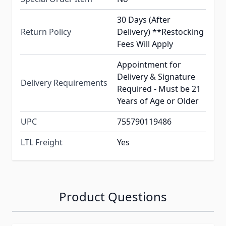
30 Days (After
Return Policy
Delivery) **Restocking
Fees Will Apply
Appointment for
Delivery & Signature
Delivery Requirements
Required - Must be 21
Years of Age or Older
UPC
755790119486
LTL Freight
Yes
Product Questions