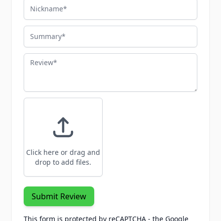
Nickname
Summary
Review
Click here or drag and
drop to add files.
Submit Review
This form is protected by reCAPTCHA - the
Google