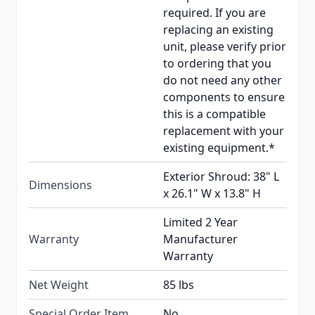
required. If you are
replacing an existing
unit, please verify prior
to ordering that you
do not need any other
components to ensure
this is a compatible
replacement with your
existing equipment.*
Exterior Shroud: 38" L
Dimensions
x 26.1" W x 13.8" H
Limited 2 Year
Warranty
Manufacturer
Warranty
Net Weight
85 lbs
Special Order Item
No