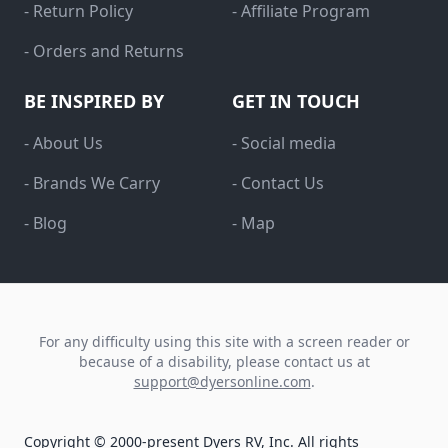
- Return Policy
- Affiliate Program
- Orders and Returns
BE INSPIRED BY
GET IN TOUCH
- About Us
- Social media
- Brands We Carry
- Contact Us
- Blog
- Map
For any difficulty using this site with a screen reader or
because of a disability, please contact us at
support@dyersonline.com
.
Copyright © 2000-present Dyers RV, Inc. All rights