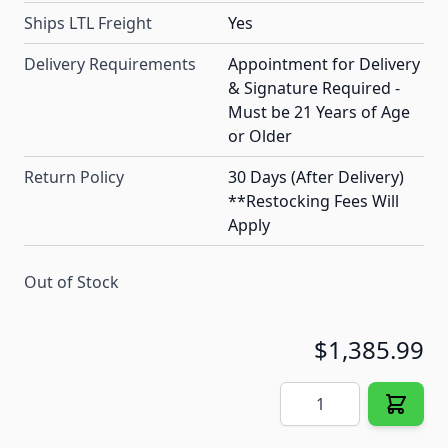
Ships LTL Freight
Yes
Delivery Requirements
Appointment for Delivery
& Signature Required -
Must be 21 Years of Age
or Older
Return Policy
30 Days (After Delivery)
**Restocking Fees Will
Apply
Out of Stock
$1,385.99
Quantity