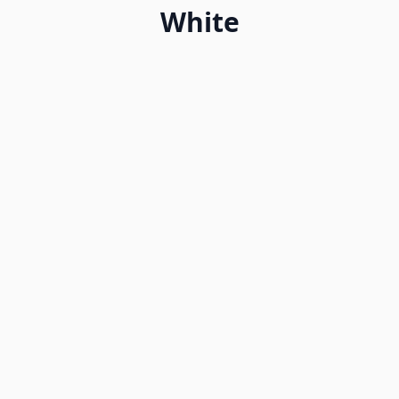
White