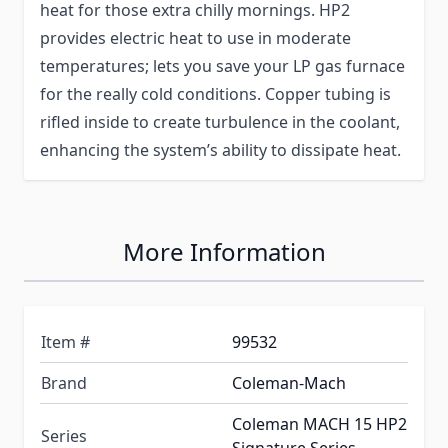
heat for those extra chilly mornings. HP2
provides electric heat to use in moderate
temperatures; lets you save your LP gas furnace
for the really cold conditions. Copper tubing is
rifled inside to create turbulence in the coolant,
enhancing the system’s ability to dissipate heat.
More Information
Item #
99532
Brand
Coleman-Mach
Coleman MACH 15 HP2
Series