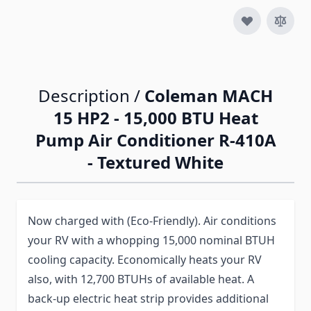
Description /
Coleman MACH
15 HP2 - 15,000 BTU Heat
Pump Air Conditioner R-410A
- Textured White
Now charged with (Eco-Friendly). Air conditions
your RV with a whopping 15,000 nominal BTUH
cooling capacity. Economically heats your RV
also, with 12,700 BTUHs of available heat. A
back-up electric heat strip provides additional