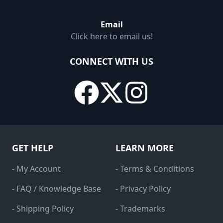
Email
Click here to email us!
CONNECT WITH US
GET HELP
LEARN MORE
- My Account
- Terms & Conditions
- FAQ / Knowledge Base
- Privacy Policy
- Shipping Policy
- Trademarks