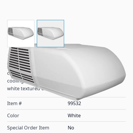
View larger image
View larger image
This Coleman MACH 15 HP2 heat pump air
conditioner for RV rooftops is for heating and
cooling with 15,000 BTU's, R-410A refrigerant and a
white textured exterior shroud.
Item #
99532
Color
White
Special Order Item
No