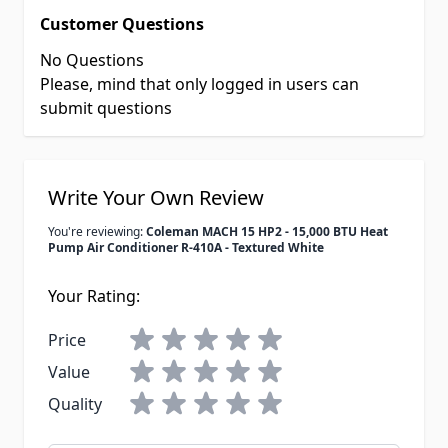
Customer Questions
No Questions
Please, mind that only logged in users can
submit questions
Write Your Own Review
You're reviewing:
Coleman MACH 15 HP2 - 15,000 BTU Heat
Pump Air Conditioner R-410A - Textured White
Your Rating:
Price
Value
Quality