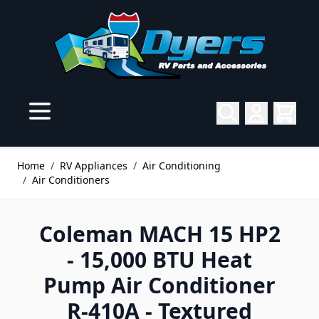
Skip to Content
Home
/
RV Appliances
/
Air Conditioning
/
Air Conditioners
Coleman MACH 15 HP2
- 15,000 BTU Heat
Pump Air Conditioner
R-410A - Textured