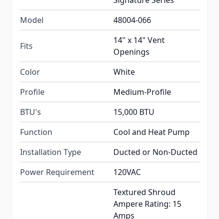
Signature Series
Model
48004-066
14" x 14" Vent
Fits
Openings
Color
White
Profile
Medium-Profile
BTU's
15,000 BTU
Function
Cool and Heat Pump
Installation Type
Ducted or Non-Ducted
Power Requirement
120VAC
Textured Shroud
Ampere Rating: 15
Amps