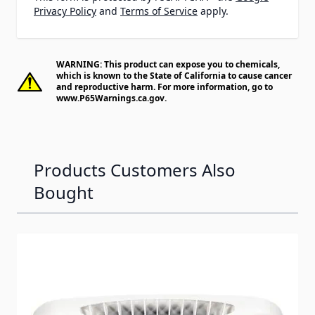
Privacy Policy
and
Terms of Service
apply.
WARNING: This product can expose you to chemicals,
which is known to the State of California to cause cancer
and reproductive harm. For more information, go to
www.P65Warnings.ca.gov
.
Products Customers Also
Bought
Navigating through the elements of the carousel is possib
Press to skip carousel
Press to go to carousel navigation