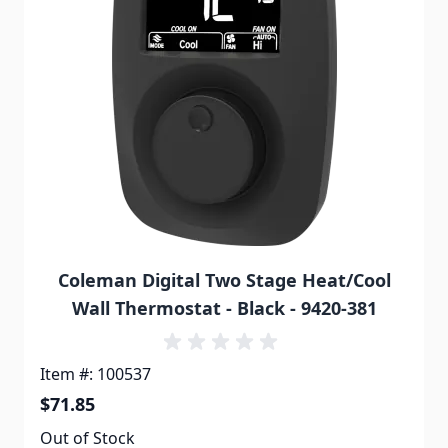
Coleman Digital Two Stage Heat/Cool
Wall Thermostat - Black - 9420-381
Item #: 100537
$71.85
Out of Stock