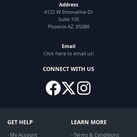
Address
4122 W Innovative Dr
Suite 105
Phoenix AZ, 85086
Email
Click here to email us!
CONNECT WITH US
GET HELP
LEARN MORE
- My Account
- Terms & Conditions