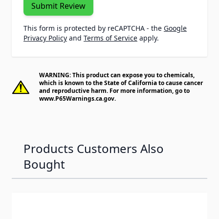
Submit Review
This form is protected by reCAPTCHA - the
Google
Privacy Policy
and
Terms of Service
apply.
WARNING: This product can expose you to chemicals,
which is known to the State of California to cause cancer
and reproductive harm. For more information, go to
www.P65Warnings.ca.gov
.
Products Customers Also
Bought
Navigating through the elements of the carousel is possib
Press to skip carousel
Press to go to carousel navigation