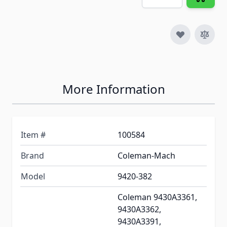
More Information
Item #
100584
Brand
Coleman-Mach
Model
9420-382
Coleman 9430A3361,
9430A3362,
9430A3391,