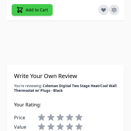
Add to Cart
Write Your Own Review
You're reviewing:
Coleman Digital Two Stage Heat/Cool Wall
Thermostat w/ Plugs - Black
Your Rating:
Price
Value