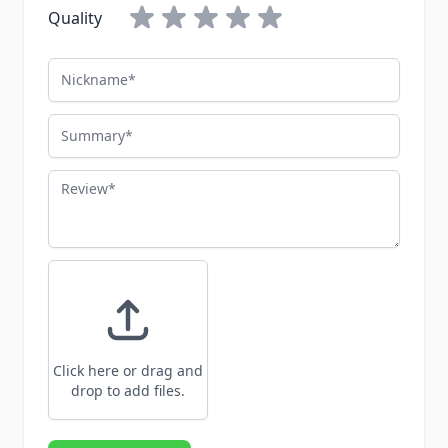
Quality
Nickname
Summary
Review
Click here or drag and
drop to add files.