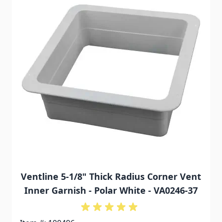
Ventline 5-1/8" Thick Radius Corner Vent
Inner Garnish - Polar White - VA0246-37