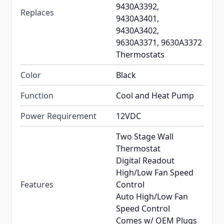
9430A3392,
Replaces
9430A3401,
9430A3402,
9630A3371, 9630A3372
Thermostats
Color
Black
Function
Cool and Heat Pump
Power Requirement
12VDC
Two Stage Wall
Thermostat
Digital Readout
High/Low Fan Speed
Features
Control
Auto High/Low Fan
Speed Control
Comes w/ OEM Plugs