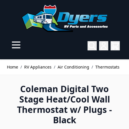
Skip to Content
Home
/
RV Appliances
/
Air Conditioning
/
Thermostats
Coleman Digital Two
Stage Heat/Cool Wall
Thermostat w/ Plugs -
Black