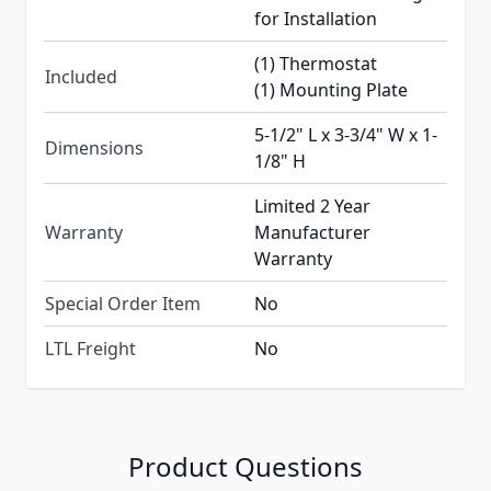
for Installation
(1) Thermostat
Included
(1) Mounting Plate
5-1/2" L x 3-3/4" W x 1-
Dimensions
1/8" H
Limited 2 Year
Warranty
Manufacturer
Warranty
Special Order Item
No
LTL Freight
No
Product Questions