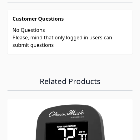
Customer Questions
No Questions
Please, mind that only logged in users can
submit questions
Related Products
Navigating through the elements of the carousel is possib
Press to skip carousel