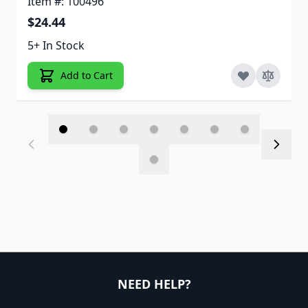
Item #: 100496
$24.44
5+ In Stock
Add to Cart
NEED HELP?