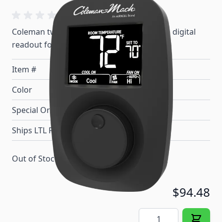
Coleman two stage wall thermostat with a digital
readout for heat/cool control.
Item #
100584
Color
Black
Special Order Item
No
Ships LTL Freight
No
Out of Stock
$94.48
Quantity