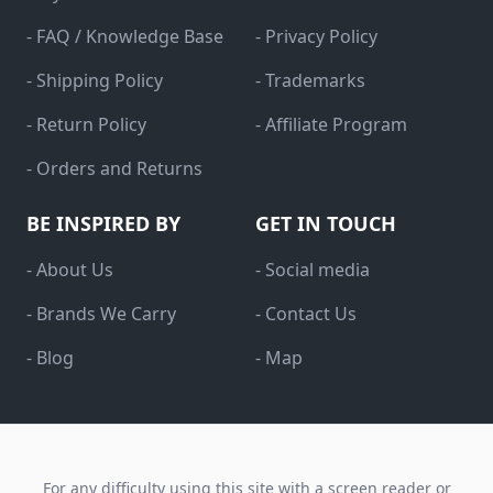
- FAQ / Knowledge Base
- Privacy Policy
- Shipping Policy
- Trademarks
- Return Policy
- Affiliate Program
- Orders and Returns
BE INSPIRED BY
GET IN TOUCH
- About Us
- Social media
- Brands We Carry
- Contact Us
- Blog
- Map
For any difficulty using this site with a screen reader or