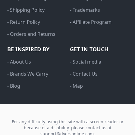
- Shipping Policy
- Trademarks
- Return Policy
- Affiliate Program
- Orders and Returns
BE INSPIRED BY
GET IN TOUCH
- About Us
- Social media
- Brands We Carry
- Contact Us
- Blog
- Map
For any difficulty using this site with a screen reader or
because of a disability, please contact us at
support@dyersonline.com
.