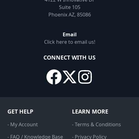
Suite 105
Phoenix AZ, 85086
Email
Click here to email us!
CONNECT WITH US
GET HELP
LEARN MORE
- My Account
- Terms & Conditions
- FAQ / Knowledge Base
- Privacy Policy