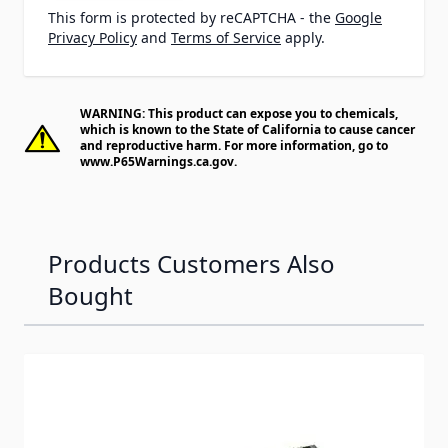
This form is protected by reCAPTCHA - the
Google
Privacy Policy
and
Terms of Service
apply.
WARNING: This product can expose you to chemicals,
which is known to the State of California to cause cancer
and reproductive harm. For more information, go to
www.P65Warnings.ca.gov
.
Products Customers Also
Bought
Navigating through the elements of the carousel is possib
Press to skip carousel
Press to go to carousel navigation