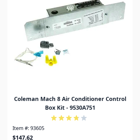
Coleman Mach 8 Air Conditioner Control
Box Kit - 9530A751
Item #: 93605
$147.62