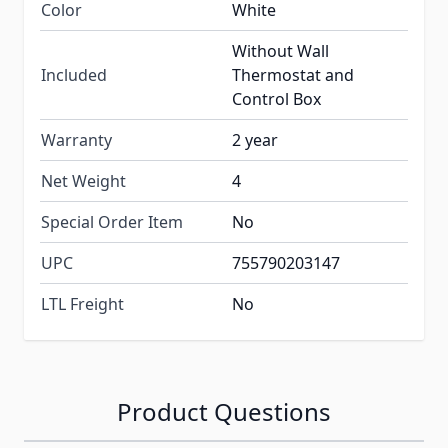
Color
White
Without Wall
Included
Thermostat and
Control Box
Warranty
2 year
Net Weight
4
Special Order Item
No
UPC
755790203147
LTL Freight
No
Product Questions