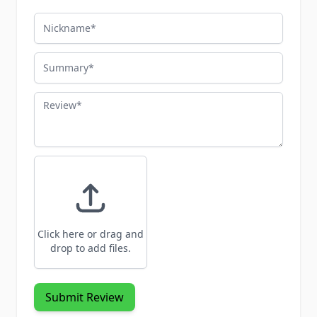
Nickname
Summary
Review
Click here or drag and
drop to add files.
Submit Review