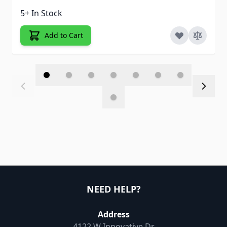
5+ In Stock
Add to Cart
NEED HELP?
Address
4122 W Innovative Dr