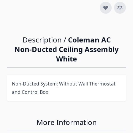
Description /
Coleman AC
Non-Ducted Ceiling Assembly
White
Non-Ducted System; Without Wall Thermostat
and Control Box
More Information