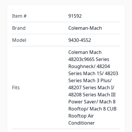
Item #
91592
Brand
Coleman-Mach
Model
9430-4552
Coleman Mach
48203c9665 Series
Roughneck/ 48204
Series Mach 15/ 48203
Series Mach 3 Plus/
Fits
48207 Series Mach I/
48208 Series Mach III
Power Saver/ Mach 8
Rooftop/ Mach 8 CUB
Rooftop Air
Conditioner