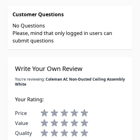
Customer Questions
No Questions
Please, mind that only logged in users can
submit questions
Write Your Own Review
You're reviewing:
Coleman AC Non-Ducted Ceiling Assembly
White
Your Rating:
Price
Value
Quality