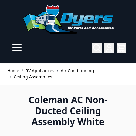
Skip to Content
Home
/
RV Appliances
/
Air Conditioning
/
Ceiling Assemblies
Coleman AC Non-
Ducted Ceiling
Assembly White