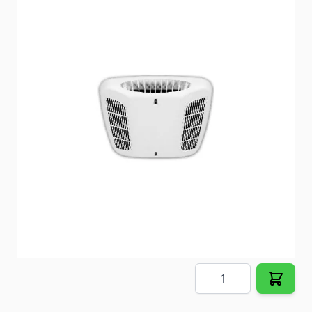
Coleman Air Conditioner Ceiling Assembly
Item #
91592
Color
White
Special Order Item
No
Ships LTL Freight
No
5+ In Stock
$125.98
Quantity