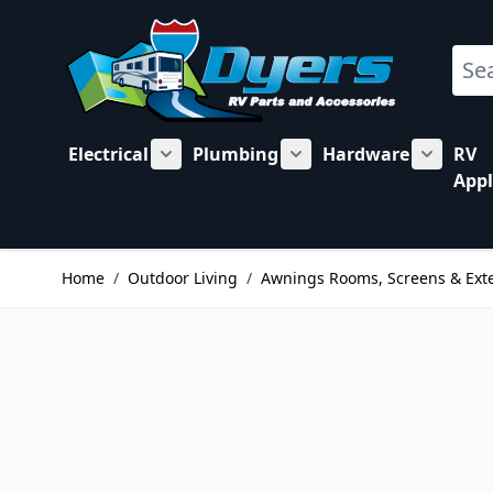
Skip to Content
Sear
Electrical
Plumbing
Hardware
RV
Show submenu for Electrical category
Show submenu for Plu
Show su
Appl
Home
/
Outdoor Living
/
Awnings Rooms, Screens & Ext