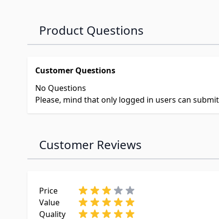
Product Questions
Customer Questions
No Questions
Please, mind that only logged in users can submi
Customer Reviews
Price
Value
Quality