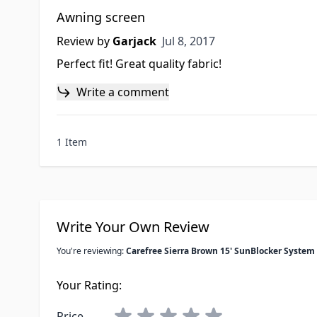
Awning screen
Jul 8, 2017
Review by
Garjack
Jul 8, 2017
Perfect fit! Great quality fabric!
Write a comment
1 Item
Write Your Own Review
You're reviewing:
Carefree Sierra Brown 15' SunBlocker System
Your Rating:
Price