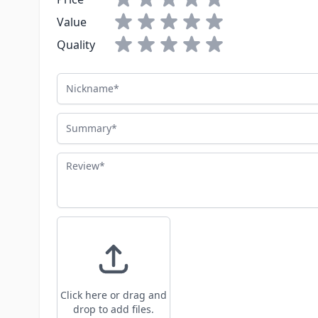
Value
Quality
Nickname
Summary
Review
Click here or drag and
drop to add files.