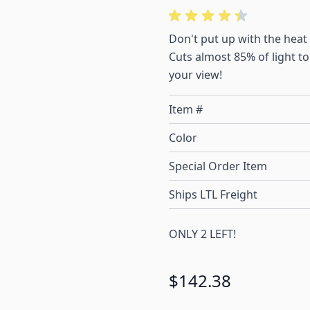
Don't put up with the heat
Cuts almost 85% of light t
your view!
Item #
Color
Special Order Item
Ships LTL Freight
ONLY 2 LEFT!
$142.38