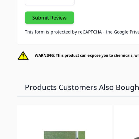
Submit Review
This form is protected by reCAPTCHA - the
Google Priva
WARNING: This product can expose you to chemicals, whic
Products Customers Also Bough
Navigating through the elements of the carousel is p
Press to skip carousel
Press to go to carousel navigation