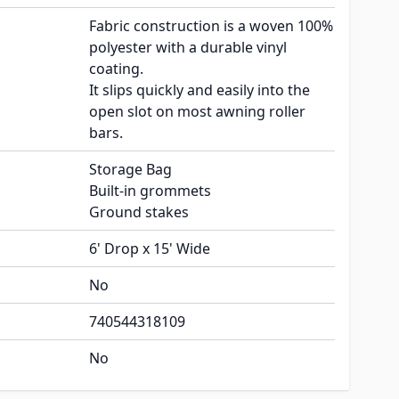
Fabric construction is a woven 100%
polyester with a durable vinyl
coating.
It slips quickly and easily into the
open slot on most awning roller
bars.
Storage Bag
Built-in grommets
Ground stakes
6' Drop x 15' Wide
No
740544318109
No