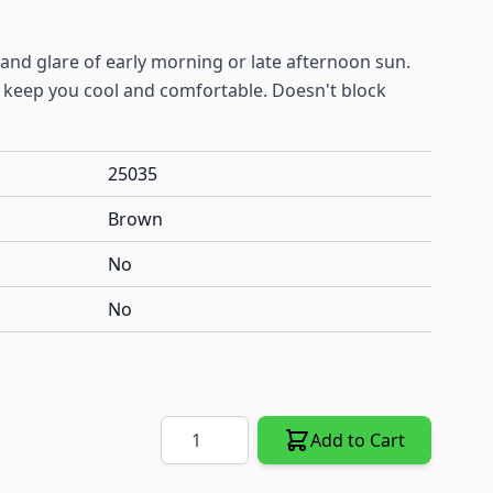
 and glare of early morning or late afternoon sun.
o keep you cool and comfortable. Doesn't block
25035
Brown
No
No
Quantity
Add to Cart