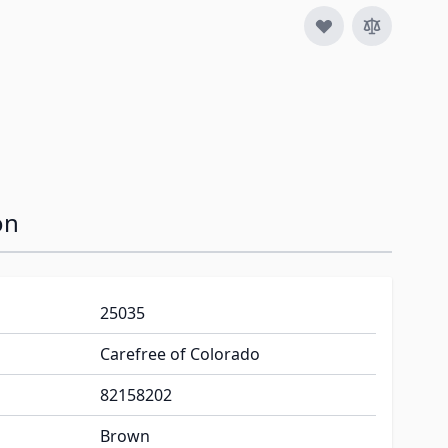
image
on
25035
Carefree of Colorado
82158202
Brown