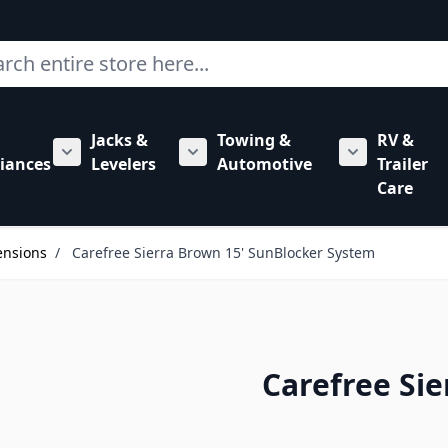
ch
Jacks &
Towing &
RV &
mbing category
bmenu for Hardware category
iances
Levelers
Automotive
Trailer
Show submenu for RV Appliances category
Show submenu for Jacks & Levele
Show submen
Care
ensions
/
Carefree Sierra Brown 15' SunBlocker System
Carefree Si