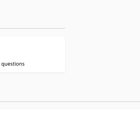
t questions