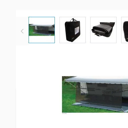
View larger image
View larger image
View large
Description /
Carefree Sierra B
SunBlocker System
*Color shown is NOT correct, picture is for illustr
There is a sample color swatch shown for actual c
Don't put up with the heat and glare of early mor