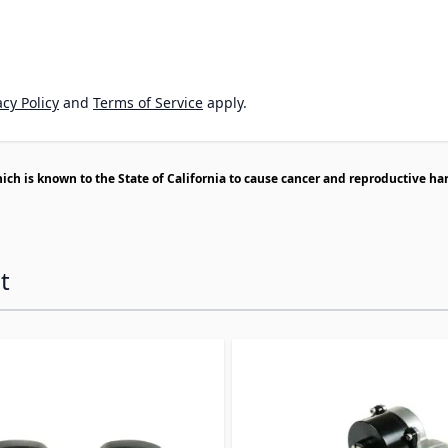
cy Policy
and
Terms of Service
apply.
h is known to the State of California to cause cancer and reproductive ha
t
ossible using the tab key. You can skip the carousel or go s