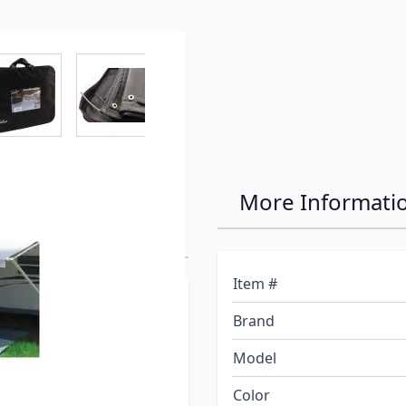
r image
View larger image
View larger image
View larger image
View larger 
rown 15'
More Informati
Item #
ation of product only.
Brand
olor.*
Model
ning or late afternoon
Color