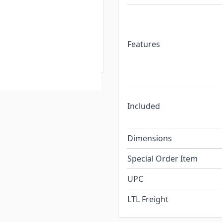
ave fabric cuts almost
t it doesn't block your
er with a durable vinyl
slot on most awning roller
Features
Included
Dimensions
Special Order Item
UPC
LTL Freight