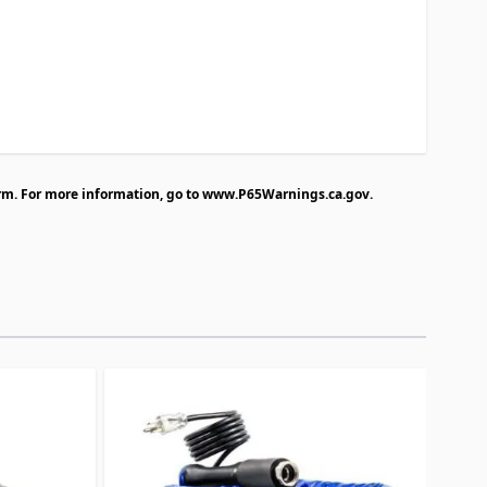
rm. For more information, go to
www.P65Warnings.ca.gov
.
traight to carousel navigation using the skip links.