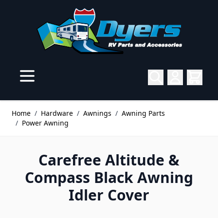
Skip to Content
Home
/
Hardware
/
Awnings
/
Awning Parts
/
Power Awning
Carefree Altitude &
Compass Black Awning
Idler Cover