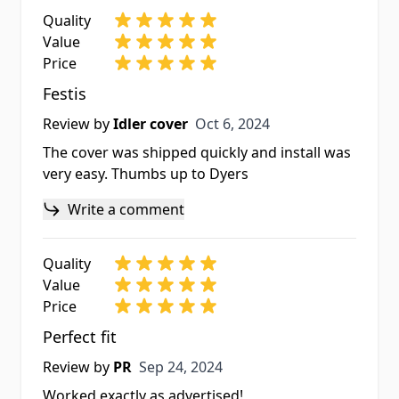
Quality
Value
Price
Festis
Oct 6, 2024
Review by
Idler cover
Oct 6, 2024
The cover was shipped quickly and install was
very easy. Thumbs up to Dyers
Write a comment
Quality
Value
Price
Perfect fit
Sep 24, 2024
Review by
PR
Sep 24, 2024
Worked exactly as advertised!