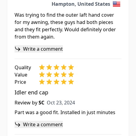
Hampton, United States
Was trying to find the outer laft hand cover
for my awning, these guys had both pieces
and they fit perfectly. Would definitely order
from them again.
Write a comment
Quality
Value
Price
Idler end cap
Oct 23, 2024
Review by
SC
Oct 23, 2024
Part was a good fit. Installed in just minutes
Write a comment