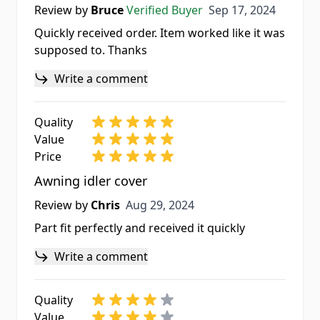
Sep 17, 2024
Review by
Bruce
Verified Buyer
Sep 17, 2024
Quickly received order. Item worked like it was
supposed to. Thanks
Write a comment
Quality
Value
Price
Awning idler cover
Aug 29, 2024
Review by
Chris
Aug 29, 2024
Part fit perfectly and received it quickly
Write a comment
Quality
Value