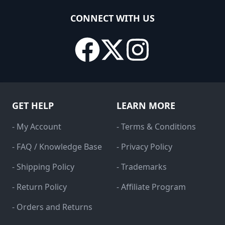
CONNECT WITH US
GET HELP
LEARN MORE
- My Account
- Terms & Conditions
- FAQ / Knowledge Base
- Privacy Policy
- Shipping Policy
- Trademarks
- Return Policy
- Affiliate Program
- Orders and Returns