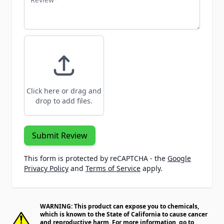
Click here or drag and
drop to add files.
Submit Review
This form is protected by reCAPTCHA - the
Google
Privacy Policy
and
Terms of Service
apply.
WARNING: This product can expose you to chemicals,
which is known to the State of California to cause cancer
and reproductive harm. For more information, go to