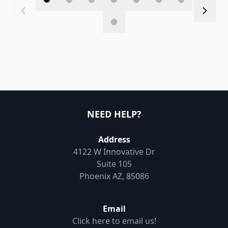
NEED HELP?
Address
4122 W Innovative Dr
Suite 105
Phoenix AZ, 85086
Email
Click here to email us!