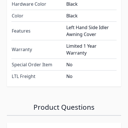
Hardware Color
Black
Color
Black
Left Hand Side Idler
Features
Awning Cover
Limited 1 Year
Warranty
Warranty
Special Order Item
No
LTL Freight
No
Product Questions