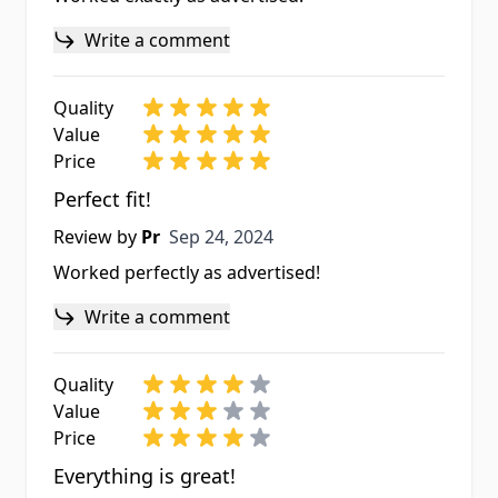
Write a comment
Quality
Value
Price
Perfect fit!
Sep 24, 2024
Review by
Pr
Sep 24, 2024
Worked perfectly as advertised!
Write a comment
Quality
Value
Price
Everything is great!