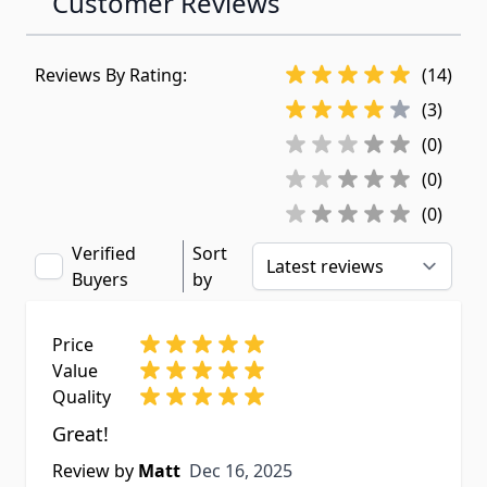
Customer Reviews
Reviews By Rating:
(14)
(3)
(0)
(0)
(0)
Verified
Sort
Buyers
by
Price
Value
Quality
Great!
Dec 16, 2025
Review by
Matt
Dec 16, 2025