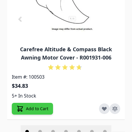
Carefree Altitude & Compass Black
Awning Motor Cover - R001931-006
Item #: 100503
$34.83
5+ In Stock
Add to Cart