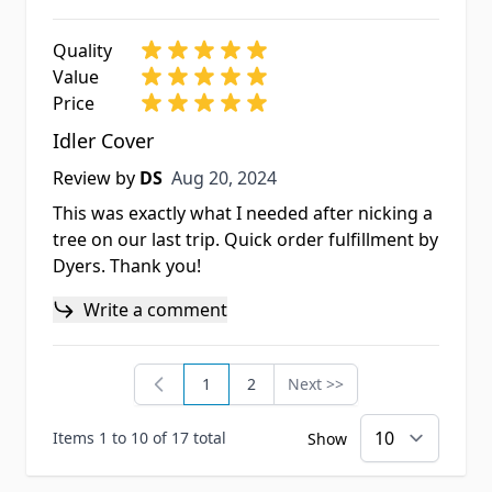
Quality
Value
Price
Idler Cover
Aug 20, 2024
Review by
DS
Aug 20, 2024
This was exactly what I needed after nicking a
tree on our last trip. Quick order fulfillment by
Dyers. Thank you!
Write a comment
1
2
Next >>
You're currently reading page
Page
Page
Items 1 to 10 of 17 total
Show