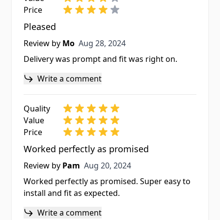
Price
Pleased
Aug 28, 2024
Review by
Mo
Aug 28, 2024
Delivery was prompt and fit was right on.
Write a comment
Quality
Value
Price
Worked perfectly as promised
Aug 20, 2024
Review by
Pam
Aug 20, 2024
Worked perfectly as promised. Super easy to
install and fit as expected.
Write a comment