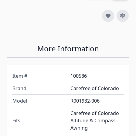
More Information
Item #
100586
Brand
Carefree of Colorado
Model
R001932-006
Carefree of Colorado
Fits
Altitude & Compass
Awning