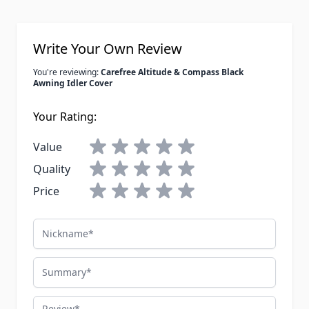
Write Your Own Review
You're reviewing:
Carefree Altitude & Compass Black
Awning Idler Cover
Your Rating:
Value
Quality
Price
Nickname
Summary
Review