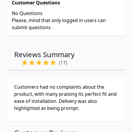
Customer Questions
No Questions
Please, mind that only logged in users can
submit questions
Reviews Summary
(17)
Customers had no complaints about the
product, with many praising its perfect fit and
ease of installation. Delivery was also
highlighted as being prompt.