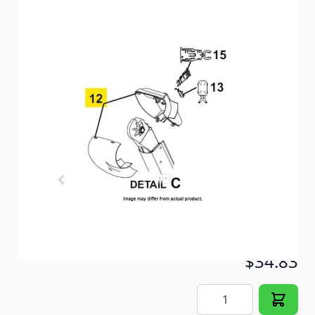
Carefree of Colorado Black Altitude Idler Awning
Cover
Item #
100586
Color
Black
Special Order Item
No
Ships LTL Freight
No
5+ In Stock
$34.83
Quantity