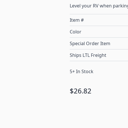
Level your RV when parking
Item #
Color
Special Order Item
Ships LTL Freight
5+ In Stock
$26.82