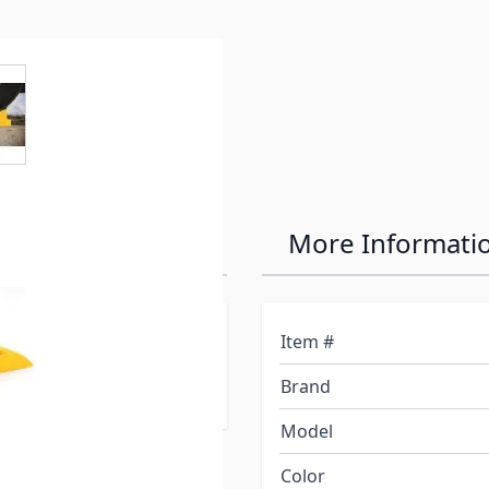
e
ew larger image
r Wheel Chock
More Informati
 your RV up to 3-7/8" on
Item #
ppliances and tanks
Brand
Model
Color