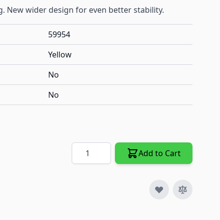
. New wider design for even better stability.
59954
Yellow
No
No
Quantity
Add to Cart