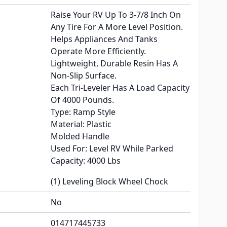
Raise Your RV Up To 3-7/8 Inch On
Any Tire For A More Level Position.
Helps Appliances And Tanks
Operate More Efficiently.
Lightweight, Durable Resin Has A
Non-Slip Surface.
Each Tri-Leveler Has A Load Capacity
Of 4000 Pounds.
Type: Ramp Style
Material: Plastic
Molded Handle
Used For: Level RV While Parked
Capacity: 4000 Lbs
(1) Leveling Block Wheel Chock
No
014717445733