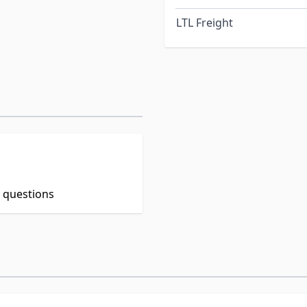
LTL Freight
t questions