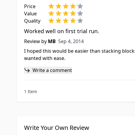
Price
Value
Quality
Worked well on first trial run.
Sep 4, 2014
Review by
MB
Sep 4, 2014
I hoped this would be easier than stacking block
wanted with ease.
Write a comment
1 Item
Write Your Own Review