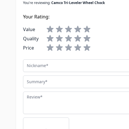
You're reviewing:
Camco Tri-Leveler Wheel Chock
Your Rating:
Value
Quality
Price
Nickname
Summary
Review