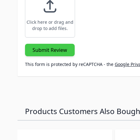
Click here or drag and
drop to add files.
Submit Review
This form is protected by reCAPTCHA - the
Google Priva
Products Customers Also Bough
Navigating through the elements of the carousel is p
Press to skip carousel
Press to go to carousel navigation