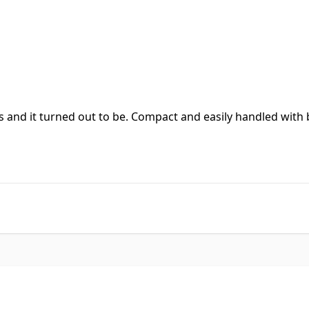
s and it turned out to be. Compact and easily handled with b