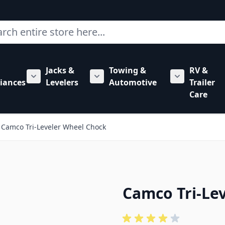
ch
Jacks &
Towing &
RV &
mbing category
bmenu for Hardware category
iances
Levelers
Automotive
Trailer
Show submenu for RV Appliances category
Show submenu for Jacks & Levele
Show submen
Care
Camco Tri-Leveler Wheel Chock
Camco Tri-Le