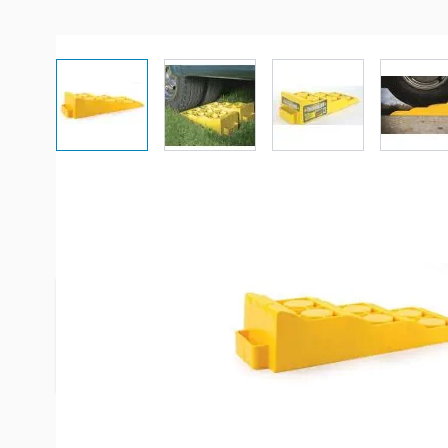
View larger image
View larger image
View larger imag
Vi
Description /
Camco Tri-Levele
Leveler has a load capacity of 4000 pounds. Raise
any tire for a more level position to help make a
operate more efficiently.