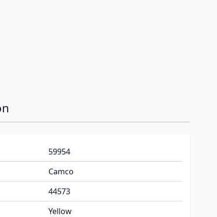
on
59954
Camco
44573
Yellow