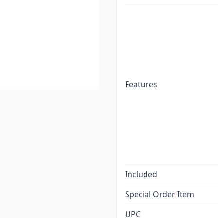
Features
Included
Special Order Item
UPC