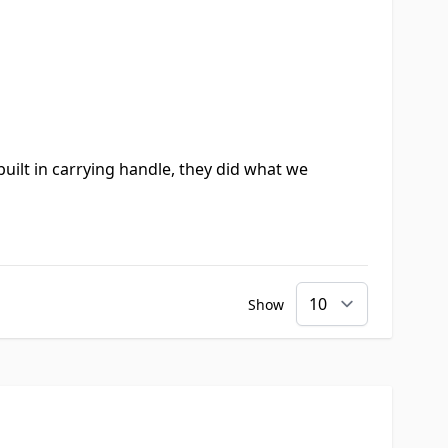
uilt in carrying handle, they did what we
Show