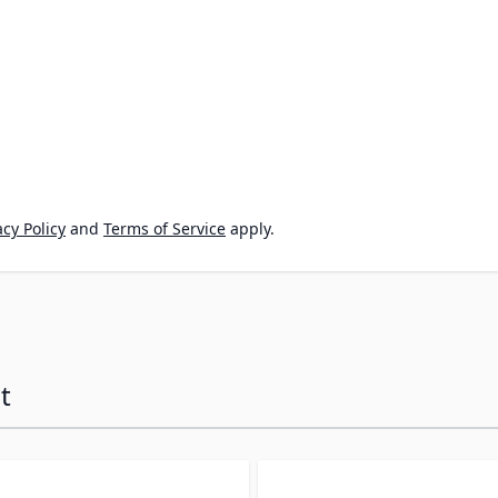
cy Policy
and
Terms of Service
apply.
t
ossible using the tab key. You can skip the carousel or go s