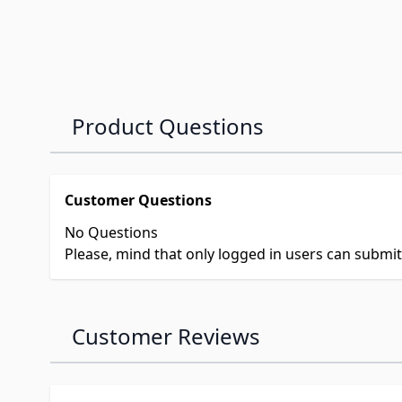
Product Questions
Customer Questions
No Questions
Please, mind that only logged in users can submi
Customer Reviews