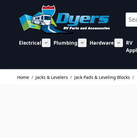
Skip to Content
Sear
Electrical
Plumbing
Hardware
RV
Show submenu for Electrical category
Show submenu for Plu
Show su
Appl
Home
/
Jacks & Levelers
/
Jack Pads & Leveling Blocks
/