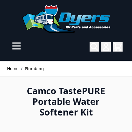
Skip to Content
Home
/
Plumbing
Camco TastePURE
Portable Water
Softener Kit