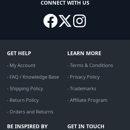
CONNECT WITH US
GET HELP
LEARN MORE
- My Account
- Terms & Conditions
- FAQ / Knowledge Base
- Privacy Policy
- Shipping Policy
- Trademarks
- Return Policy
- Affiliate Program
- Orders and Returns
BE INSPIRED BY
GET IN TOUCH