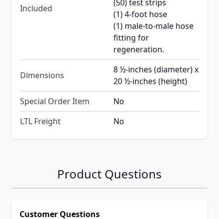
(50) test strips
Included
(1) 4-foot hose
(1) male-to-male hose
fitting for
regeneration.
8 ½-inches (diameter) x
Dimensions
20 ½-inches (height)
Special Order Item
No
LTL Freight
No
Product Questions
Customer Questions