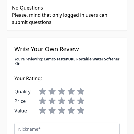
No Questions
Please, mind that only logged in users can
submit questions
Write Your Own Review
You're reviewing:
Camco TastePURE Portable Water Softener
Kit
Your Rating:
Quality
Price
Value
Nickname