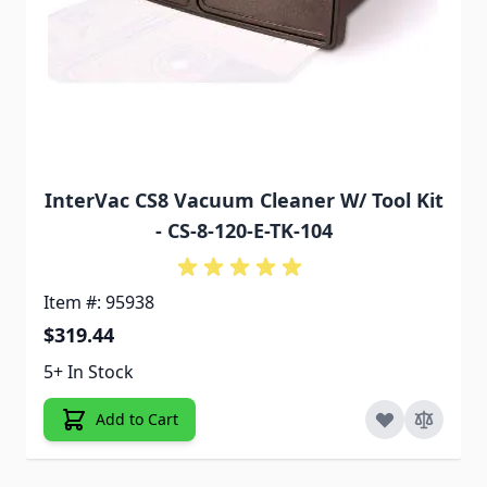
InterVac CS8 Vacuum Cleaner W/ Tool Kit
- CS-8-120-E-TK-104
Item #: 95938
$319.44
5+ In Stock
Add to Cart