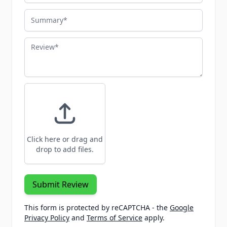
Summary
Review
Click here or drag and
drop to add files.
Submit Review
This form is protected by reCAPTCHA - the
Google
Privacy Policy
and
Terms of Service
apply.