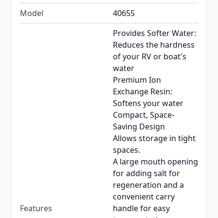
Model
40655
Provides Softer Water:
Reduces the hardness
of your RV or boat's
water
Premium Ion
Exchange Resin:
Softens your water
Compact, Space-
Saving Design
Allows storage in tight
spaces.
A large mouth opening
for adding salt for
regeneration and a
convenient carry
Features
handle for easy