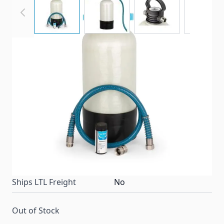
TastePURE's Portable Water Softener helps reduce
the hardness of your RV or boat's water. Premium
ion exchange resin replaces minerals, such as
magnesium and calcium that harden your water.
Ready to use kit.
Item #
97965
Special Order Item
No
Ships LTL Freight
No
Out of Stock