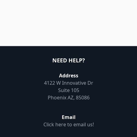
NEED HELP?
Address
4122 W Innovative Dr
Suite 105
Phoenix AZ, 85086
Email
Click here to email us!