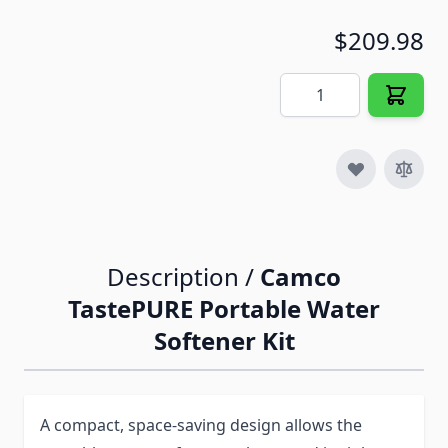
$209.98
Quantity
Description /
Camco
TastePURE Portable Water
Softener Kit
A compact, space-saving design allows the