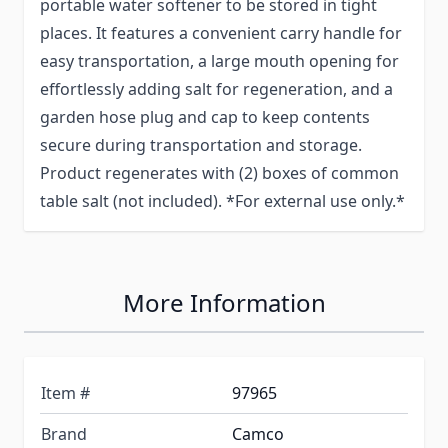
portable water softener to be stored in tight
places. It features a convenient carry handle for
easy transportation, a large mouth opening for
effortlessly adding salt for regeneration, and a
garden hose plug and cap to keep contents
secure during transportation and storage.
Product regenerates with (2) boxes of common
table salt (not included). *For external use only.*
More Information
Item #
97965
Brand
Camco