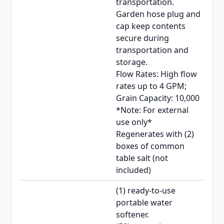
transportation.
Garden hose plug and
cap keep contents
secure during
transportation and
storage.
Flow Rates: High flow
rates up to 4 GPM;
Grain Capacity: 10,000
*Note: For external
use only*
Regenerates with (2)
boxes of common
table salt (not
included)
(1) ready-to-use
portable water
softener.