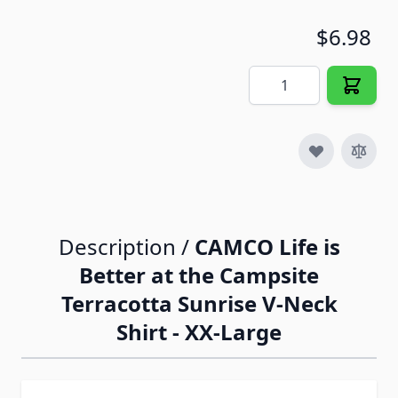
$6.98
Quantity
Description /
CAMCO Life is
Better at the Campsite
Terracotta Sunrise V-Neck
Shirt - XX-Large