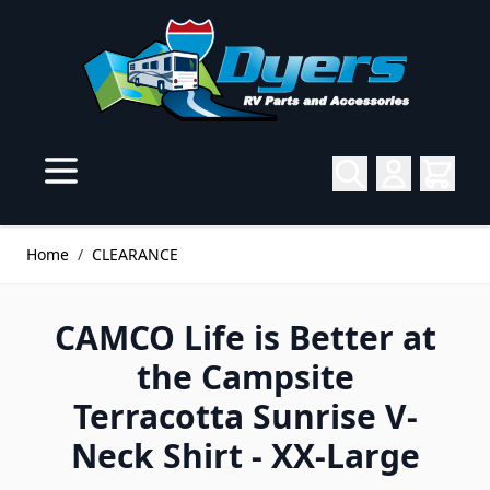
Skip to Content
Home
/
CLEARANCE
CAMCO Life is Better at
the Campsite
Terracotta Sunrise V-
Neck Shirt - XX-Large