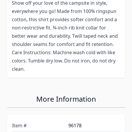
Show off your love of the campsite in style,
everywhere you go! Made from 100% ringspun
cotton, this shirt provides softer comfort and a
non-restrictive fit. ¾-inch rib knit collar for
better wear and durability. Twill taped neck and
shoulder seams for comfort and fit retention.
Care Instructions: Machine wash cold with like
colors. Tumble dry low. Do not iron, do not dry
clean.
More Information
Item #
96178