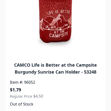
CAMCO Life is Better at the Campsite
Burgundy Sunrise Can Holder - 53248
Item #: 96052
Special Price
$1.79
$4.50
Regular Price
Out of Stock