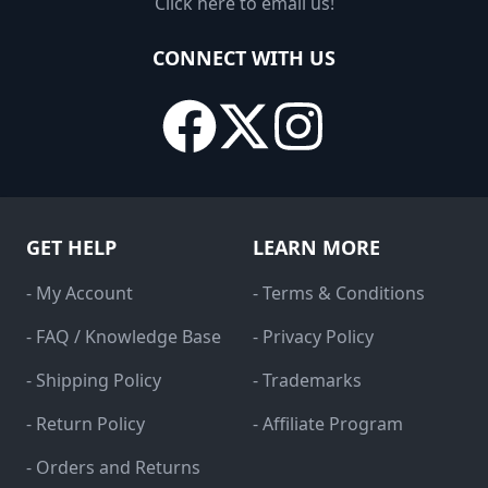
Click here to email us!
CONNECT WITH US
GET HELP
LEARN MORE
- My Account
- Terms & Conditions
- FAQ / Knowledge Base
- Privacy Policy
- Shipping Policy
- Trademarks
- Return Policy
- Affiliate Program
- Orders and Returns