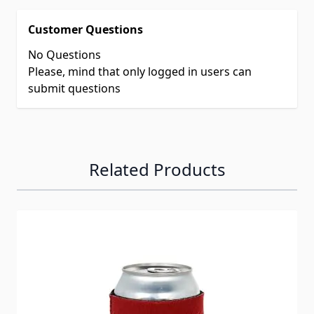
Customer Questions
No Questions
Please, mind that only logged in users can
submit questions
Related Products
Navigating through the elements of the carousel is possib
Press to skip carousel
Press to go to carousel navigation