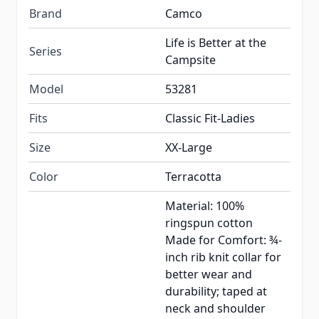
Brand
Camco
Life is Better at the
Series
Campsite
Model
53281
Fits
Classic Fit-Ladies
Size
XX-Large
Color
Terracotta
Material: 100%
ringspun cotton
Made for Comfort: ¾-
inch rib knit collar for
better wear and
durability; taped at
neck and shoulder