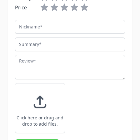
Price
Nickname
Summary
Review
Click here or drag and
drop to add files.