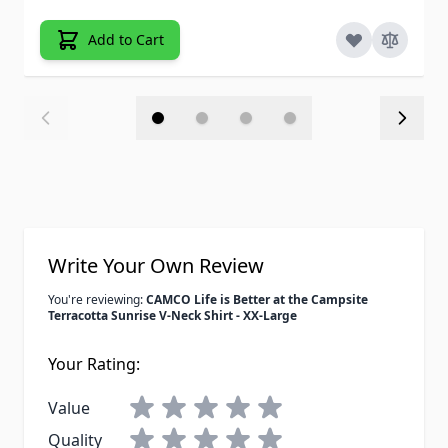
Add to Cart
Write Your Own Review
You're reviewing:
CAMCO Life is Better at the Campsite
Terracotta Sunrise V-Neck Shirt - XX-Large
Your Rating:
Value
Quality