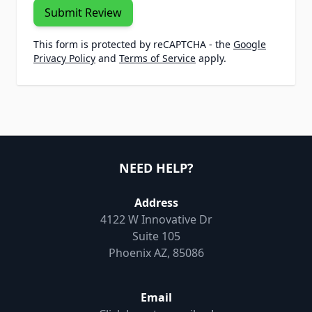
Submit Review
This form is protected by reCAPTCHA - the
Google
Privacy Policy
and
Terms of Service
apply.
NEED HELP?
Address
4122 W Innovative Dr
Suite 105
Phoenix AZ, 85086
Email