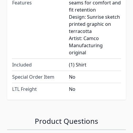
Features
seams for comfort and
fit retention
Design: Sunrise sketch
printed graphic on
terracotta
Artist: Camco
Manufacturing
original
Included
(1) Shirt
Special Order Item
No
LTL Freight
No
Product Questions