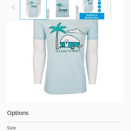
Palm Tree Adult Unisex T-Shirt. See below for more
information!
Item #
LIBATCPT
Color
Ice Blue
Special Order Item
No
Ships LTL Freight
No
Options
Size