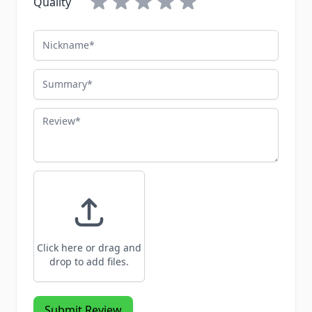
Quality
Nickname
Summary
Review
Click here or drag and
drop to add files.
Submit Review