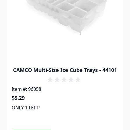
CAMCO Multi-Size Ice Cube Trays - 44101
Item #: 96058
$5.29
ONLY 1 LEFT!