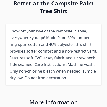
Better at the Campsite Palm
Tree Shirt
Show off your love of the campsite in style,
everywhere you go! Made from 60% combed
ring-spun cotton and 40% polyester, this shirt
provides softer comfort and a non-restrictive fit.
Features soft CVC jersey fabric and a crew neck.
Side seamed. Care Instructions: Machine wash.
Only non-chlorine bleach when needed. Tumble
dry low. Do not iron decoration.
More Information