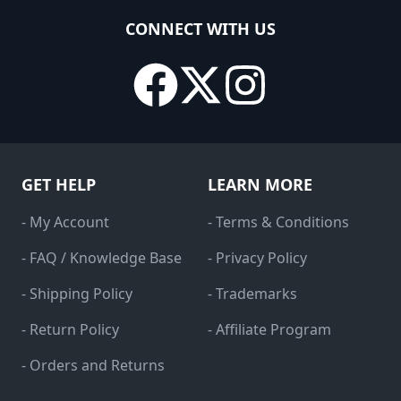
CONNECT WITH US
GET HELP
LEARN MORE
- My Account
- Terms & Conditions
- FAQ / Knowledge Base
- Privacy Policy
- Shipping Policy
- Trademarks
- Return Policy
- Affiliate Program
- Orders and Returns