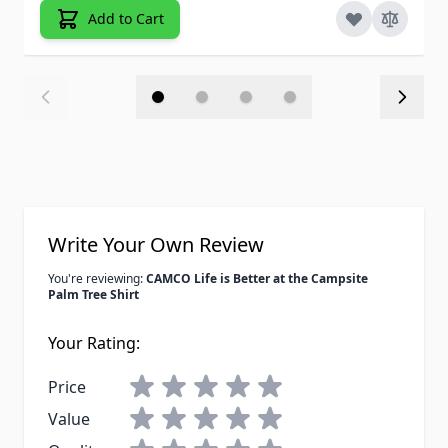
Add to Cart
Write Your Own Review
You're reviewing:
CAMCO Life is Better at the Campsite
Palm Tree Shirt
Your Rating:
Price
Value