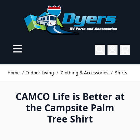
Skip to Content
Home
/
Indoor Living
/
Clothing & Accessories
/
Shirts
CAMCO Life is Better at
the Campsite Palm
Tree Shirt