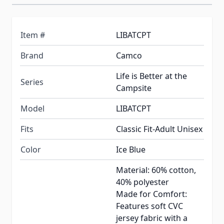
Item #
LIBATCPT
Brand
Camco
Life is Better at the
Series
Campsite
Model
LIBATCPT
Fits
Classic Fit-Adult Unisex
Color
Ice Blue
Material: 60% cotton,
40% polyester
Made for Comfort:
Features soft CVC
jersey fabric with a