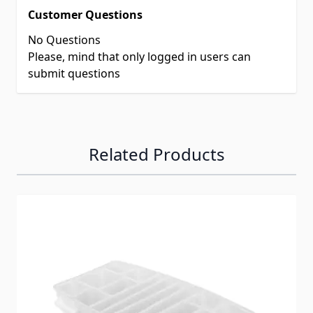
Customer Questions
No Questions
Please, mind that only logged in users can
submit questions
Related Products
Navigating through the elements of the carousel is possib
Press to skip carousel
Press to go to carousel navigation