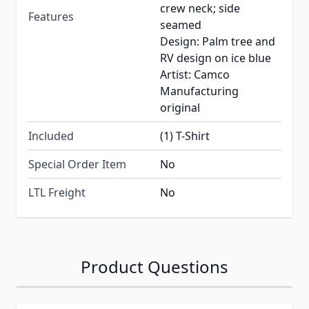
crew neck; side
Features
seamed
Design: Palm tree and
RV design on ice blue
Artist: Camco
Manufacturing
original
Included
(1) T-Shirt
Special Order Item
No
LTL Freight
No
Product Questions