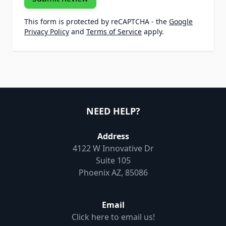
This form is protected by reCAPTCHA - the
Google
Privacy Policy
and
Terms of Service
apply.
NEED HELP?
Address
4122 W Innovative Dr
Suite 105
Phoenix AZ, 85086
Email
Click here to email us!