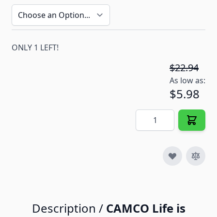
ONLY 1 LEFT!
$22.94
As low as:
$5.98
Quantity
Description /
CAMCO Life is