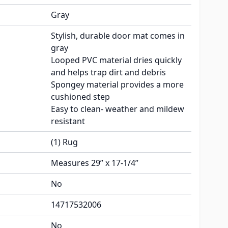
Gray
Stylish, durable door mat comes in
gray
Looped PVC material dries quickly
and helps trap dirt and debris
Spongey material provides a more
cushioned step
Easy to clean- weather and mildew
resistant
(1) Rug
Measures 29” x 17-1/4”
No
14717532006
No