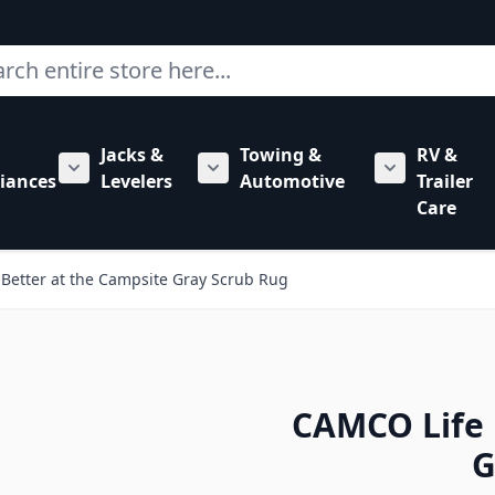
ch
Jacks &
Towing &
RV &
mbing category
bmenu for Hardware category
iances
Levelers
Automotive
Trailer
Show submenu for RV Appliances category
Show submenu for Jacks & Levele
Show submen
Care
 Better at the Campsite Gray Scrub Rug
CAMCO Life 
G