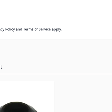
cy Policy
and
Terms of Service
apply.
t
ossible using the tab key. You can skip the carousel or go s