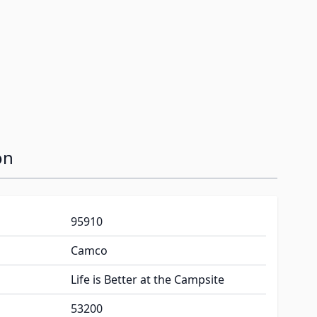
on
95910
Camco
Life is Better at the Campsite
53200