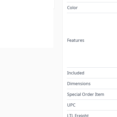
Color
Features
Included
Dimensions
Special Order Item
UPC
LTL Freight