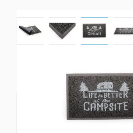
View larger image
View larger image
View larger imag
Vi
Description /
CAMCO Life is Bett
Campsite Gray Scrub Rug
Stylish “Life Is Better At The Campsite” door mats
outdoors, under a pet bowl or camping! Use them 
debris to prevent bigger messes. Looped PVC mater
provides a cushioned step and is easy to clean. M