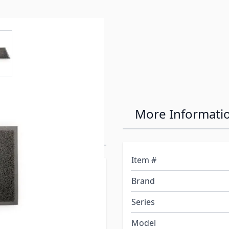
e
ew larger image
er at the
More Informati
Item #
 are great for home,
Brand
to help trap dirt and
ial dries quickly,
Series
at comes in gray,
Model