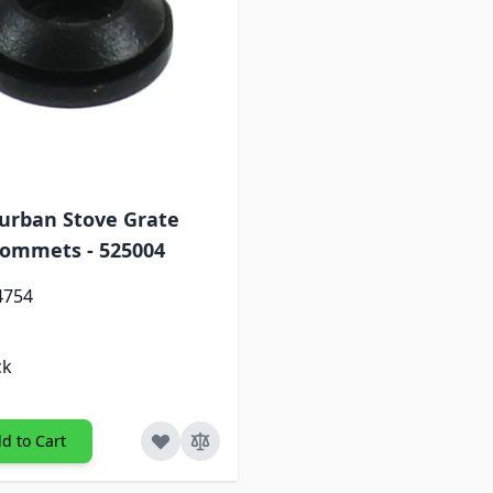
urban Stove Grate
ommets - 525004
4754
ck
d to Cart