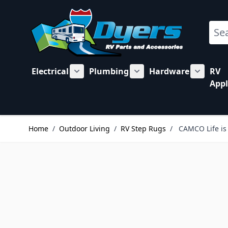
Skip to Content
Sear
Electrical
Plumbing
Hardware
RV
Show submenu for Electrical category
Show submenu for Plu
Show su
Appl
Home
/
Outdoor Living
/
RV Step Rugs
/
CAMCO Life is