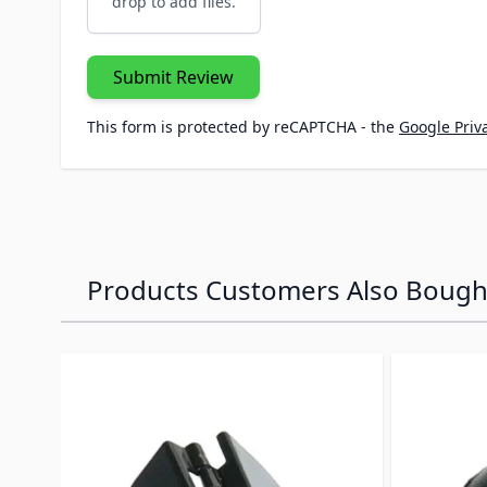
drop to add files.
Submit Review
This form is protected by reCAPTCHA - the
Google Priva
Products Customers Also Bough
Navigating through the elements of the carousel is p
Press to skip carousel