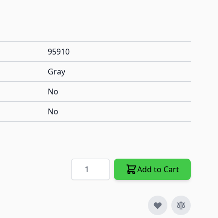
95910
Gray
No
No
Quantity
Add to Cart