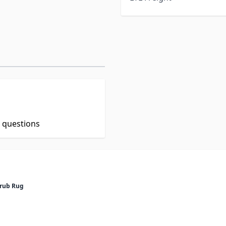
t questions
crub Rug