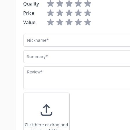
Quality
Price
Value
Nickname
Summary
Review
Click here or drag and