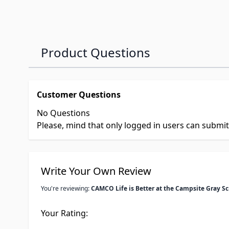
Product Questions
Customer Questions
No Questions
Please, mind that only logged in users can submi
Write Your Own Review
You're reviewing:
CAMCO Life is Better at the Campsite Gray S
Your Rating: