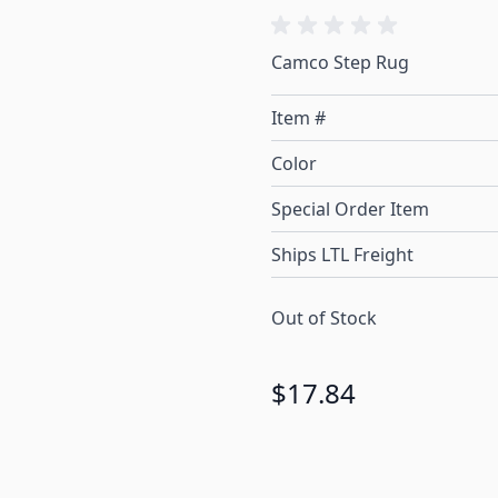
Camco Step Rug
Item #
Color
Special Order Item
Ships LTL Freight
Out of Stock
$17.84