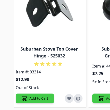
Suburban Stove Top Cover
Sub
Hinge - 525032
Gr
Item #: 4
Item #: 93314
$7.25
$12.98
5+ In Sto
Out of Stock
Add to Cart
Ad