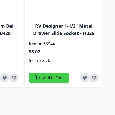
m Ball
RV Designer 1-1/2" Metal
 D420
Drawer Slide Socket - H326
D
Item #: 66544
Ite
$8.02
$9
5+ In Stock
5+ 
Add to Cart