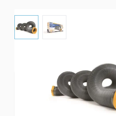
View larger image
View larger image
More Information
Item #
52984
Brand
Camco
Series
Easy Slip
Model
39901