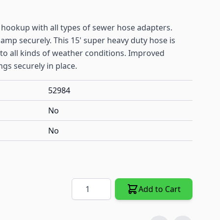
 hookup with all types of sewer hose adapters.
clamp securely. This 15' super heavy duty hose is
o all kinds of weather conditions. Improved
ngs securely in place.
52984
No
No
Quantity
Add to Cart