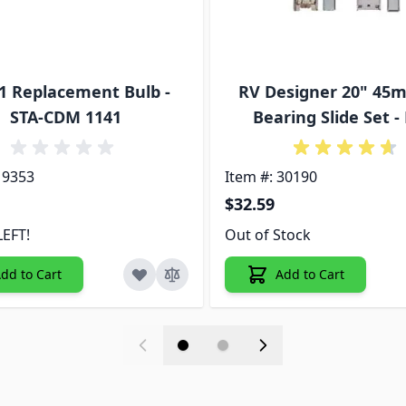
1 Replacement Bulb -
RV Designer 20" 45m
STA-CDM 1141
Bearing Slide Set -
19353
Item #: 30190
$32.59
LEFT!
Out of Stock
dd to Cart
Add to Cart