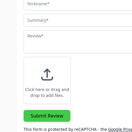
Nickname
Summary
Review
Click here or drag and
drop to add files.
Submit Review
This form is protected by reCAPTCHA - the
Google Priva