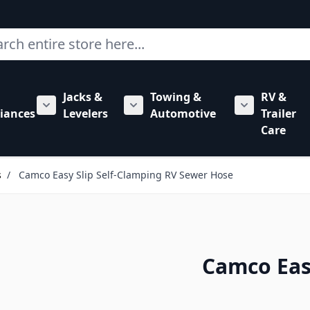
ch
Jacks &
Towing &
RV &
mbing category
bmenu for Hardware category
iances
Levelers
Automotive
Trailer
Show submenu for RV Appliances category
Show submenu for Jacks & Levele
Show submen
Care
s
/
Camco Easy Slip Self-Clamping RV Sewer Hose
Camco Eas