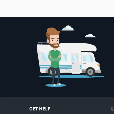
GET HELP