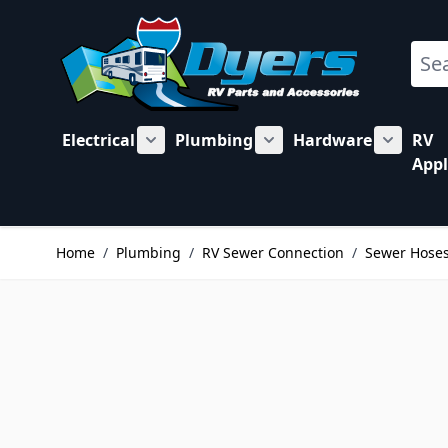
Skip to Content
Sear
Electrical
Plumbing
Hardware
RV
Show submenu for Electrical category
Show submenu for Plu
Show su
Appl
Home
/
Plumbing
/
RV Sewer Connection
/
Sewer Hose