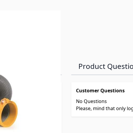
Product Questi
Customer Questions
No Questions
Please, mind that only l