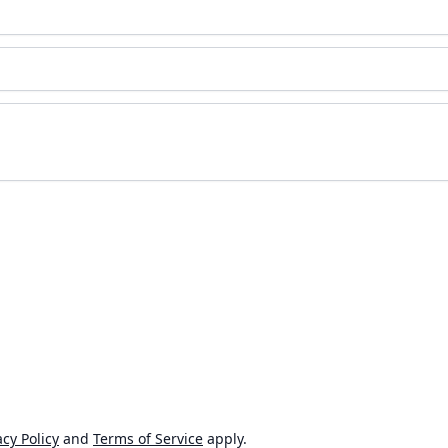
cy Policy
and
Terms of Service
apply.