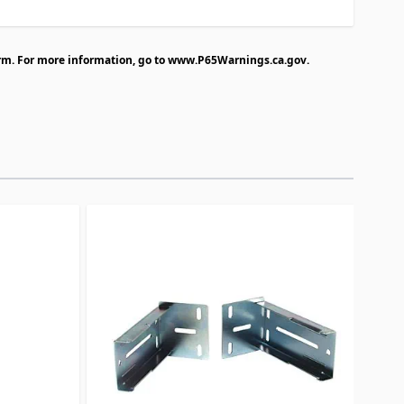
rm. For more information, go to
www.P65Warnings.ca.gov
.
traight to carousel navigation using the skip links.