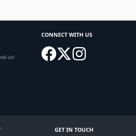
CONNECT WITH US
ail us!
Y
GET IN TOUCH