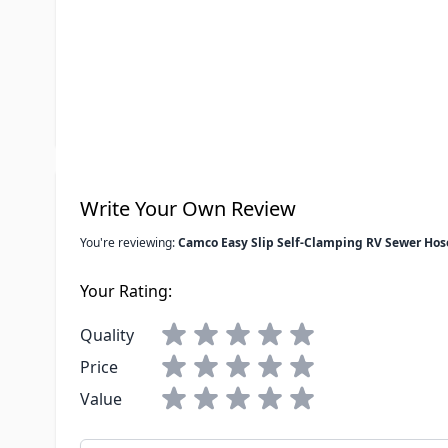
Sewer Hose Length
15'
Special Order Item
No
UPC
014717399
Write Your Own Review
You're reviewing:
Camco Easy Slip Self-Clamping RV Sewer Hos
Your Rating:
Quality
Price
Value