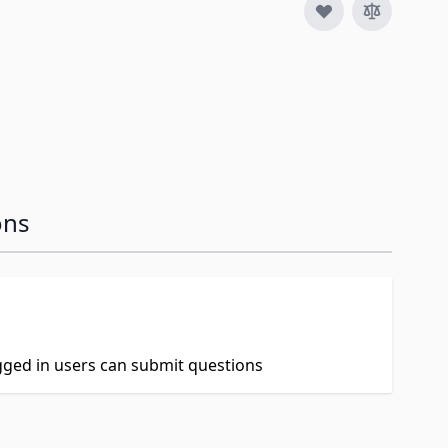
ons
ogged in users can submit questions