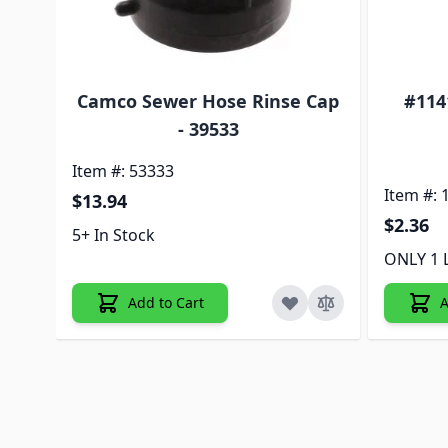
or
Camco Sewer Hose Rinse Cap
#114
- 39533
Item #: 53333
Item #: 
$13.94
$2.36
5+ In Stock
ONLY 1 
Add to Cart
A