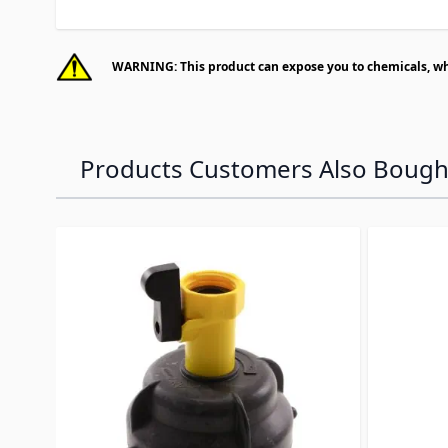
WARNING: This product can expose you to chemicals, whic
Products Customers Also Bough
Navigating through the elements of the carousel is p
Press to skip carousel
Press to go to carousel navigation