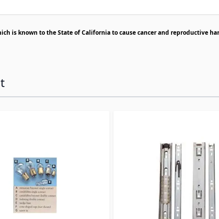
h is known to the State of California to cause cancer and reproductive ha
t
ossible using the tab key. You can skip the carousel or go s