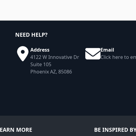
NEED HELP?
Address
Email
4122 W Innovative Dr
Click here to em
Suite 105
Phoenix AZ, 85086
LEARN MORE
BE INSPIRED B