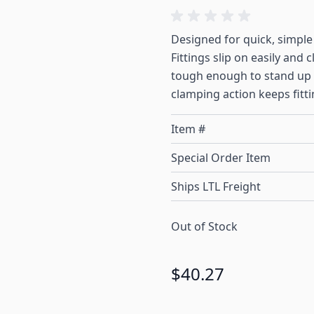
Designed for quick, simple
Fittings slip on easily and 
tough enough to stand up t
clamping action keeps fitti
Item #
Special Order Item
Ships LTL Freight
Out of Stock
$40.27