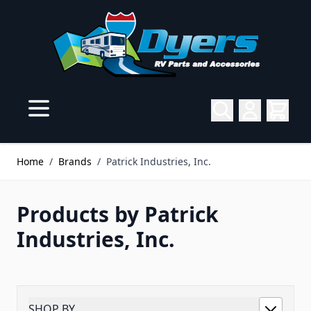
Skip to Content
Home
/
Brands
/
Patrick Industries, Inc.
Products by Patrick
Industries, Inc.
SHOP BY