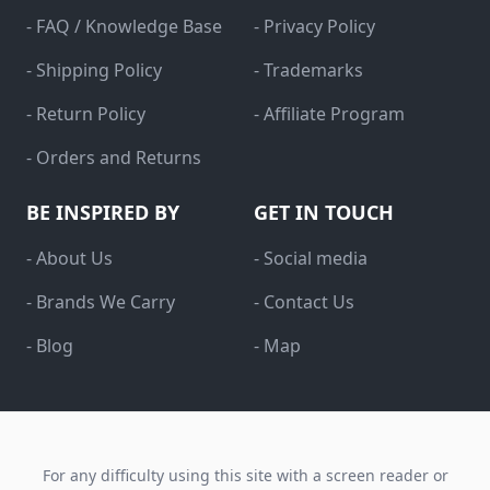
- FAQ / Knowledge Base
- Privacy Policy
- Shipping Policy
- Trademarks
- Return Policy
- Affiliate Program
- Orders and Returns
BE INSPIRED BY
GET IN TOUCH
- About Us
- Social media
- Brands We Carry
- Contact Us
- Blog
- Map
For any difficulty using this site with a screen reader or