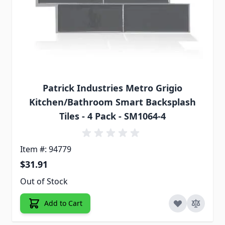
Patrick Industries Metro Grigio
Kitchen/Bathroom Smart Backsplash
Tiles - 4 Pack - SM1064-4
Item #: 94779
$31.91
Out of Stock
Add to Cart