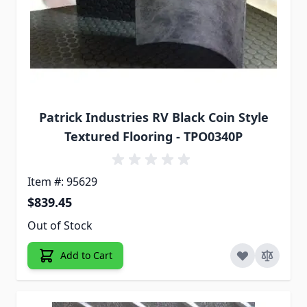
Patrick Industries RV Black Coin Style
Textured Flooring - TPO0340P
Item #: 95629
$839.45
Out of Stock
Add to Cart