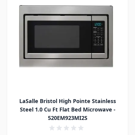
LaSalle Bristol High Pointe Stainless
Steel 1.0 Cu Ft Flat Bed Microwave -
520EM923MI2S