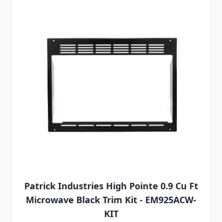
Patrick Industries High Pointe 0.9 Cu Ft
Microwave Black Trim Kit - EM925ACW-
KIT