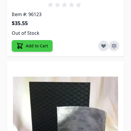
Item #: 96123
$35.55
Out of Stock
Add to Cart