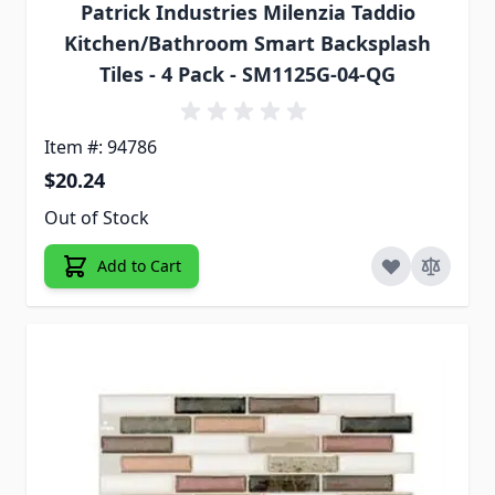
Patrick Industries Milenzia Taddio
Kitchen/Bathroom Smart Backsplash
Tiles - 4 Pack - SM1125G-04-QG
Item #: 94786
$20.24
Out of Stock
Add to Cart