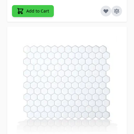
Add to Cart