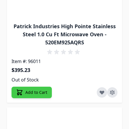
Patrick Industries High Pointe Stainless
Steel 1.0 Cu Ft Microwave Oven -
520EM925AQRS
Item #: 96011
$395.23
Out of Stock
Add to Cart