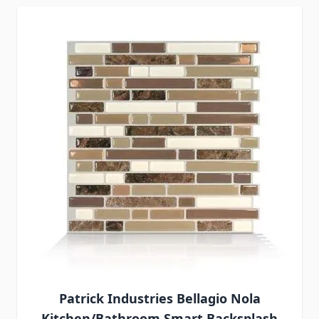
Patrick Industries Bellagio Nola
Kitchen/Bathroom Smart Backsplash