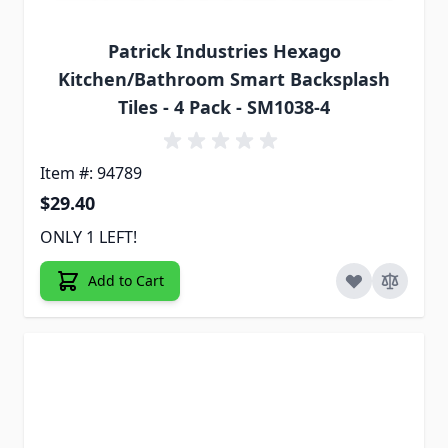
Patrick Industries Hexago
Kitchen/Bathroom Smart Backsplash
Tiles - 4 Pack - SM1038-4
Item #: 94789
$29.40
ONLY 1 LEFT!
Add to Cart