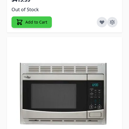
Out of Stock
Add to Cart