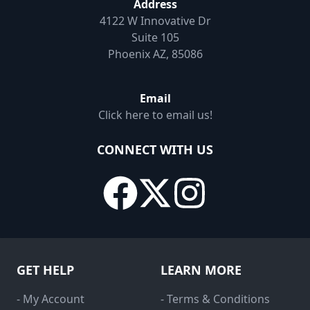
Address
4122 W Innovative Dr
Suite 105
Phoenix AZ, 85086
Email
Click here to email us!
CONNECT WITH US
GET HELP
LEARN MORE
- My Account
- Terms & Conditions