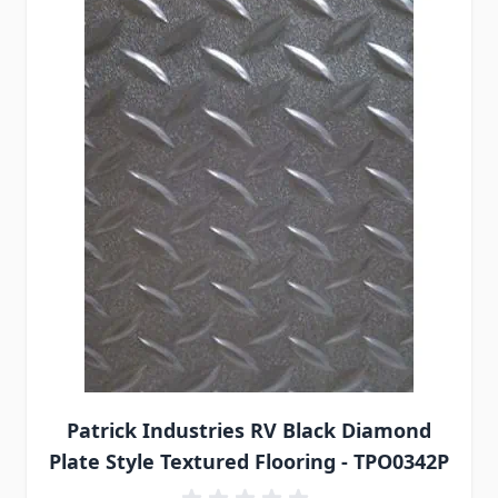
Patrick Industries RV Black Diamond
Plate Style Textured Flooring - TPO0342P