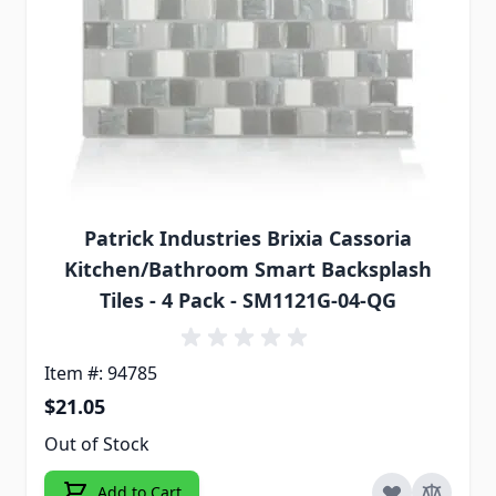
Patrick Industries Brixia Cassoria
Kitchen/Bathroom Smart Backsplash
Tiles - 4 Pack - SM1121G-04-QG
Item #: 94785
$21.05
Out of Stock
Add to Cart