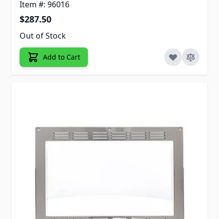
Item #: 96016
$287.50
Out of Stock
Add to Cart