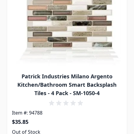
Patrick Industries Milano Argento
Kitchen/Bathroom Smart Backsplash
Tiles - 4 Pack - SM-1050-4
Item #: 94788
$35.85
Out of Stock