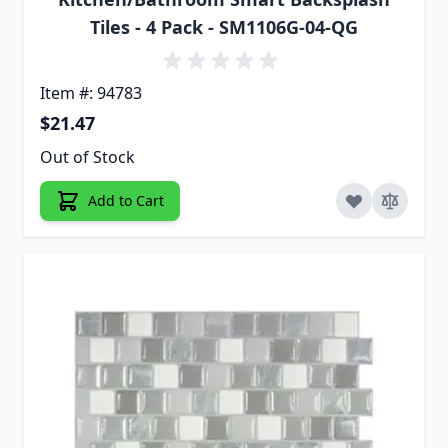
Tiles - 4 Pack - SM1106G-04-QG
Item #: 94783
$21.47
Out of Stock
Add to Cart