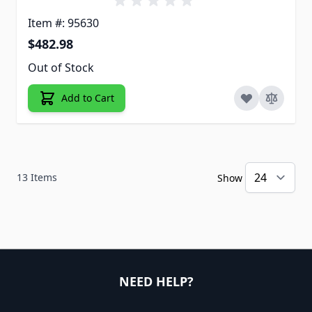
Item #: 95630
$482.98
Out of Stock
Add to Cart
13
Items
Show
NEED HELP?