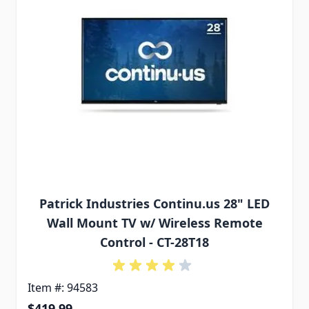
Patrick Industries Continu.us 28" LED
Wall Mount TV w/ Wireless Remote
Control - CT-28T18
Item #: 94583
$419.99