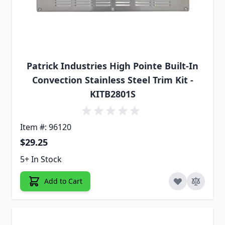
Patrick Industries High Pointe Built-In
Convection Stainless Steel Trim Kit -
KITB2801S
Item #: 96120
$29.25
5+ In Stock
Add to Cart