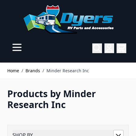
Skip to Content
Home
/
Brands
/
Minder Research Inc
Products by Minder
Research Inc
SHOP BY