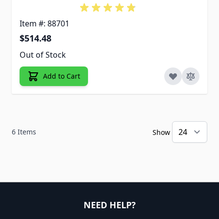
Item #: 88701
$514.48
Out of Stock
Add to Cart
6
Items
Show
NEED HELP?