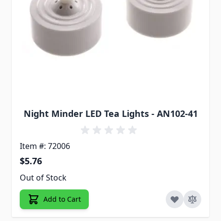
Night Minder LED Tea Lights - AN102-41
Item #: 72006
$5.76
Out of Stock
Add to Cart