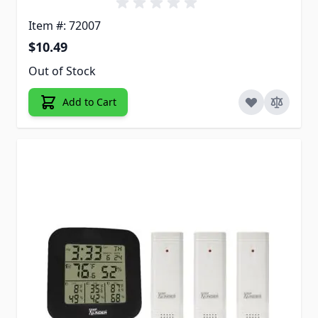
Item #: 72007
$10.49
Out of Stock
Add to Cart