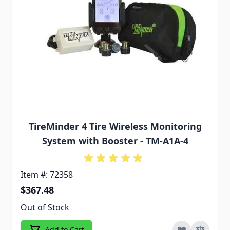
TireMinder 4 Tire Wireless Monitoring
System with Booster - TM-A1A-4
Item #: 72358
$367.48
Out of Stock
Add to Cart