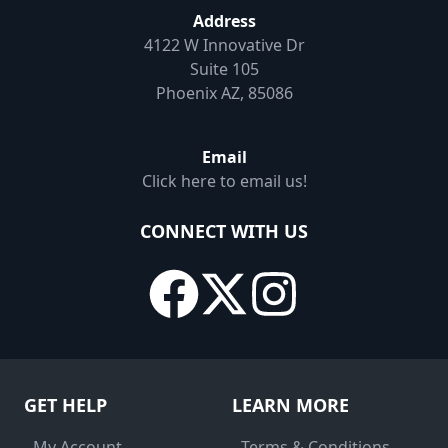
Address
4122 W Innovative Dr
Suite 105
Phoenix AZ, 85086
Email
Click here to email us!
CONNECT WITH US
GET HELP
LEARN MORE
- My Account
- Terms & Conditions