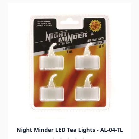
Night Minder LED Tea Lights - AL-04-TL