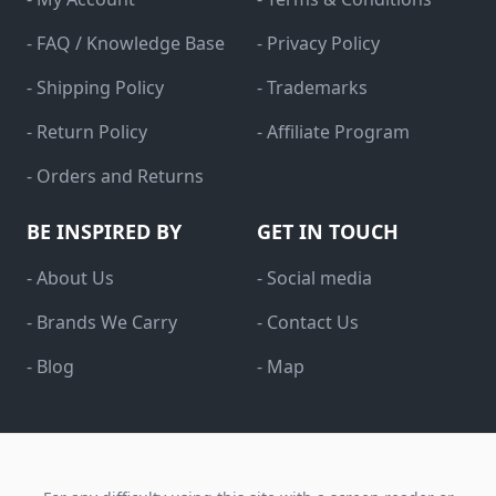
- FAQ / Knowledge Base
- Privacy Policy
- Shipping Policy
- Trademarks
- Return Policy
- Affiliate Program
- Orders and Returns
BE INSPIRED BY
GET IN TOUCH
- About Us
- Social media
- Brands We Carry
- Contact Us
- Blog
- Map