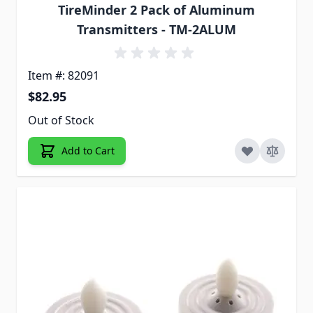
TireMinder 2 Pack of Aluminum
Transmitters - TM-2ALUM
Item #: 82091
$82.95
Out of Stock
Add to Cart