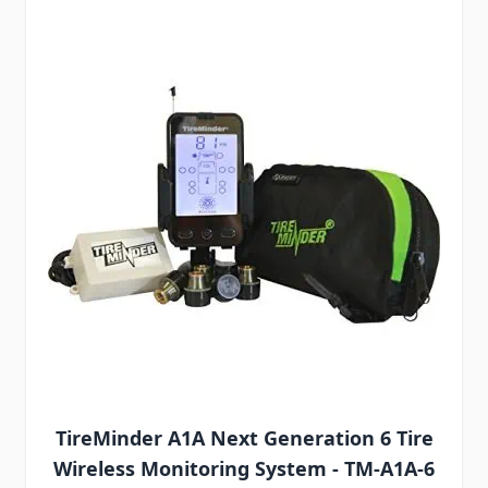
TireMinder A1A Next Generation 6 Tire
Wireless Monitoring System - TM-A1A-6