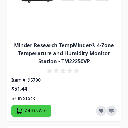
Minder Research TempMinder® 4-Zone
Temperature and Humidity Monitor
Station - TM22250VP
Item #: 95790
$51.44
5+ In Stock
Add to Cart