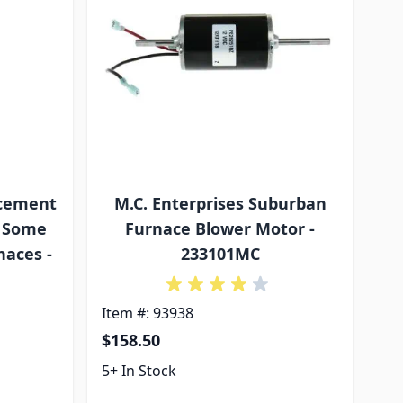
acement
M.C. Enterprises Suburban
r Some
Furnace Blower Motor -
aces -
233101MC
Item #: 93938
$158.50
5+ In Stock