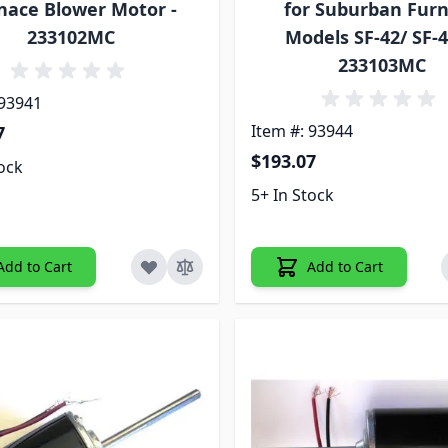
nace Blower Motor -
for Suburban Fur
233102MC
Models SF-42/ SF-4
233103MC
 93941
Item #: 93944
7
$193.07
tock
5+ In Stock
Add to Cart
Add to Cart