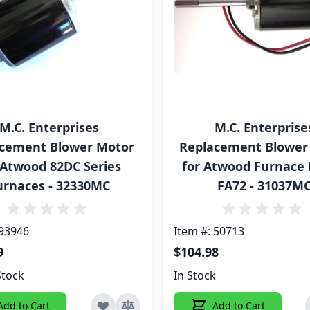
M.C. Enterprises
M.C. Enterprise
cement Blower Motor
Replacement Blower
 Atwood 82DC Series
for Atwood Furnace
urnaces - 32330MC
FA72 - 31037M
 93946
Item #: 50713
9
$104.98
Stock
In Stock
Add to Cart
Add to Cart