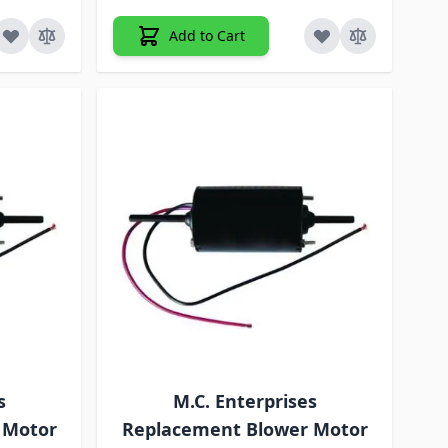
Add to Cart
s
M.C. Enterprises
 Motor
Replacement Blower Motor