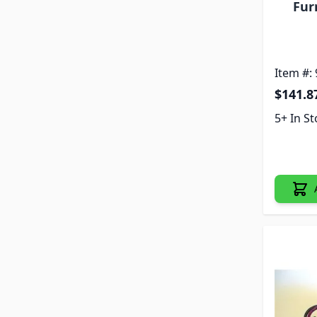
Fur
Item #:
$141.8
5+ In S