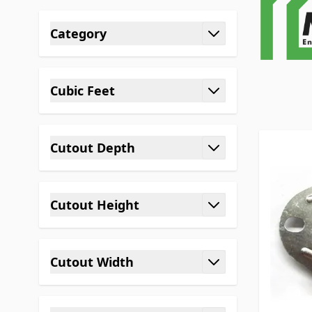
Skip to product list
Category
filter
Cubic Feet
filter
Cutout Depth
filter
Cutout Height
filter
Cutout Width
filter