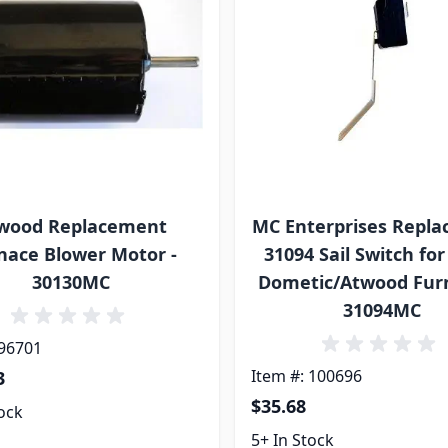
wood Replacement
MC Enterprises Repl
nace Blower Motor -
31094 Sail Switch fo
30130MC
Dometic/Atwood Furn
31094MC
 96701
Item #: 100696
3
$35.68
tock
5+ In Stock