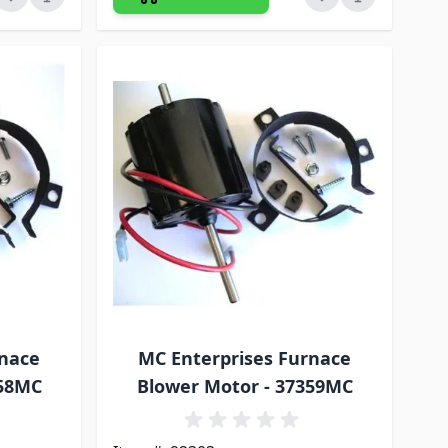
rnace
MC Enterprises Furnace
358MC
Blower Motor - 37359MC