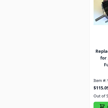
Repla
for
F
Item #:
$115.0
Out of 