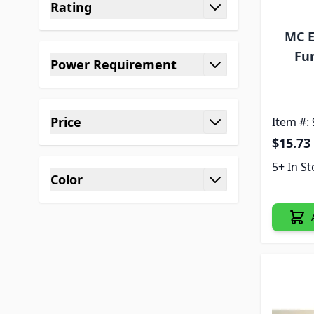
Rating
filter
MC E
Fur
Power Requirement
filter
Price
Item #:
filter
$15.73
5+ In S
Color
filter