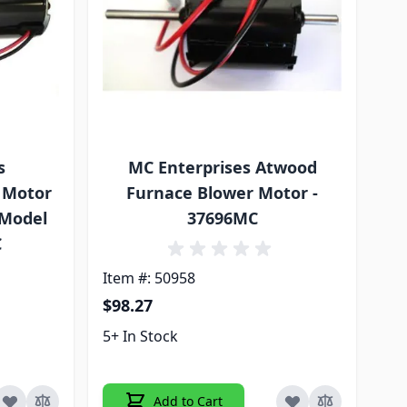
s
MC Enterprises Atwood
 Motor
Furnace Blower Motor -
 Model
37696MC
C
Item #: 50958
$98.27
5+ In Stock
Add to Cart