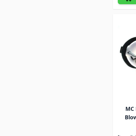
MC 
Blo