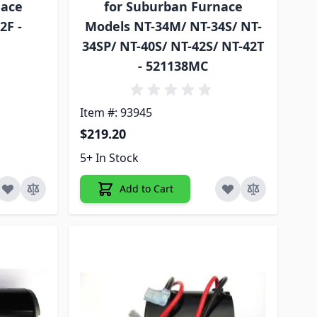
nace
for Suburban Furnace
2F -
Models NT-34M/ NT-34S/ NT-
34SP/ NT-40S/ NT-42S/ NT-42T
- 521138MC
Item #: 93945
$219.20
5+ In Stock
Add to Cart