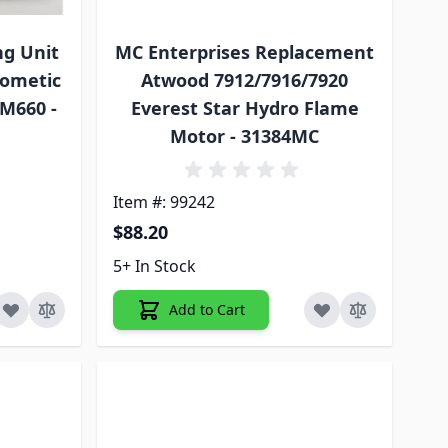
ng Unit
MC Enterprises Replacement
Dometic
Atwood 7912/7916/7920
RM660 -
Everest Star Hydro Flame
Motor - 31384MC
Item #: 99242
$88.20
5+ In Stock
Add to Cart