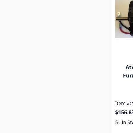
At
Fur
Item #:
$156.8
5+ In S