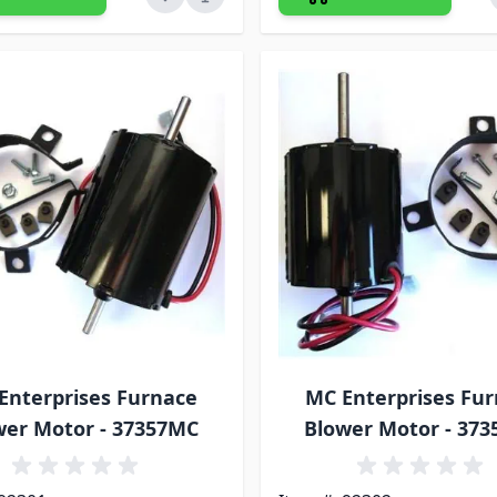
Enterprises Furnace
MC Enterprises Fu
wer Motor - 37357MC
Blower Motor - 37