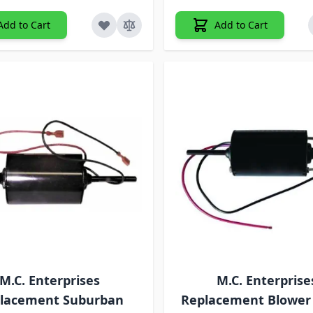
Add to Cart
Add to Cart
M.C. Enterprises
M.C. Enterprise
lacement Suburban
Replacement Blower