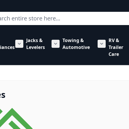
ch
Jacks &
Towing &
RV &
mbing category
bmenu for Hardware category
iances
Levelers
Automotive
Trailer
Show submenu for RV Appliances category
Show submenu for Jacks & Levele
Show submen
Care
es