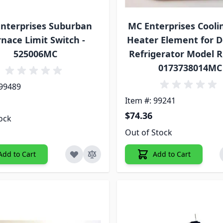
nterprises Suburban
MC Enterprises Cooli
nace Limit Switch -
Heater Element for 
525006MC
Refrigerator Model 
0173738014MC
 99489
Item #: 99241
$74.36
tock
Out of Stock
Add to Cart
Add to Cart