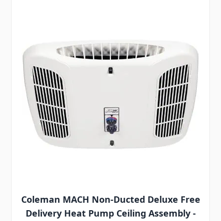
Coleman MACH Non-Ducted Deluxe Free
Delivery Heat Pump Ceiling Assembly -