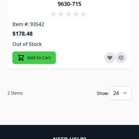
9630-715
Item #: 93542
$178.48
Out of Stock
Add to Cart
2
Items
Show