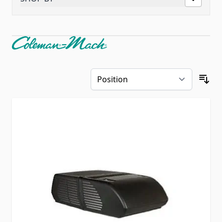
Skip to product list