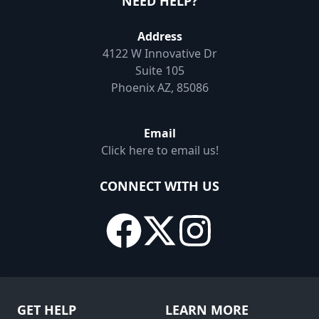
NEED HELP?
Address
4122 W Innovative Dr
Suite 105
Phoenix AZ, 85086
Email
Click here to email us!
CONNECT WITH US
GET HELP
LEARN MORE