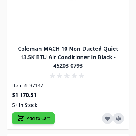
Coleman MACH 10 Non-Ducted Quiet
13.5K BTU Air Conditioner in Black -
45203-0793
Item #: 97132
$1,170.51
5+ In Stock
Add to Cart