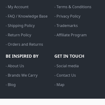
- My Account
- Terms & Conditions
- FAQ / Knowledge Base
- Privacy Policy
- Shipping Policy
- Trademarks
- Return Policy
- Affiliate Program
- Orders and Returns
BE INSPIRED BY
GET IN TOUCH
- About Us
- Social media
- Brands We Carry
- Contact Us
- Blog
- Map