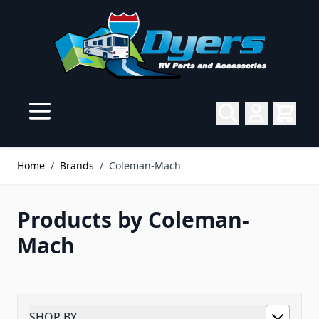
Skip to Content
Home
/
Brands
/
Coleman-Mach
Products by Coleman-
Mach
SHOP BY